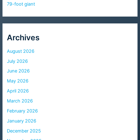
79-foot giant
Archives
August 2026
July 2026
June 2026
May 2026
April 2026
March 2026
February 2026
January 2026
December 2025