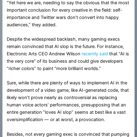
“Yet here we are, needing to say the obvious that the most
important conclusion for every creative in the field: self-
importance and Twitter wars don’t convert into happy
audiences,” they added.
Despite the widespread backlash, many gaming execs
remain convinced that AI slop is the future. For instance,
Electronic Arts CEO Andrew Wilson
recently said
that “AI is
the very core” of its business and could give developers
“richer colors” to paint “more brilliant worlds.”
Sure, while there are plenty of ways to implement AI in the
development of a video game, like AI-generated code, that
likely won’t prove nearly as controversial as replacing
human voice actors’ performances, presupposing that an
entire generation “loves AI slop” seems at best like a vast
oversimplification — or at worst, a provocation.
Besides, not every gaming exec is convinced that pumping