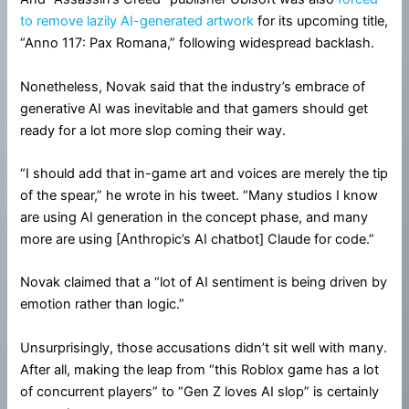
to remove lazily AI-generated artwork
for its upcoming title,
“Anno 117: Pax Romana,” following widespread backlash.
Nonetheless, Novak said that the industry’s embrace of
generative AI was inevitable and that gamers should get
ready for a lot more slop coming their way.
“I should add that in-game art and voices are merely the tip
of the spear,” he wrote in his tweet. “Many studios I know
are using AI generation in the concept phase, and many
more are using [Anthropic’s AI chatbot] Claude for code.”
Novak claimed that a “lot of AI sentiment is being driven by
emotion rather than logic.”
Unsurprisingly, those accusations didn’t sit well with many.
After all, making the leap from “this Roblox game has a lot
of concurrent players” to “Gen Z loves AI slop” is certainly