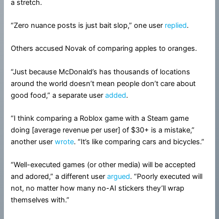
a stretch.
“Zero nuance posts is just bait slop,” one user
replied
.
Others accused Novak of comparing apples to oranges.
“Just because McDonald’s has thousands of locations
around the world doesn’t mean people don’t care about
good food,” a separate user
added
.
“I think comparing a Roblox game with a Steam game
doing [average revenue per user] of $30+ is a mistake,”
another user
wrote
. “It’s like comparing cars and bicycles.”
“Well-executed games (or other media) will be accepted
and adored,” a different user
argued
. “Poorly executed will
not, no matter how many no-AI stickers they’ll wrap
themselves with.”