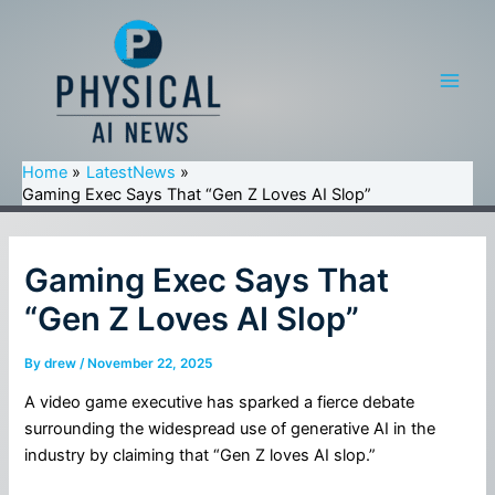
Skip
to
content
Main
Men
Home
LatestNews
Gaming Exec Says That “Gen Z Loves AI Slop”
Gaming Exec Says That
“Gen Z Loves AI Slop”
By
drew
/
November 22, 2025
A video game executive has sparked a fierce debate
surrounding the widespread use of generative AI in the
industry by claiming that “Gen Z loves AI slop.”