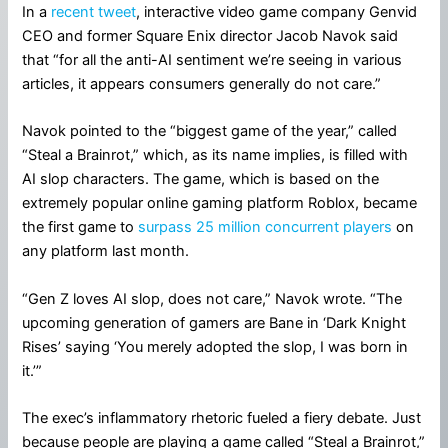
In a
recent tweet
, interactive video game company Genvid
CEO and former Square Enix director Jacob Navok said
that “for all the anti-AI sentiment we’re seeing in various
articles, it appears consumers generally do not care.”
Navok pointed to the “biggest game of the year,” called
“Steal a Brainrot,” which, as its name implies, is filled with
AI slop characters. The game, which is based on the
extremely popular online gaming platform Roblox, became
the first game to
surpass 25 million concurrent players
on
any platform last month.
“Gen Z loves AI slop, does not care,” Navok wrote. “The
upcoming generation of gamers are Bane in ‘Dark Knight
Rises’ saying ‘You merely adopted the slop, I was born in
it.’”
The exec’s inflammatory rhetoric fueled a fiery debate. Just
because people are playing a game called “Steal a Brainrot,”