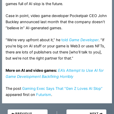
games full of AI slop is the future.
Case in point, video game developer Pocketpair CEO John
Buckley announced last month that the company doesn’t
“believe in” AI-generated games.
“We’re very upfront about it,” he
told
Game Developer
. “If
you’re big on AI stuff or your game is Web3 or uses NFTs,
there are lots of publishers out there [who’ll talk to you],
but we’re not the right partner for that.”
More on AI and video games:
EA’s Attempt to Use AI for
Game Development Backfiring Horribly
The post
Gaming Exec Says That “Gen Z Loves AI Slop”
appeared first on
Futurism
.
PREVIOUS
NEXT