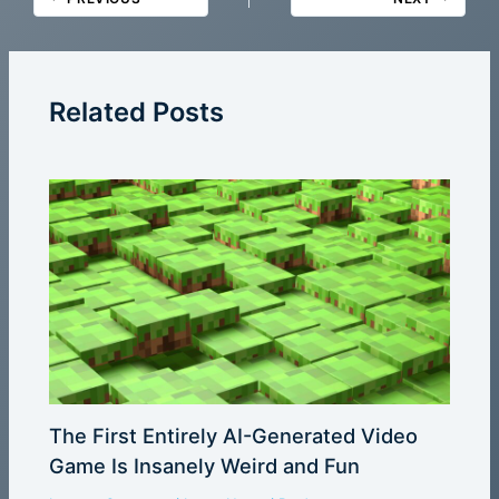
Related Posts
The First Entirely AI-Generated Video
Game Is Insanely Weird and Fun