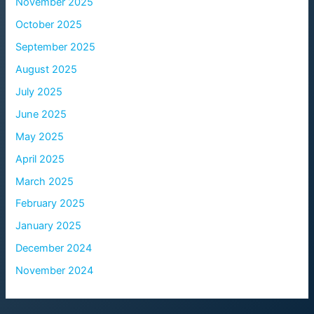
November 2025
October 2025
September 2025
August 2025
July 2025
June 2025
May 2025
April 2025
March 2025
February 2025
January 2025
December 2024
November 2024