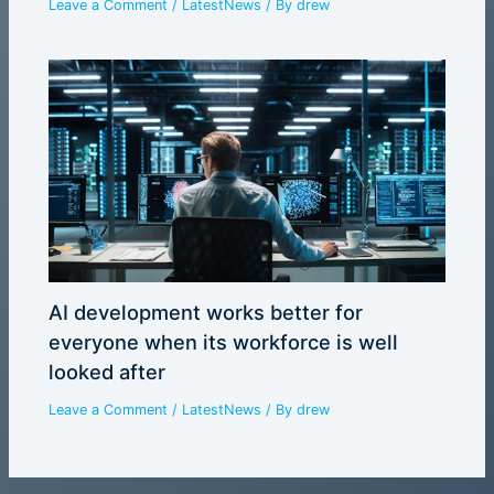
Leave a Comment
/
LatestNews
/ By
drew
AI development works better for
everyone when its workforce is well
looked after
Leave a Comment
/
LatestNews
/ By
drew