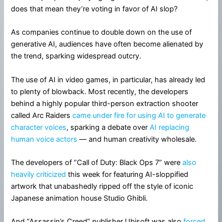
does that mean they’re voting in favor of AI slop?
As companies continue to double down on the use of
generative AI, audiences have often become alienated by
the trend, sparking widespread outcry.
The use of AI in video games, in particular, has already led
to plenty of blowback. Most recently, the developers
behind a highly popular third-person extraction shooter
called Arc Raiders
came under fire for using AI to generate
character voices
, sparking a debate over
AI replacing
human voice actors
— and human creativity wholesale.
The developers of “Call of Duty: Black Ops 7” were
also
heavily criticized
this week for featuring AI-sloppified
artwork that unabashedly ripped off the style of iconic
Japanese animation house Studio Ghibli.
And “Assassin’s Creed” publisher Ubisoft was also
forced