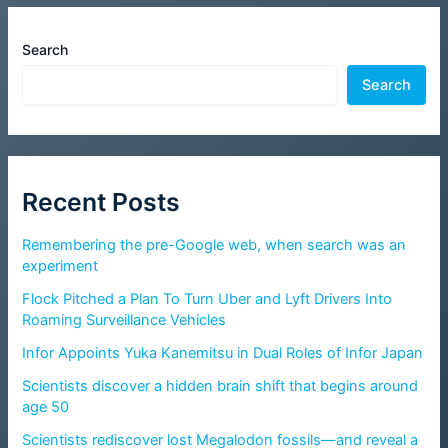
Search
Search
Recent Posts
Remembering the pre-Google web, when search was an
experiment
Flock Pitched a Plan To Turn Uber and Lyft Drivers Into
Roaming Surveillance Vehicles
Infor Appoints Yuka Kanemitsu in Dual Roles of Infor Japan
Scientists discover a hidden brain shift that begins around
age 50
Scientists rediscover lost Megalodon fossils—and reveal a