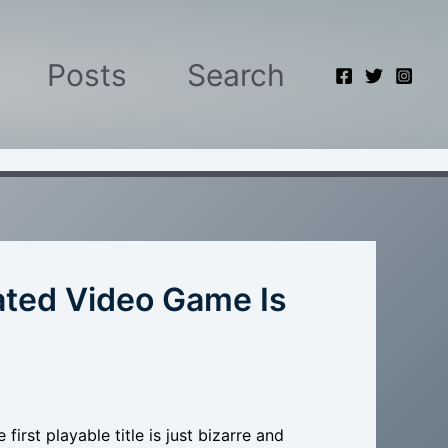
Posts
Search
rated Video Game Is
irst playable title is just bizarre and