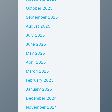
October 2025
September 2025
August 2025
July 2025
June 2025
May 2025
April 2025
March 2025
February 2025
January 2025
December 2024
November 2024