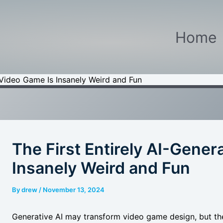
Home
 Video Game Is Insanely Weird and Fun
The First Entirely AI-Gene
Insanely Weird and Fun
By
drew
/
November 13, 2024
Generative AI may transform video game design, but the f