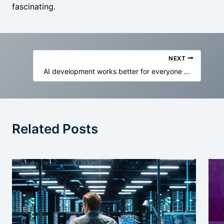
fascinating.
NEXT
AI development works better for everyone when its workforce is well looked after
Related Posts