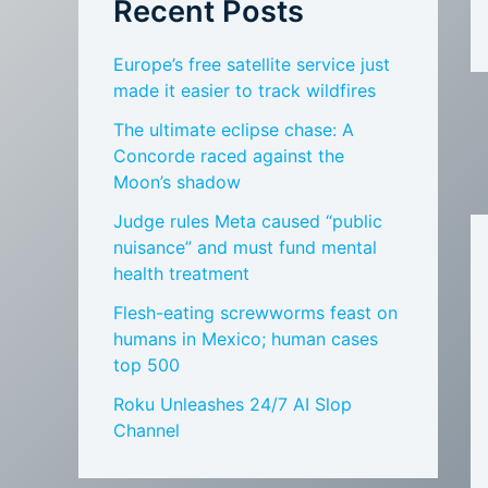
Recent Posts
Europe’s free satellite service just
made it easier to track wildfires
The ultimate eclipse chase: A
Concorde raced against the
Moon’s shadow
Judge rules Meta caused “public
nuisance” and must fund mental
health treatment
Flesh-eating screwworms feast on
humans in Mexico; human cases
top 500
Roku Unleashes 24/7 AI Slop
Channel