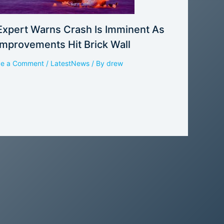
Expert Warns Crash Is Imminent As
Improvements Hit Brick Wall
ve a Comment
/
LatestNews
/ By
drew