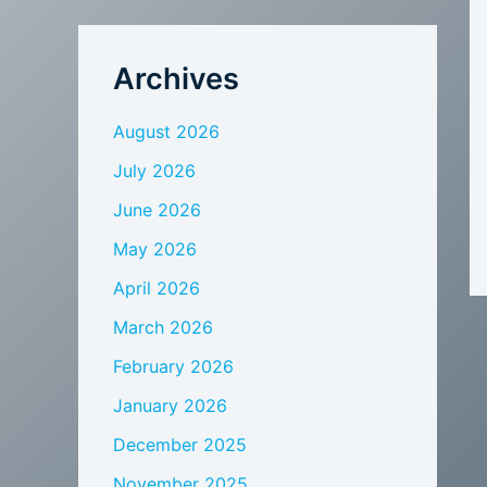
Archives
August 2026
July 2026
June 2026
May 2026
April 2026
March 2026
February 2026
January 2026
December 2025
November 2025