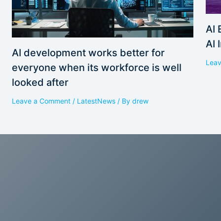
AI 
AI 
AI development works better for
Lea
everyone when its workforce is well
looked after
Leave a Comment
/
LatestNews
/ By
drew