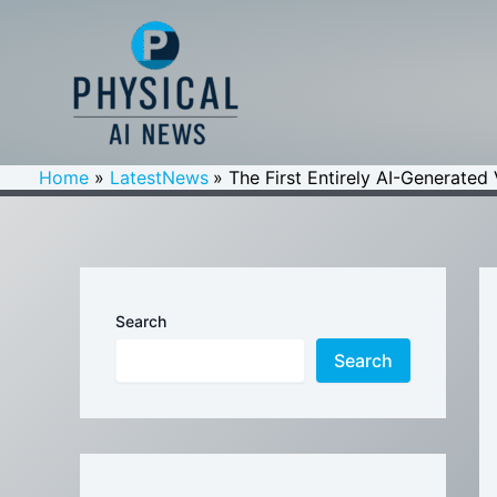
Skip
to
content
Home
LatestNews
The First Entirely AI-Generated
Search
Search