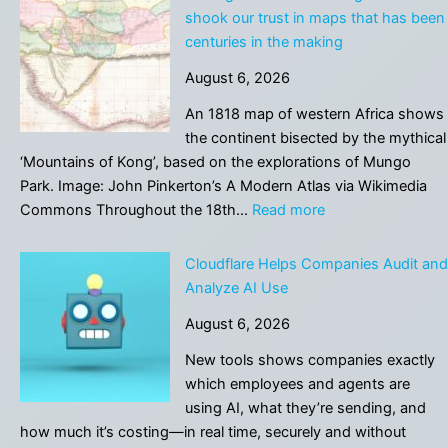
AI
shook our trust in maps that has been
to
centuries in the making
cheat
August 6, 2026
will
face
An 1818 map of western Africa shows
stricter
the continent bisected by the mythical
rules,
‘Mountains of Kong’, based on the explorations of Mungo
says
Park. Image: John Pinkerton’s A Modern Atlas via Wikimedia
Danish
:
Commons Throughout the 18th…
Read more
government
Adding
an
Cloudflare Helps Companies Audit and
AI
Analyze AI Use
tool
August 6, 2026
to
Google
New tools shows companies exactly
Earth
which employees and agents are
shook
using AI, what they’re sending, and
our
how much it’s costing—in real time, securely and without