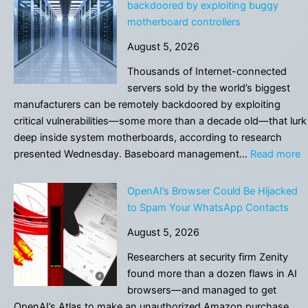
backdoored by exploiting buggy
motherboard controllers
August 5, 2026
Thousands of Internet-connected
servers sold by the world’s biggest
manufacturers can be remotely backdoored by exploiting
critical vulnerabilities—some more than a decade old—that lurk
deep inside system motherboards, according to research
:
presented Wednesday. Baseboard management…
Read more
T
o
OpenAI’s Browser Could Be Hijacked
s
to Spam Your WhatsApp Contacts
c
August 5, 2026
b
b
Researchers at security firm Zenity
b
found more than a dozen flaws in AI
e
browsers—and managed to get
b
OpenAI’s Atlas to make an unauthorized Amazon purchase.