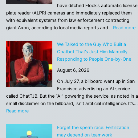
name,
have ditched Flock’s automatic license
starts
plate reader (ALPR) cameras and immediately replaced them
at
with equivalent systems from law enforcement contracting
$28,350
:
giant Axon, according to local media reports and…
Read more
C
A
We Talked to the Guy Who Built a
D
Chatbot That’s Just Him Manually
F
Responding to People One-by-One
I
August 6, 2026
R
It
On July 27, a billboard went up in San
W
Francisco advertising an AI service
A
called ChatTJB. But the “AI” powering the service, as noted in a
L
small disclaimer on the billboard, isn’t artificial intelligence. It’s…
P
:
Read more
R
We
Talked
Forget the sperm race: Fertilization
to
may depend on teamwork