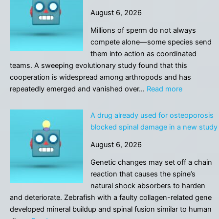
the
August 6, 2026
Guy
Who
Millions of sperm do not always
Built
compete alone—some species send
a
them into action as coordinated
Chatbot
teams. A sweeping evolutionary study found that this
That’s
cooperation is widespread among arthropods and has
Just
:
repeatedly emerged and vanished over…
Read more
Him
Forget
Manually
the
A drug already used for osteoporosis
Responding
sperm
blocked spinal damage in a new study
to
race:
People
August 6, 2026
Fertilizatio
One-
may
Genetic changes may set off a chain
by-
depend
reaction that causes the spine’s
One
on
natural shock absorbers to harden
teamwork
and deteriorate. Zebrafish with a faulty collagen-related gene
developed mineral buildup and spinal fusion similar to human