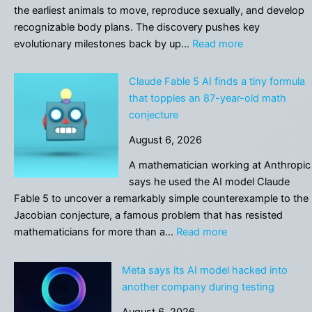
using
the earliest animals to move, reproduce sexually, and develop
AI
recognizable body plans. The discovery pushes key
for
:
evolutionary milestones back by up…
Read more
personal
567-
reasons.
million-
Claude Fable 5 AI finds a tiny formula
This
year-
that topples an 87-year-old math
comes
old
conjecture
with
fossils
risks
August 6, 2026
rewrite
the
A mathematician working at Anthropic
dawn
says he used the AI model Claude
of
Fable 5 to uncover a remarkably simple counterexample to the
animal
Jacobian conjecture, a famous problem that has resisted
life
:
mathematicians for more than a…
Read more
Claude
Fable
Meta says its AI model hacked into
5
another company during testing
AI
August 6, 2026