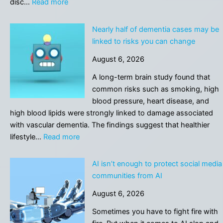
:
disc…
Read more
A
drug
Nearly half of dementia cases may be
already
linked to risks you can change
used
August 6, 2026
for
osteoporosis
A long-term brain study found that
blocked
common risks such as smoking, high
spinal
blood pressure, heart disease, and
damage
high blood lipids were strongly linked to damage associated
in
with vascular dementia. The findings suggest that healthier
a
:
lifestyle…
Read more
new
Nearly
study
half
AI isn’t enough to protect social media
of
communities from AI
dementia
August 6, 2026
cases
may
Sometimes you have to fight fire with
be