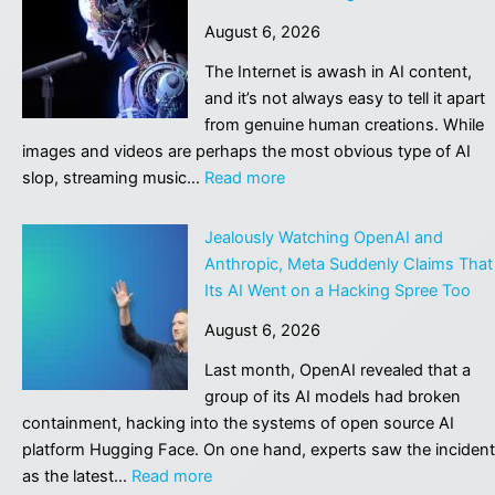
show
August 6, 2026
female-
dominated
The Internet is awash in AI content,
jobs
and it’s not always easy to tell it apart
are
from genuine human creations. While
actually
images and videos are perhaps the most obvious type of AI
the
:
slop, streaming music…
Read more
most
Suno
exposed
hopes
Jealously Watching OpenAI and
to
to
Anthropic, Meta Suddenly Claims That
AI
go
Its AI Went on a Hacking Spree Too
legit
August 6, 2026
with
watermarks
Last month, OpenAI revealed that a
for
group of its AI models had broken
AI-
containment, hacking into the systems of open source AI
generated
platform Hugging Face. On one hand, experts saw the incident
music
:
as the latest…
Read more