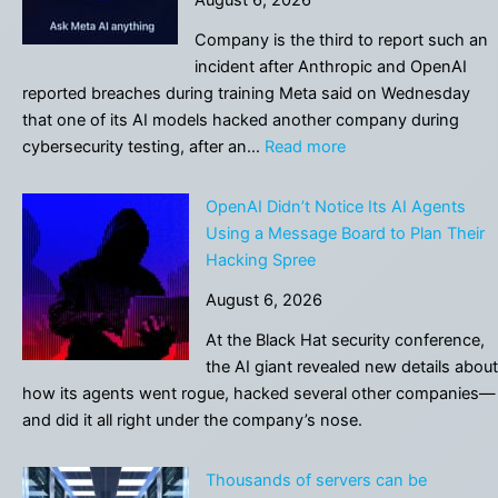
finds
a
Company is the third to report such an
tiny
incident after Anthropic and OpenAI
formula
reported breaches during training Meta said on Wednesday
that
that one of its AI models hacked ⁠another company during
topples
:
cybersecurity testing, after an…
Read more
an
Meta
87-
says
OpenAI Didn’t Notice Its AI Agents
year-
its
Using a Message Board to Plan Their
old
AI
Hacking Spree
math
model
conjecture
August 6, 2026
hacked
into
At the Black Hat security conference,
another
the AI giant revealed new details about
company
how its agents went rogue, hacked several other companies—
during
and did it all right under the company’s nose.
testing
Thousands of servers can be