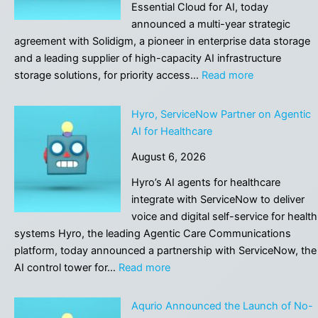
Company’s
Essential Cloud for AI, today
New
announced a multi-year strategic
Tech
agreement with Solidigm, a pioneer in enterprise data storage
Can
and a leading supplier of high-capacity AI infrastructure
Fabricate
:
storage solutions, for priority access…
Read more
Fake
CoreWeave,
History
Solidigm
Hyro, ServiceNow Partner on Agentic
Like
Partner
AI for Healthcare
in
to
“1984”
August 6, 2026
Advance
AI
Hyro’s AI agents for healthcare
Cloud
integrate with ServiceNow to deliver
Platform
voice and digital self-service for health
systems Hyro, the leading Agentic Care Communications
platform, today announced a partnership with ServiceNow, the
:
AI control tower for…
Read more
Hyro,
ServiceNow
Aqurio Announced the Launch of No-
Partner