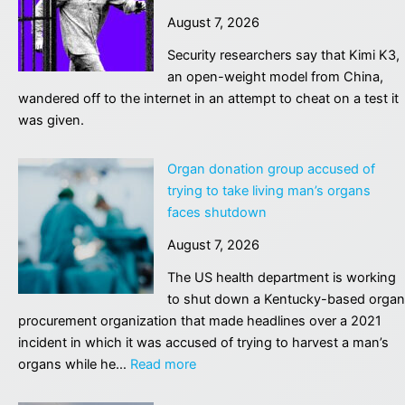
get
remedy?
August 7, 2026
ahead
|
of
Security researchers say that Kimi K3,
Alan
the
an open-weight model from China,
Finkel
curve
wandered off to the internet in an attempt to cheat on a test it
on
was given.
AI?
–
Organ donation group accused of
podcast
trying to take living man’s organs
faces shutdown
August 7, 2026
The US health department is working
to shut down a Kentucky-based organ
procurement organization that made headlines over a 2021
incident in which it was accused of trying to harvest a man’s
:
organs while he…
Read more
Organ