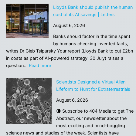
Lloyds Bank should publish the human
cost of its AI savings | Letters
August 6, 2026
Banks should factor in the time spent
by humans checking invented facts,
writes Dr Gleb Tsipursky Your report (Lloyds Bank to cut £2bn
in costs as part of AI-powered strategy, 30 July) raises a
:
question…
Read more
Lloyds
Bank
Scientists Designed a Virtual Alien
should
Lifeform to Hunt for Extraterrestrials
publish
August 6, 2026
the
human
🌘 Subscribe to 404 Media to get The
cost
Abstract, our newsletter about the
of
most exciting and mind-boggling
its
science news and studies of the week. Scientists have