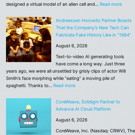
AI
:
designed a virtual model of an alien cell and…
Read more
savings
Scient
|
Desig
Andreessen Horowitz Partner Boasts
Letters
a
That the Company’s New Tech Can
Virtual
Fabricate Fake History Like in “1984”
Alien
August 6, 2026
Lifefo
to
Text-to-video AI generating tools
Hunt
have come a long way. Just three
for
years ago, we were all unsettled by grisly clips of actor Will
Extrate
Smith’s face morphing while “eating” a moving pile of
:
spaghetti. Thanks to…
Read more
Andreessen
Horowitz
CoreWeave, Solidigm Partner to
Partner
Advance AI Cloud Platform
Boasts
August 6, 2026
That
the
CoreWeave, Inc. (Nasdaq: CRWV), The