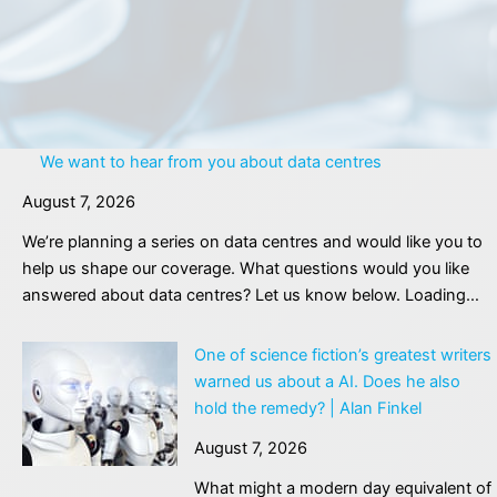
We want to hear from you about data centres
August 7, 2026
We’re planning a series on data centres and would like you to
help us shape our coverage. What questions would you like
answered about data centres? Let us know below. Loading…
One of science fiction’s greatest writers
warned us about a AI. Does he also
hold the remedy? | Alan Finkel
August 7, 2026
What might a modern day equivalent of