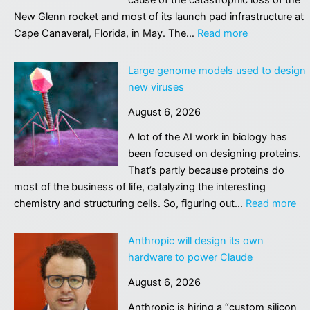
at
New Glenn rocket and most of its launch pad infrastructure at
German
:
Cape Canaveral, Florida, in May. The…
Read more
airport
Blue
Origin
Large genome models used to design
narrowing
new viruses
in
August 6, 2026
on
root
A lot of the AI work in biology has
cause
been focused on designing proteins.
of
That’s partly because proteins do
catastrophic
most of the business of life, catalyzing the interesting
rocket
:
chemistry and structuring cells. So, figuring out…
Read more
accident
La
ge
Anthropic will design its own
mo
hardware to power Claude
us
August 6, 2026
to
de
Anthropic is hiring a “custom silicon