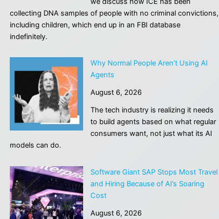
we discuss how ICE has been
Cir
collecting DNA samples of people with no criminal convictions,
to
including children, which end up in an FBI database
ove
indefinitely.
dist
jud
Why Normal People Aren’t Using AI
Agents
August 6, 2026
The tech industry is realizing it needs
to build agents based on what regular
consumers want, not just what its AI
models can do.
Software Giant SAP Stops Most Travel
and Hiring Because of AI’s Soaring
Cost
August 6, 2026