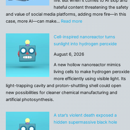
fire. But when it comes to AI slop and
linked
hateful content threatening the safety
to
and value of social media platforms, adding more fire—in this
risks
:
case, more AI—can make…
Read more
you
AI
can
isn’t
Cell-inspired nanoreactor turns
change
enough
sunlight into hydrogen peroxide
to
August 6, 2026
protect
social
A new hollow nanoreactor mimics
media
living cells to make hydrogen peroxide
communities
more efficiently using visible light. Its
from
light-trapping cavity and proton-shuttling shell could open
AI
new possibilities for cleaner chemical manufacturing and
artificial photosynthesis.
A star’s violent death exposed a
hidden supermassive black hole