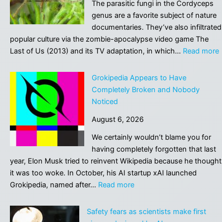
The parasitic fungi in the Cordyceps
genus are a favorite subject of nature
documentaries. They’ve also infiltrated
popular culture via the zombie-apocalypse video game The
:
Last of Us (2013) and its TV adaptation, in which…
Read more
P
Grokipedia Appears to Have
Completely Broken and Nobody
Noticed
t
August 6, 2026
i
We certainly wouldn’t blame you for
having completely forgotten that last
year, Elon Musk tried to reinvent Wikipedia because he thought
it was too woke. In October, his AI startup xAI launched
:
Grokipedia, named after…
Read more
Grokipedia
Appears
Safety fears as scientists make first
to