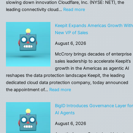
trust
slowing down innovation Cloudflare, Inc. (NYSE: NET), the
in
:
leading connectivity cloud…
Read more
maps
Cloudflare
that
Helps
Keepit Expands Americas Growth With
has
Companies
New VP of Sales
been
Audit
centuries
August 6, 2026
and
in
Analyze
McCrory brings decades of enterprise
the
AI
sales leadership to accelerate Keepit’s
making
Use
growth in the Americas as agentic AI
reshapes the data protection landscape Keepit, the leading
dedicated cloud data protection company, today announced
:
the appointment of…
Read more
Keepit
Expands
BigID Introduces Governance Layer for
Americas
AI Agents
Growth
August 6, 2026
With
New