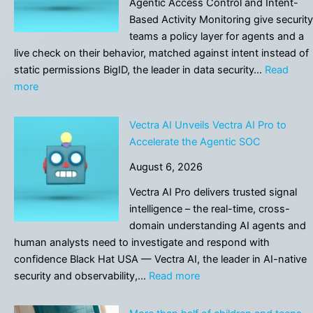
Agentic Access Control and Intent-
VP
Based Activity Monitoring give security
of
teams a policy layer for agents and a
Sales
live check on their behavior, matched against intent instead of
static permissions BigID, the leader in data security…
Read
:
more
BigID
Introduces
Vectra AI Unveils Vectra AI Pro to
Governance
Accelerate the Agentic SOC
Layer
August 6, 2026
for
AI
Vectra AI Pro delivers trusted signal
Agents
intelligence – the real-time, cross-
domain understanding AI agents and
human analysts need to investigate and respond with
confidence Black Hat USA — Vectra AI, the leader in AI-native
:
security and observability,…
Read more
Vectra
AI