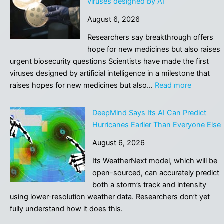
viruses designed by AI
Have
August 6, 2026
Completely
Broken
Researchers say breakthrough offers
and
hope for new medicines but also raises
Nobody
urgent biosecurity questions Scientists have made the first
Noticed
viruses designed by artificial intelligence in a milestone that
:
raises hopes for new medicines but also…
Read more
Safety
fears
DeepMind Says Its AI Can Predict
as
Hurricanes Earlier Than Everyone Else
scientists
August 6, 2026
make
first
Its WeatherNext model, which will be
viruses
open-sourced, can accurately predict
designed
both a storm’s track and intensity
by
using lower-resolution weather data. Researchers don’t yet
AI
fully understand how it does this.