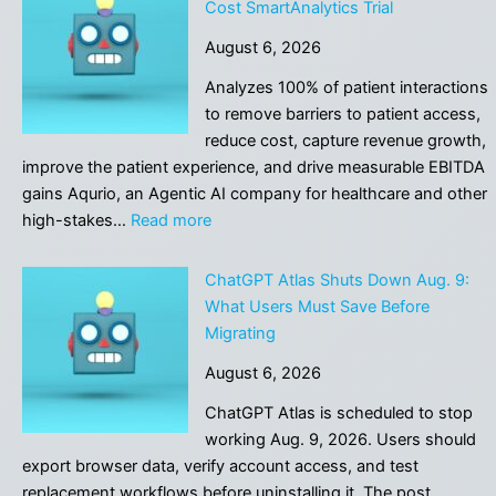
Cost SmartAnalytics Trial
on
August 6, 2026
Agentic
AI
Analyzes 100% of patient interactions
for
to remove barriers to patient access,
Healthcare
reduce cost, capture revenue growth,
improve the patient experience, and drive measurable EBITDA
gains Aqurio, an Agentic AI company for healthcare and other
:
high-stakes…
Read more
Aqurio
Announced
ChatGPT Atlas Shuts Down Aug. 9:
the
What Users Must Save Before
Launch
Migrating
of
August 6, 2026
No-
Cost
ChatGPT Atlas is scheduled to stop
SmartAnalytics
working Aug. 9, 2026. Users should
Trial
export browser data, verify account access, and test
replacement workflows before uninstalling it. The post