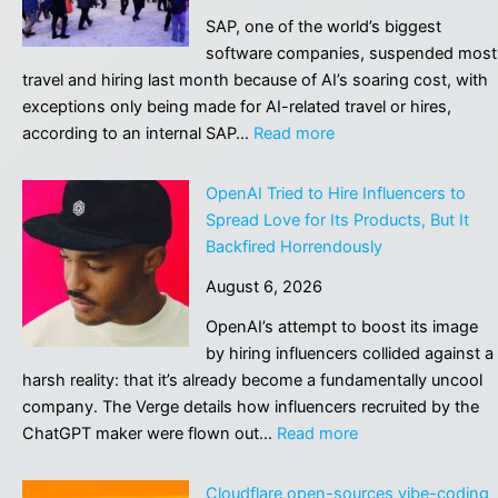
SAP, one of the world’s biggest
software companies, suspended most
travel and hiring last month because of AI’s soaring cost, with
exceptions only being made for AI-related travel or hires,
:
according to an internal SAP…
Read more
Software
Giant
OpenAI Tried to Hire Influencers to
SAP
Spread Love for Its Products, But It
Stops
Backfired Horrendously
Most
August 6, 2026
Travel
and
OpenAI’s attempt to boost its image
Hiring
by hiring influencers collided against a
Because
harsh reality: that it’s already become a fundamentally uncool
of
company. The Verge details how influencers recruited by the
AI’s
:
ChatGPT maker were flown out…
Read more
Soaring
OpenAI
Cost
Tried
Cloudflare open-sources vibe-coding