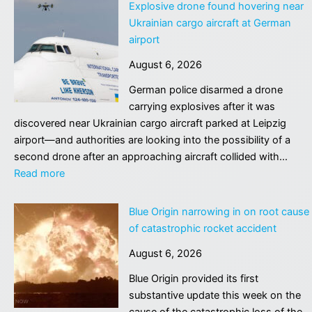
donation
Explosive drone found hovering near
group
Ukrainian cargo aircraft at German
accused
airport
of
August 6, 2026
trying
to
German police disarmed a drone
take
carrying explosives after it was
living
discovered near Ukrainian cargo aircraft parked at Leipzig
man’s
airport—and authorities are looking into the possibility of a
organs
second drone after an approaching aircraft collided with…
faces
:
Read more
shutdown
Explosive
drone
Blue Origin narrowing in on root cause
found
of catastrophic rocket accident
hovering
August 6, 2026
near
Ukrainian
Blue Origin provided its first
cargo
substantive update this week on the
aircraft
cause of the catastrophic loss of the