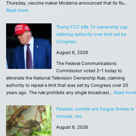
aren’t
Thursday, vaccine maker Moderna announced that its flu…
coders
:
Read more
Moderna’s
mRNA
Trump FCC kills TV ownership cap,
flu
claiming authority over limit set by
shot
Congress
earns
August 6, 2026
FDA
approval
The Federal Communications
after
Commission voted 2–1 today to
rollercoaster
eliminate the National Television Ownership Rule, claiming
review
authority to repeal a limit that was set by Congress over 20
years ago. The rule prohibits any single broadcast…
Read more
Parasitic zombie-ant fungus thrives in
mosses, too
August 6, 2026