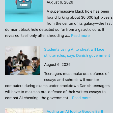
August 6, 2026
A supermassive black hole has been
found lurking about 30,000 light-years
from the center of its galaxy—the first
dormant black hole detected so far from a galactic core. It
:
revealed itself only after shredding a…
Read more
A
star’s
Students using AI to cheat will face
violent
stricter rules, says Danish government
death
August 6, 2026
exposed
a
Teenagers must make oral defence of
hidden
essays and schools will monitor
supermassive
computers during exams under crackdown Danish teenagers
black
will have to make an oral defence of their written essays to
hole
:
combat AI cheating, the government…
Read more
Students
using
Adding an AI tool to Google Earth