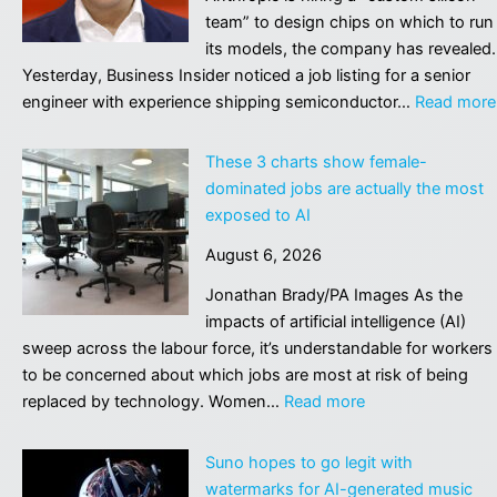
ne
team” to design chips on which to run
vir
its models, the company has revealed.
Yesterday, Business Insider noticed a job listing for a senior
engineer with experience shipping semiconductor…
Read more
These 3 charts show female-
dominated jobs are actually the most
exposed to AI
August 6, 2026
Jonathan Brady/PA Images As the
impacts of artificial intelligence (AI)
sweep across the labour force, it’s understandable for workers
to be concerned about which jobs are most at risk of being
:
replaced by technology. Women…
Read more
These
3
Suno hopes to go legit with
charts
watermarks for AI-generated music