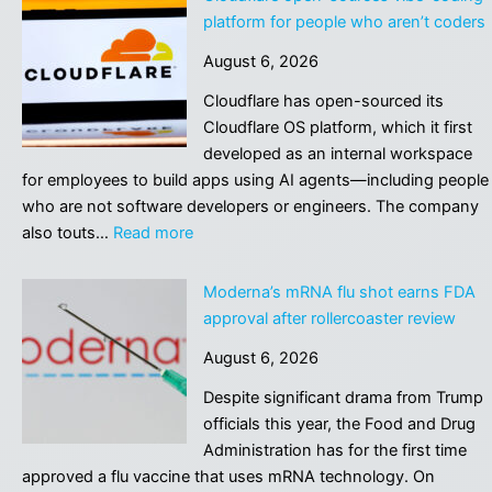
to
platform for people who aren’t coders
Hire
August 6, 2026
Influencers
to
Cloudflare has open-sourced its
Spread
Cloudflare OS platform, which it first
Love
developed as an internal workspace
for
for employees to build apps using AI agents—including people
Its
who are not software developers or engineers. The company
Products,
:
also touts…
Read more
But
Cloudflare
It
open-
Moderna’s mRNA flu shot earns FDA
Backfired
sources
approval after rollercoaster review
Horrendously
vibe-
August 6, 2026
coding
platform
Despite significant drama from Trump
for
officials this year, the Food and Drug
people
Administration has for the first time
who
approved a flu vaccine that uses mRNA technology. On