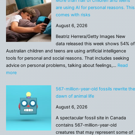
More than half of children and teens
Unveils
are using AI for personal reasons. This
Vectra
comes with risks
AI
August 6, 2026
Pro
to
Beatriz Herrera/Getty Images New
Accelerate
data released this week shows 54% of
the
Australian children and teens are using artificial intelligence
Agentic
tools for personal and social reasons. That includes seeking
SOC
advice on personal problems, talking about feelings,…
Read
:
more
More
than
567-million-year-old fossils rewrite the
half
dawn of animal life
of
August 6, 2026
children
and
A spectacular fossil site in Canada
teens
contains 567-million-year-old
are
creatures that may represent some of