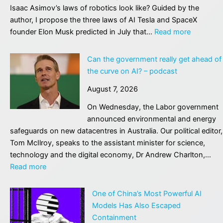
Isaac Asimov’s laws of robotics look like? Guided by the
author, I propose the three laws of AI Tesla and SpaceX
:
founder Elon Musk predicted in July that…
Read more
One
of
Can the government really get ahead of
science
the curve on AI? – podcast
fiction’s
August 7, 2026
greatest
writers
On Wednesday, the Labor government
warned
announced environmental and energy
us
safeguards on new datacentres in Australia. Our political editor,
about
Tom McIlroy, speaks to the assistant minister for science,
a
technology and the digital economy, Dr Andrew Charlton,…
AI.
:
Read more
Does
Can
he
the
One of China’s Most Powerful AI
also
government
Models Has Also Escaped
hold
really
Containment
the