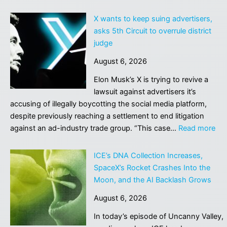
Jealously
Watching
X wants to keep suing advertisers,
OpenAI
asks 5th Circuit to overrule district
and
judge
Anthropic,
August 6, 2026
Meta
Suddenly
Elon Musk’s X is trying to revive a
Claims
lawsuit against advertisers it’s
That
accusing of illegally boycotting the social media platform,
Its
despite previously reaching a settlement to end litigation
AI
:
against an ad-industry trade group. “This case…
Read more
Went
X
on
wa
ICE’s DNA Collection Increases,
a
to
SpaceX’s Rocket Crashes Into the
Hacking
ke
Moon, and the AI Backlash Grows
Spree
sui
Too
August 6, 2026
adv
ask
In today’s episode of Uncanny Valley,
5th