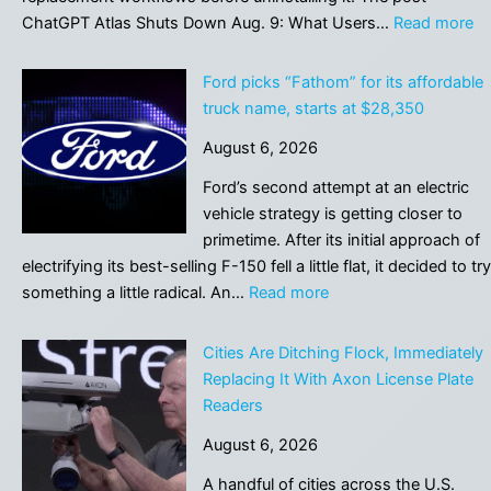
:
ChatGPT Atlas Shuts Down Aug. 9: What Users…
Read more
C
At
Ford picks “Fathom” for its affordable
Sh
truck name, starts at $28,350
D
August 6, 2026
Au
9:
Ford’s second attempt at an electric
W
vehicle strategy is getting closer to
Us
primetime. After its initial approach of
Mu
electrifying its best-selling F-150 fell a little flat, it decided to try
Sa
:
something a little radical. An…
Read more
Be
Ford
Mi
picks
Cities Are Ditching Flock, Immediately
“Fathom”
Replacing It With Axon License Plate
for
Readers
its
August 6, 2026
affordable
truck
A handful of cities across the U.S.