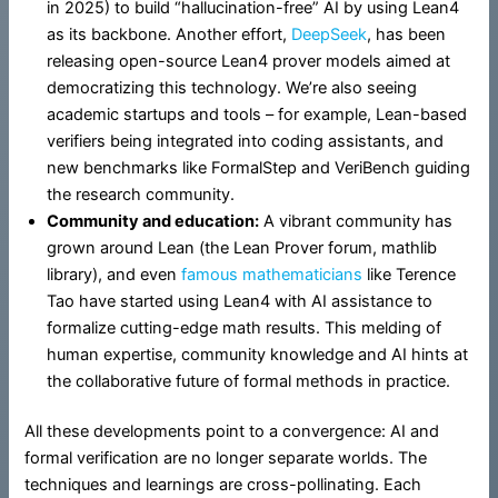
in 2025) to build “hallucination-free” AI by using Lean4
as its backbone. Another effort,
DeepSeek
, has been
releasing open-source Lean4 prover models aimed at
democratizing this technology. We’re also seeing
academic startups and tools – for example, Lean-based
verifiers being integrated into coding assistants, and
new benchmarks like FormalStep and VeriBench guiding
the research community.
Community and education:
A vibrant community has
grown around Lean (the Lean Prover forum, mathlib
library), and even
famous mathematicians
like Terence
Tao have started using Lean4 with AI assistance to
formalize cutting-edge math results. This melding of
human expertise, community knowledge and AI hints at
the collaborative future of formal methods in practice.
All these developments point to a convergence: AI and
formal verification are no longer separate worlds. The
techniques and learnings are cross-pollinating. Each