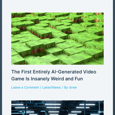
The First Entirely AI-Generated Video
Game Is Insanely Weird and Fun
Leave a Comment
/
LatestNews
/ By
drew