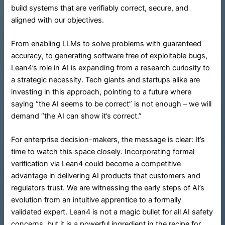
build systems that are verifiably correct, secure, and
aligned with our objectives.
From enabling LLMs to solve problems with guaranteed
accuracy, to generating software free of exploitable bugs,
Lean4’s role in AI is expanding from a research curiosity to
a strategic necessity. Tech giants and startups alike are
investing in this approach, pointing to a future where
saying “the AI seems to be correct” is not enough – we will
demand “the AI can show it’s correct.”
For enterprise decision-makers, the message is clear: It’s
time to watch this space closely. Incorporating formal
verification via Lean4 could become a competitive
advantage in delivering AI products that customers and
regulators trust. We are witnessing the early steps of AI’s
evolution from an intuitive apprentice to a formally
validated expert. Lean4 is not a magic bullet for all AI safety
concerns, but it is a powerful ingredient in the recipe for