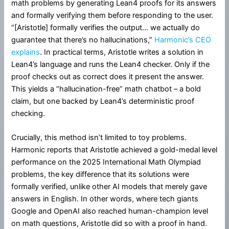
math problems by generating Lean4 proofs for its answers
and formally verifying them before responding to the user.
“[Aristotle] formally verifies the output… we actually do
guarantee that there’s no hallucinations,”
Harmonic’s CEO
explains
. In practical terms, Aristotle writes a solution in
Lean4’s language and runs the Lean4 checker. Only if the
proof checks out as correct does it present the answer.
This yields a “hallucination-free” math chatbot – a bold
claim, but one backed by Lean4’s deterministic proof
checking.
Crucially, this method isn’t limited to toy problems.
Harmonic reports that Aristotle achieved a gold-medal level
performance on the 2025 International Math Olympiad
problems, the key difference that its solutions were
formally verified, unlike other AI models that merely gave
answers in English. In other words, where tech giants
Google and OpenAI also reached human-champion level
on math questions, Aristotle did so with a proof in hand.