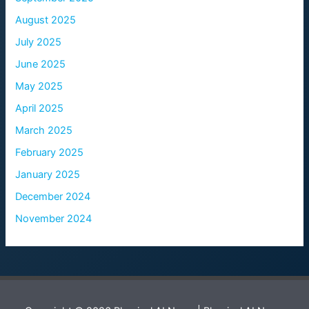
August 2025
July 2025
June 2025
May 2025
April 2025
March 2025
February 2025
January 2025
December 2024
November 2024