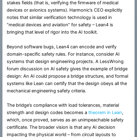
stakes fields (that is, verifying the firmware of medical
devices or avionics systems). Harmonic’s CEO explicitly
notes that similar verification technology is used in
“medical devices and aviation” for safety – Lean4 is
bringing that level of rigor into the AI toolkit.
Beyond software bugs, Lean4 can encode and verify
domain-specific safety rules. For instance, consider AI
systems that design engineering projects. A LessWrong
forum discussion on AI safety gives the example of bridge
design: An AI could propose a bridge structure, and formal
systems like Lean can certify that the design obeys all the
mechanical engineering safety criteria.
The bridge’s compliance with load tolerances, material
strength and design codes becomes a
theorem in Lean
,
which, once proved, serves as an unimpeachable safety
certificate. The broader vision is that any AI decision
impacting the physical world – from circuit layouts to