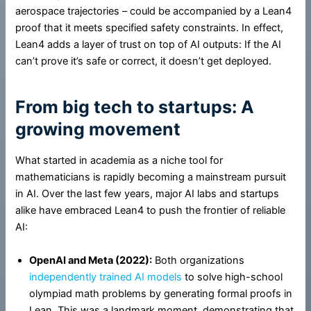
aerospace trajectories – could be accompanied by a Lean4
proof that it meets specified safety constraints. In effect,
Lean4 adds a layer of trust on top of AI outputs: If the AI
can’t prove it’s safe or correct, it doesn’t get deployed.
From big tech to startups: A
growing movement
What started in academia as a niche tool for
mathematicians is rapidly becoming a mainstream pursuit
in AI. Over the last few years, major AI labs and startups
alike have embraced Lean4 to push the frontier of reliable
AI:
OpenAI and Meta (2022):
Both organizations
independently trained AI models
to solve high-school
olympiad math problems by generating formal proofs in
Lean. This was a landmark moment, demonstrating that