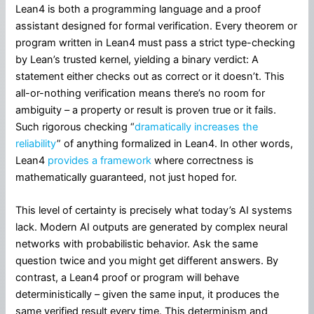
Lean4 is both a programming language and a proof
assistant designed for formal verification. Every theorem or
program written in Lean4 must pass a strict type-checking
by Lean’s trusted kernel, yielding a binary verdict: A
statement either checks out as correct or it doesn’t. This
all-or-nothing verification means there’s no room for
ambiguity – a property or result is proven true or it fails.
Such rigorous checking “
dramatically increases the
reliability
” of anything formalized in Lean4. In other words,
Lean4
provides a framework
where correctness is
mathematically guaranteed, not just hoped for.
This level of certainty is precisely what today’s AI systems
lack. Modern AI outputs are generated by complex neural
networks with probabilistic behavior. Ask the same
question twice and you might get different answers. By
contrast, a Lean4 proof or program will behave
deterministically – given the same input, it produces the
same verified result every time. This determinism and