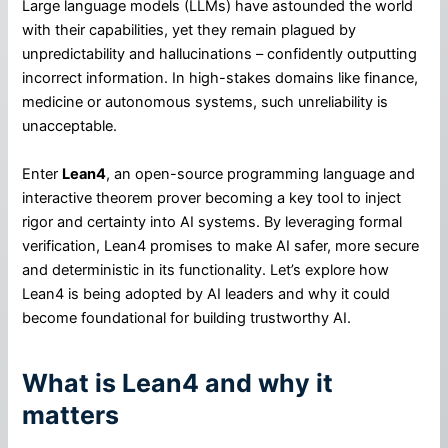
Large language models (LLMs) have astounded the world
with their capabilities, yet they remain plagued by
unpredictability and hallucinations – confidently outputting
incorrect information. In high-stakes domains like finance,
medicine or autonomous systems, such unreliability is
unacceptable.
Enter
Lean4
, an open-source programming language and
interactive theorem prover becoming a key tool to inject
rigor and certainty into AI systems. By leveraging formal
verification, Lean4 promises to make AI safer, more secure
and deterministic in its functionality. Let’s explore how
Lean4 is being adopted by AI leaders and why it could
become foundational for building trustworthy AI.
What is Lean4 and why it
matters