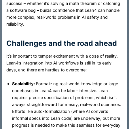
success – whether it’s solving a math theorem or catching
a software bug – builds confidence that Lean4 can handle
more complex, real-world problems in AI safety and
reliability.
Challenges and the road ahead
It’s important to temper excitement with a dose of reality.
Lean4’s integration into AI workflows is still in its early
days, and there are hurdles to overcome:
Scalability:
Formalizing real-world knowledge or large
codebases in Lean4 can be labor-intensive. Lean
requires precise specification of problems, which isn’t
always straightforward for messy, real-world scenarios.
Efforts like auto-formalization (where AI converts
informal specs into Lean code) are underway, but more
progress is needed to make this seamless for everyday