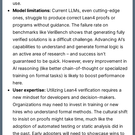
use.
Model limitations:
Current LLMs, even cutting-edge
ones, struggle to produce correct Lean4 proofs or
programs without guidance. The failure rate on
benchmarks like VeriBench shows that generating fully
verified solutions is a difficult challenge. Advancing AI’s
capabilities to understand and generate formal logic is
an active area of research – and success isn’t
guaranteed to be quick. However, every improvement in
AI reasoning (like better chain-of-thought or specialized
training on formal tasks) is likely to boost performance
here.
User expertise:
Utilizing Lean4 verification requires a
new mindset for developers and decision-makers.
Organizations may need to invest in training or new
hires who understand formal methods. The cultural shift
to insist on proofs might take time, much like the
adoption of automated testing or static analysis did in
the past. Early adopters will need to showcase wins to