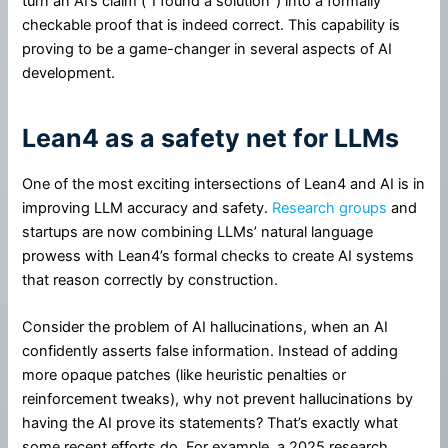
turn an AI’s claim (“I found a solution”) into a formally
checkable proof that is indeed correct. This capability is
proving to be a game-changer in several aspects of AI
development.
Lean4 as a safety net for LLMs
One of the most exciting intersections of Lean4 and AI is in
improving LLM accuracy and safety.
Research groups
and
startups are now combining LLMs’ natural language
prowess with Lean4’s formal checks to create AI systems
that reason correctly by construction.
Consider the problem of AI hallucinations, when an AI
confidently asserts false information. Instead of adding
more opaque patches (like heuristic penalties or
reinforcement tweaks), why not prevent hallucinations by
having the AI prove its statements? That’s exactly what
some recent efforts do. For example, a 2025 research