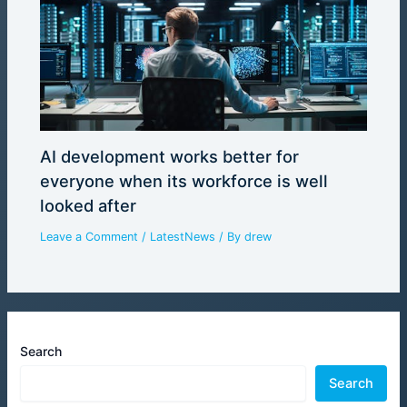
AI development works better for
everyone when its workforce is well
looked after
Leave a Comment
/
LatestNews
/ By
drew
Search
Search