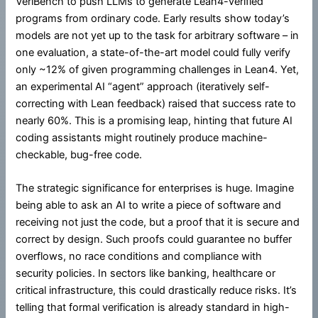
VeriBench to push LLMs to generate Lean4-verified
programs from ordinary code. Early results show today’s
models are not yet up to the task for arbitrary software – in
one evaluation, a state-of-the-art model could fully verify
only ~12% of given programming challenges in Lean4. Yet,
an experimental AI “agent” approach (iteratively self-
correcting with Lean feedback) raised that success rate to
nearly 60%. This is a promising leap, hinting that future AI
coding assistants might routinely produce machine-
checkable, bug-free code.
The strategic significance for enterprises is huge. Imagine
being able to ask an AI to write a piece of software and
receiving not just the code, but a proof that it is secure and
correct by design. Such proofs could guarantee no buffer
overflows, no race conditions and compliance with
security policies. In sectors like banking, healthcare or
critical infrastructure, this could drastically reduce risks. It’s
telling that formal verification is already standard in high-