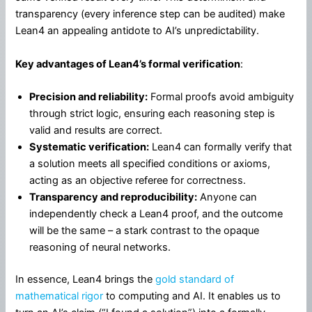
transparency (every inference step can be audited) make
Lean4 an appealing antidote to AI’s unpredictability.
Key advantages of Lean4’s formal verification
:
Precision and reliability:
Formal proofs avoid ambiguity
through strict logic, ensuring each reasoning step is
valid and results are correct.
Systematic verification:
Lean4 can formally verify that
a solution meets all specified conditions or axioms,
acting as an objective referee for correctness.
Transparency and reproducibility:
Anyone can
independently check a Lean4 proof, and the outcome
will be the same – a stark contrast to the opaque
reasoning of neural networks.
In essence, Lean4 brings the
gold standard of
mathematical rigor
to computing and AI. It enables us to