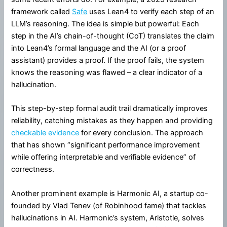
framework called
Safe
uses Lean4 to verify each step of an
LLM’s reasoning. The idea is simple but powerful: Each
step in the AI’s chain-of-thought (CoT) translates the claim
into Lean4’s formal language and the AI (or a proof
assistant) provides a proof. If the proof fails, the system
knows the reasoning was flawed – a clear indicator of a
hallucination.
This step-by-step formal audit trail dramatically improves
reliability, catching mistakes as they happen and providing
checkable evidence
for every conclusion. The approach
that has shown “significant performance improvement
while offering interpretable and verifiable evidence” of
correctness.
Another prominent example is Harmonic AI, a startup co-
founded by Vlad Tenev (of Robinhood fame) that tackles
hallucinations in AI. Harmonic’s system, Aristotle, solves