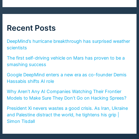
Recent Posts
DeepMind’s hurricane breakthrough has surprised weather
scientists
The first self-driving vehicle on Mars has proven to be a
smashing success
Google DeepMind enters a new era as co-founder Demis
Hassabis shifts AI role
Why Aren’t Any AI Companies Watching Their Frontier
Models to Make Sure They Don’t Go on Hacking Sprees?
President Xi nevers wastes a good crisis. As Iran, Ukraine
and Palestine distract the world, he tightens his grip |
Simon Tisdall