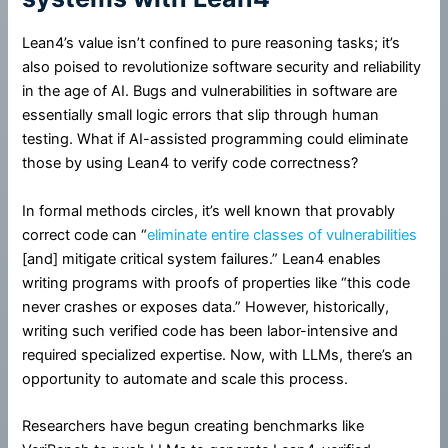
Lean4’s value isn’t confined to pure reasoning tasks; it’s
also poised to revolutionize software security and reliability
in the age of AI. Bugs and vulnerabilities in software are
essentially small logic errors that slip through human
testing. What if AI-assisted programming could eliminate
those by using Lean4 to verify code correctness?
In formal methods circles, it’s well known that provably
correct code can “
eliminate entire classes of vulnerabilities
[and] mitigate critical system failures.” Lean4 enables
writing programs with proofs of properties like “this code
never crashes or exposes data.” However, historically,
writing such verified code has been labor-intensive and
required specialized expertise. Now, with LLMs, there’s an
opportunity to automate and scale this process.
Researchers have begun creating benchmarks like