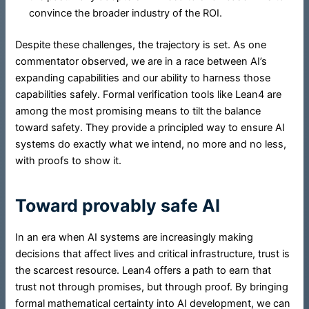
convince the broader industry of the ROI.
Despite these challenges, the trajectory is set. As one
commentator observed, we are in a race between AI’s
expanding capabilities and our ability to harness those
capabilities safely. Formal verification tools like Lean4 are
among the most promising means to tilt the balance
toward safety. They provide a principled way to ensure AI
systems do exactly what we intend, no more and no less,
with proofs to show it.
Toward provably safe AI
In an era when AI systems are increasingly making
decisions that affect lives and critical infrastructure, trust is
the scarcest resource. Lean4 offers a path to earn that
trust not through promises, but through proof. By bringing
formal mathematical certainty into AI development, we can