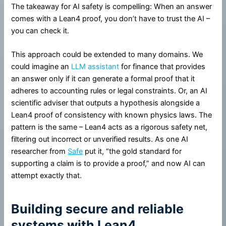
The takeaway for AI safety is compelling: When an answer
comes with a Lean4 proof, you don’t have to trust the AI –
you can check it.
This approach could be extended to many domains. We
could imagine an
LLM assistant
for finance that provides
an answer only if it can generate a formal proof that it
adheres to accounting rules or legal constraints. Or, an AI
scientific adviser that outputs a hypothesis alongside a
Lean4 proof of consistency with known physics laws. The
pattern is the same – Lean4 acts as a rigorous safety net,
filtering out incorrect or unverified results. As one AI
researcher from
Safe
put it, “the gold standard for
supporting a claim is to provide a proof,” and now AI can
attempt exactly that.
Building secure and reliable
systems with Lean4