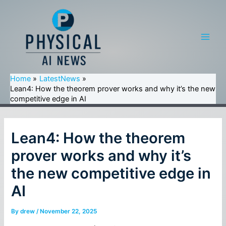
Skip
to
content
Main
Men
Home
LatestNews
Lean4: How the theorem prover works and why it’s the new
competitive edge in AI
Lean4: How the theorem
prover works and why it’s
the new competitive edge in
AI
By
drew
/
November 22, 2025