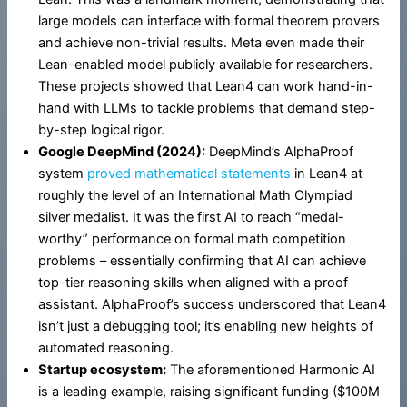
large models can interface with formal theorem provers
and achieve non-trivial results. Meta even made their
Lean-enabled model publicly available for researchers.
These projects showed that Lean4 can work hand-in-
hand with LLMs to tackle problems that demand step-
by-step logical rigor.
Google DeepMind (2024):
DeepMind’s AlphaProof
system
proved mathematical statements
in Lean4 at
roughly the level of an International Math Olympiad
silver medalist. It was the first AI to reach “medal-
worthy” performance on formal math competition
problems – essentially confirming that AI can achieve
top-tier reasoning skills when aligned with a proof
assistant. AlphaProof’s success underscored that Lean4
isn’t just a debugging tool; it’s enabling new heights of
automated reasoning.
Startup ecosystem:
The aforementioned Harmonic AI
is a leading example, raising significant funding ($100M