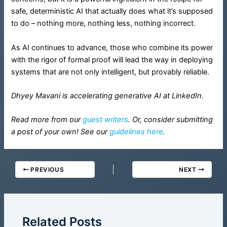
safe, deterministic AI that actually does what it’s supposed
to do – nothing more, nothing less, nothing incorrect.
As AI continues to advance, those who combine its power
with the rigor of formal proof will lead the way in deploying
systems that are not only intelligent, but provably reliable.
Dhyey Mavani is accelerating generative AI at LinkedIn.
Read more from our
guest writers
. Or, consider submitting
a post of your own! See our
guidelines here
.
PREVIOUS
NEXT
Related Posts