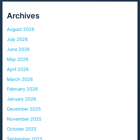
Archives
August 2026
July 2026
June 2026
May 2026
April 2026
March 2026
February 2026
January 2026
December 2025
November 2025
October 2025
September 2025