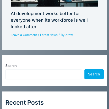
AI development works better for
everyone when its workforce is well
looked after
Leave a Comment
/
LatestNews
/ By
drew
Search
Search
Recent Posts