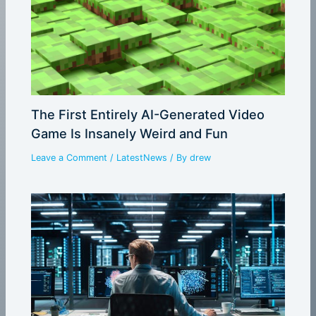
The First Entirely AI-Generated Video
Game Is Insanely Weird and Fun
Leave a Comment
/
LatestNews
/ By
drew