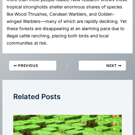
tropical strongholds shelter enormous shares of species
like Wood Thrushes, Cerulean Warblers, and Golden-
winged Warblers—many of which are rapidly declining. Yet
these forests are disappearing at an alarming pace due to
illegal cattle ranching, placing both birds and local
communities at risk.
PREVIOUS
NEXT
Related Posts