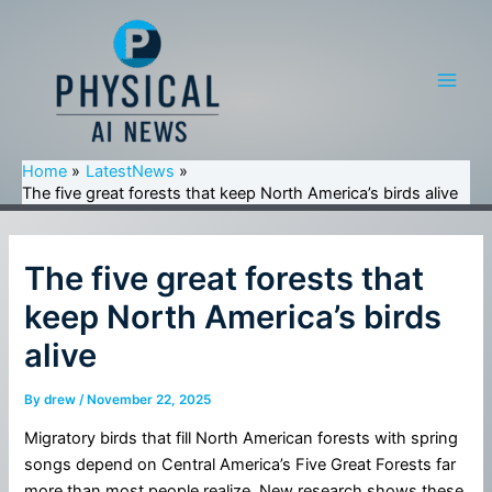
Skip
to
content
Main
Men
Home
LatestNews
The five great forests that keep North America’s birds alive
The five great forests that
keep North America’s birds
alive
By
drew
/
November 22, 2025
Migratory birds that fill North American forests with spring
songs depend on Central America’s Five Great Forests far
more than most people realize. New research shows these