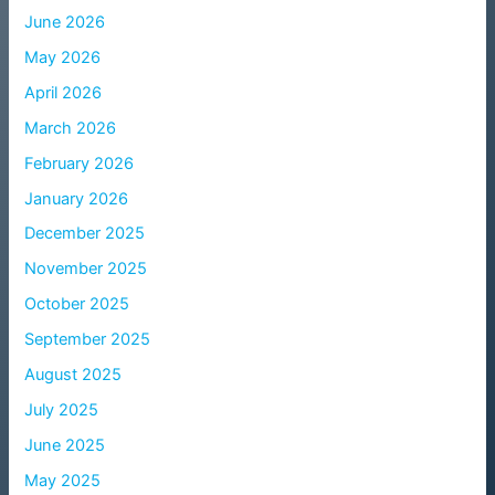
June 2026
May 2026
April 2026
March 2026
February 2026
January 2026
December 2025
November 2025
October 2025
September 2025
August 2025
July 2025
June 2025
May 2025