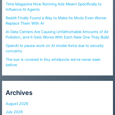
Time Magazine Now Running Ads Meant Specifically to
Influence AI Agents
Reddit Finally Found a Way to Make Its Mods Even Worse:
Replace Them With AI
AI Data Centers Are Causing Unfathomable Amounts of Air
Pollution, and It Gets Worse With Each New One They Build
OpenAI to pause work on AI model Astra due to security
concerns
The sun is covered in tiny whirlpools we’ve never seen
before
Archives
August 2026
July 2026