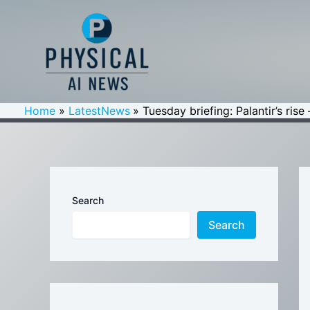
Skip
to
content
Home
LatestNews
Tuesday briefing: Palantir’s ris
Search
Search