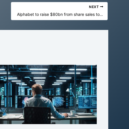
NEXT
Alphabet to raise $80bn from share sales to fund AI spending splurge – business live