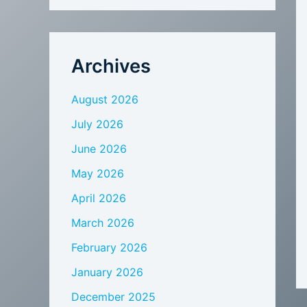
Archives
August 2026
July 2026
June 2026
May 2026
April 2026
March 2026
February 2026
January 2026
December 2025