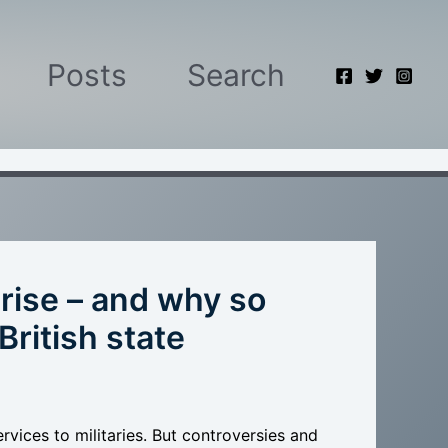
Posts
Search
 rise – and why so
British state
ervices to militaries. But controversies and