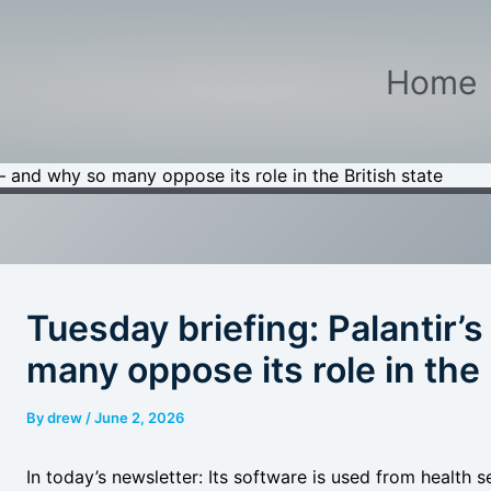
Home
e – and why so many oppose its role in the British state
Tuesday briefing: Palantir’s
many oppose its role in the 
By
drew
/
June 2, 2026
In today’s newsletter: Its software is used from health s