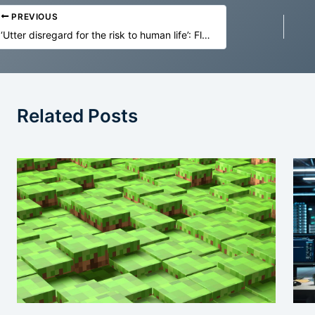
PREVIOUS
‘Utter disregard for the risk to human life’: Florida sues OpenAI and Sam Altman over AI safety
Related Posts