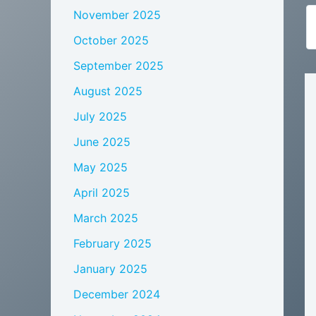
November 2025
October 2025
September 2025
August 2025
July 2025
June 2025
May 2025
April 2025
March 2025
February 2025
January 2025
December 2024