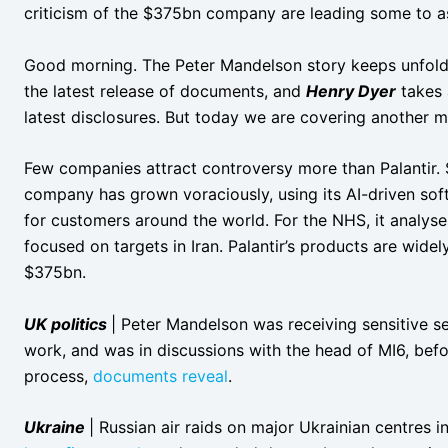
criticism of the $375bn company are leading some to ask
Good morning. The Peter Mandelson story keeps unfol
the latest release of documents, and
Henry Dyer
takes 
latest disclosures. But today we are covering another ma
Few companies attract controversy more than Palantir. 
company has grown voraciously, using its AI-driven sof
for customers around the world. For the NHS, it analyses 
focused on targets in Iran. Palantir’s products are wide
$375bn.
UK politics
| Peter Mandelson was receiving sensitive se
work, and was in discussions with the head of MI6, be
process,
documents reveal
.
Ukraine
| Russian air raids on major Ukrainian centres 