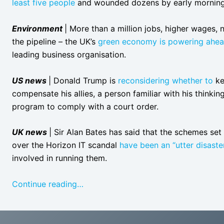
least five people
and wounded dozens by early morning o
Environment
| More than a million jobs, higher wages, n
the pipeline – the UK’s
green economy is powering ahe
leading business organisation.
US news
| Donald Trump is
reconsidering whether to
ke
compensate his allies, a person familiar with his thinki
program to comply with a court order.
UK news
| Sir Alan Bates has said that the schemes se
over the Horizon IT scandal
have been an “utter disaste
involved in running them.
Continue reading…