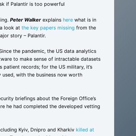
 if Palantir is too powerful
ding.
Peter Walker
explains
here
what is in
a look at
the key papers missing
from the
jor story – Palantir.
Since the pandemic, the US data analytics
tware to make sense of intractable datasets
patient records; for the US military, it’s
ly used, with the business now worth
curity briefings about the Foreign Office’s
fore he had completed the developed vetting
including Kyiv, Dnipro and Kharkiv
killed at