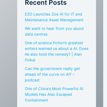
Recent Posts
EZO Launches Zoe AI for IT and
Maintenance Asset Management
We want to hear from you about
data centres
One of science fiction’s greatest
writers warned us about a AI. Does
he also hold the remedy? | Alan
Finkel
Can the government really get
ahead of the curve on AI? –
podcast
One of China’s Most Powerful AI
Models Has Also Escaped
Containment