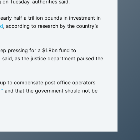
n Tuesday, authorities said.
early half a trillion pounds in investment in
ad
, according to research by the country’s
ep pressing for a $1.8bn fund to
ng said, as the justice department paused the
t up to compensate post office operators
r”
and that the government should not be