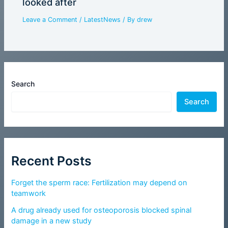
looked after
Leave a Comment
/
LatestNews
/ By
drew
Search
Search
Recent Posts
Forget the sperm race: Fertilization may depend on
teamwork
A drug already used for osteoporosis blocked spinal
damage in a new study