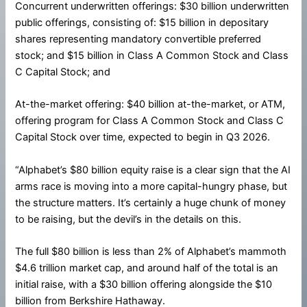
Concurrent underwritten offerings: $30 billion underwritten
public offerings, consisting of: $15 billion in depositary
shares representing mandatory convertible preferred
stock; and $15 billion in Class A Common Stock and Class
C Capital Stock; and
At-the-market offering: $40 billion at-the-market, or ATM,
offering program for Class A Common Stock and Class C
Capital Stock over time, expected to begin in Q3 2026.
“Alphabet’s $80 billion equity raise is a clear sign that the AI
arms race is moving into a more capital-hungry phase, but
the structure matters. It’s certainly a huge chunk of money
to be raising, but the devil’s in the details on this.
The full $80 billion is less than 2% of Alphabet’s mammoth
$4.6 trillion market cap, and around half of the total is an
initial raise, with a $30 billion offering alongside the $10
billion from Berkshire Hathaway.