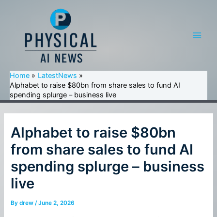
Skip
to
content
Main
Men
Home
LatestNews
Alphabet to raise $80bn from share sales to fund AI
spending splurge – business live
Alphabet to raise $80bn
from share sales to fund AI
spending splurge – business
live
By
drew
/
June 2, 2026