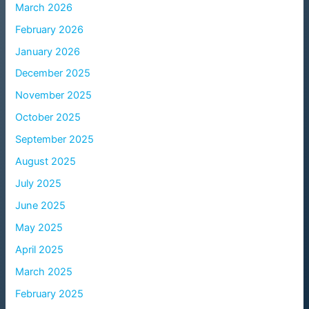
March 2026
February 2026
January 2026
December 2025
November 2025
October 2025
September 2025
August 2025
July 2025
June 2025
May 2025
April 2025
March 2025
February 2025