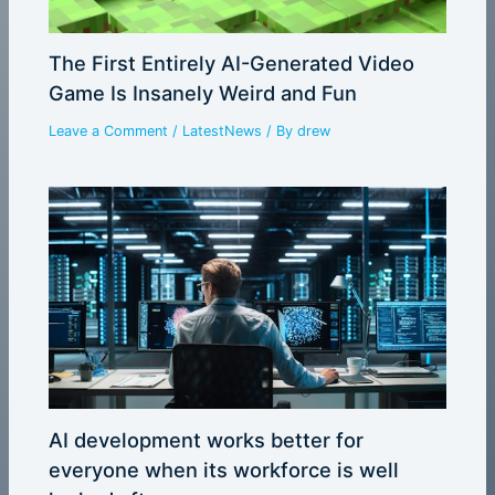
The First Entirely AI-Generated Video
Game Is Insanely Weird and Fun
Leave a Comment
/
LatestNews
/ By
drew
AI development works better for
everyone when its workforce is well