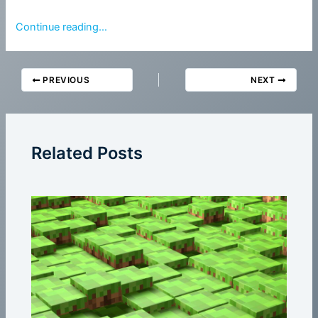
Continue reading…
PREVIOUS
NEXT
Related Posts