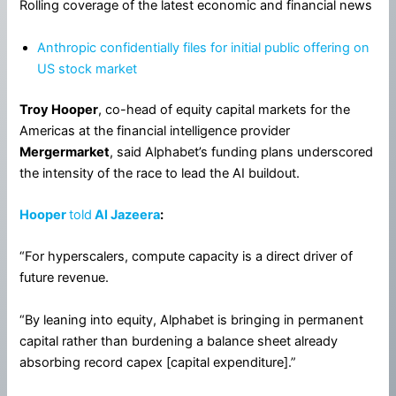
Rolling coverage of the latest economic and financial news
Anthropic confidentially files for initial public offering on
US stock market
Troy Hooper
, co-head of equity capital markets for the
Americas at the financial intelligence provider
Mergermarket
, said Alphabet’s funding plans underscored
the intensity of the race to lead the AI buildout.
Hooper
told
Al Jazeera
:
“For hyperscalers, compute capacity is a direct driver of
future revenue.
“By leaning into equity, Alphabet is bringing in permanent
capital rather than burdening a balance sheet already
absorbing record capex [capital expenditure].”