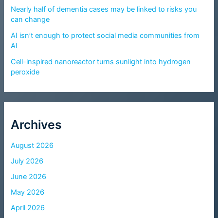
Nearly half of dementia cases may be linked to risks you
can change
AI isn’t enough to protect social media communities from
AI
Cell-inspired nanoreactor turns sunlight into hydrogen
peroxide
Archives
August 2026
July 2026
June 2026
May 2026
April 2026