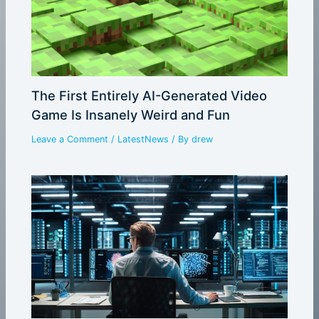
The First Entirely AI-Generated Video
Game Is Insanely Weird and Fun
Leave a Comment
/
LatestNews
/ By
drew