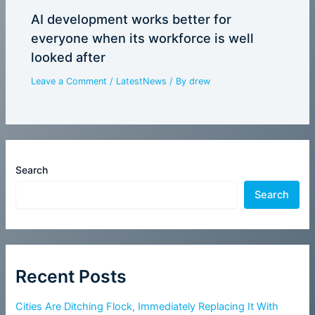
AI development works better for
everyone when its workforce is well
looked after
Leave a Comment
/
LatestNews
/ By
drew
Search
Search
Recent Posts
Cities Are Ditching Flock, Immediately Replacing It With