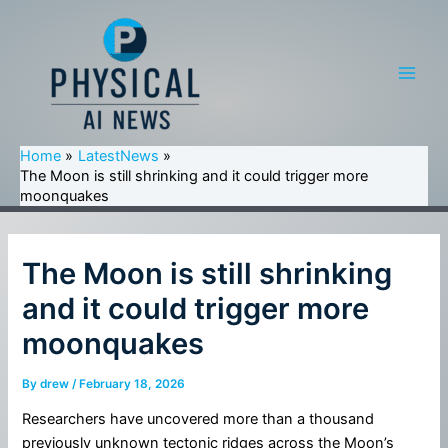
Skip
to
content
Main
Men
Home
LatestNews
The Moon is still shrinking and it could trigger more
moonquakes
The Moon is still shrinking
and it could trigger more
moonquakes
By
drew
/
February 18, 2026
Researchers have uncovered more than a thousand
previously unknown tectonic ridges across the Moon’s