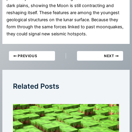
dark plains, showing the Moon is still contracting and
reshaping itself. These features are among the youngest
geological structures on the lunar surface. Because they
form through the same forces linked to past moonquakes,
they could signal new seismic hotspots.
PREVIOUS
NEXT
Related Posts