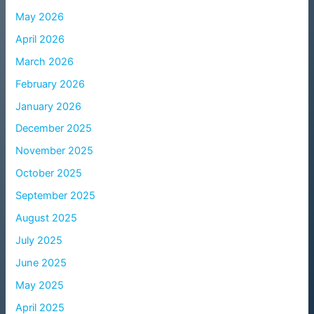
May 2026
April 2026
March 2026
February 2026
January 2026
December 2025
November 2025
October 2025
September 2025
August 2025
July 2025
June 2025
May 2025
April 2025