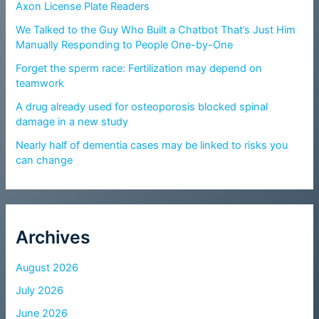
Axon License Plate Readers
We Talked to the Guy Who Built a Chatbot That’s Just Him
Manually Responding to People One-by-One
Forget the sperm race: Fertilization may depend on
teamwork
A drug already used for osteoporosis blocked spinal
damage in a new study
Nearly half of dementia cases may be linked to risks you
can change
Archives
August 2026
July 2026
June 2026