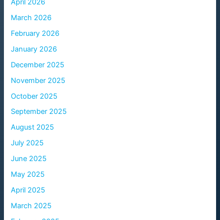
April 2026
March 2026
February 2026
January 2026
December 2025
November 2025
October 2025
September 2025
August 2025
July 2025
June 2025
May 2025
April 2025
March 2025