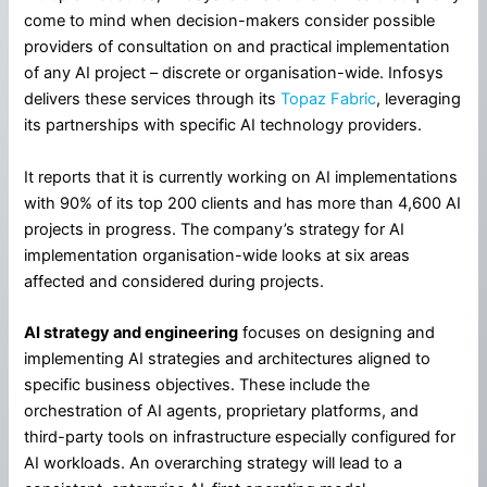
come to mind when decision-makers consider possible
providers of consultation on and practical implementation
of any AI project – discrete or organisation-wide. Infosys
delivers these services through its
Topaz Fabric
, leveraging
its partnerships with specific AI technology providers.
It reports that it is currently working on AI implementations
with 90% of its top 200 clients and has more than 4,600 AI
projects in progress. The company’s strategy for AI
implementation organisation-wide looks at six areas
affected and considered during projects.
AI strategy and engineering
focuses on designing and
implementing AI strategies and architectures aligned to
specific business objectives. These include the
orchestration of AI agents, proprietary platforms, and
third-party tools on infrastructure especially configured for
AI workloads. An overarching strategy will lead to a