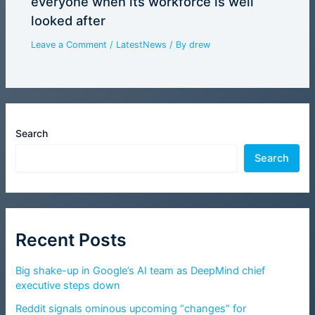
everyone when its workforce is well
looked after
Leave a Comment
/
LatestNews
/ By
drew
Search
Search
Recent Posts
Big shake-up in Google’s AI team as DeepMind chief
executive steps down
Reddit signals ominous upcoming “changes” for