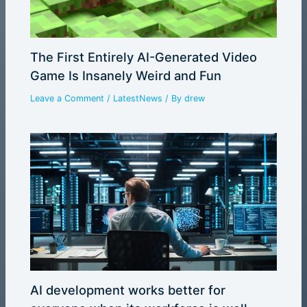
The First Entirely AI-Generated Video
Game Is Insanely Weird and Fun
Leave a Comment
/
LatestNews
/ By
drew
AI development works better for