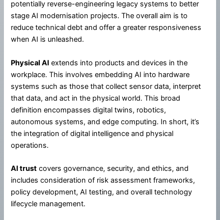
potentially reverse-engineering legacy systems to better
stage AI modernisation projects. The overall aim is to
reduce technical debt and offer a greater responsiveness
when AI is unleashed.
Physical AI
extends into products and devices in the
workplace. This involves embedding AI into hardware
systems such as those that collect sensor data, interpret
that data, and act in the physical world. This broad
definition encompasses digital twins, robotics,
autonomous systems, and edge computing. In short, it’s
the integration of digital intelligence and physical
operations.
AI trust
covers governance, security, and ethics, and
includes consideration of risk assessment frameworks,
policy development, AI testing, and overall technology
lifecycle management.