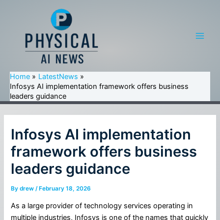
Skip
to
content
Main
Men
Home
LatestNews
Infosys AI implementation framework offers business
leaders guidance
Infosys AI implementation
framework offers business
leaders guidance
By
drew
/
February 18, 2026
As a large provider of technology services operating in
multiple industries, Infosys is one of the names that quickly