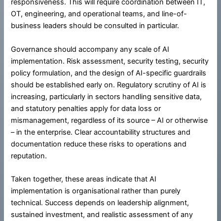
responsiveness. This will require coordination between IT,
OT, engineering, and operational teams, and line-of-
business leaders should be consulted in particular.
Governance should accompany any scale of AI
implementation. Risk assessment, security testing, security
policy formulation, and the design of AI-specific guardrails
should be established early on. Regulatory scrutiny of AI is
increasing, particularly in sectors handling sensitive data,
and statutory penalties apply for data loss or
mismanagement, regardless of its source – AI or otherwise
– in the enterprise. Clear accountability structures and
documentation reduce these risks to operations and
reputation.
Taken together, these areas indicate that AI
implementation is organisational rather than purely
technical. Success depends on leadership alignment,
sustained investment, and realistic assessment of any