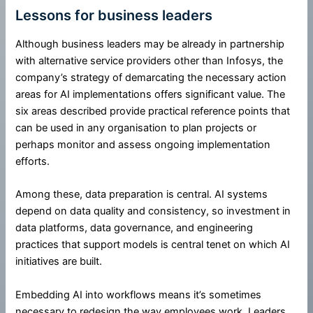
Lessons for business leaders
Although business leaders may be already in partnership
with alternative service providers other than Infosys, the
company’s strategy of demarcating the necessary action
areas for AI implementations offers significant value. The
six areas described provide practical reference points that
can be used in any organisation to plan projects or
perhaps monitor and assess ongoing implementation
efforts.
Among these, data preparation is central. AI systems
depend on data quality and consistency, so investment in
data platforms, data governance, and engineering
practices that support models is central tenet on which AI
initiatives are built.
Embedding AI into workflows means it’s sometimes
necessary to redesign the way employees work. Leaders