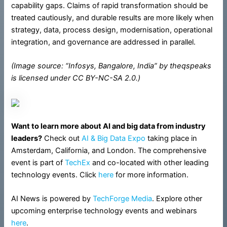
capability gaps. Claims of rapid transformation should be
treated cautiously, and durable results are more likely when
strategy, data, process design, modernisation, operational
integration, and governance are addressed in parallel.
(Image source: “Infosys, Bangalore, India” by theqspeaks
is licensed under CC BY-NC-SA 2.0.)
Want to learn more about AI and big data from industry
leaders?
Check out
AI & Big Data Expo
taking place in
Amsterdam, California, and London. The comprehensive
event is part of
TechEx
and co-located with other leading
technology events. Click
here
for more information.
AI News is powered by
TechForge Media
. Explore other
upcoming enterprise technology events and webinars
here
.