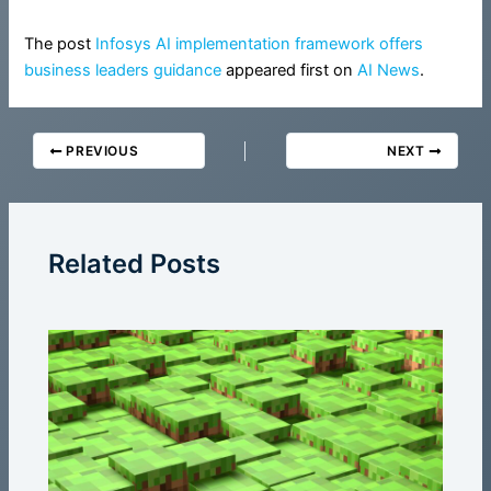
The post
Infosys AI implementation framework offers
business leaders guidance
appeared first on
AI News
.
PREVIOUS
NEXT
Related Posts