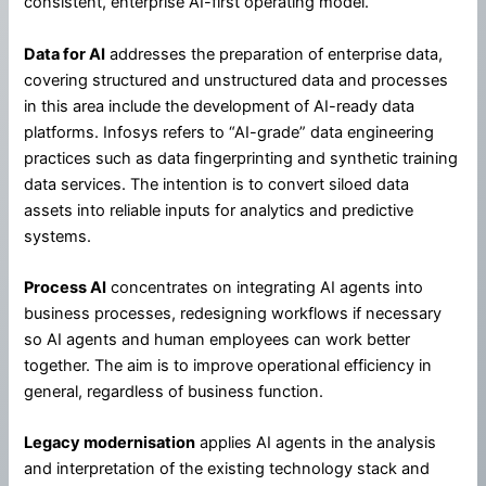
consistent, enterprise AI-first operating model.
Data for AI
addresses the preparation of enterprise data,
covering structured and unstructured data and processes
in this area include the development of AI-ready data
platforms. Infosys refers to “AI-grade” data engineering
practices such as data fingerprinting and synthetic training
data services. The intention is to convert siloed data
assets into reliable inputs for analytics and predictive
systems.
Process AI
concentrates on integrating AI agents into
business processes, redesigning workflows if necessary
so AI agents and human employees can work better
together. The aim is to improve operational efficiency in
general, regardless of business function.
Legacy modernisation
applies AI agents in the analysis
and interpretation of the existing technology stack and