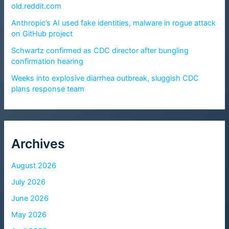
old.reddit.com
Anthropic’s AI used fake identities, malware in rogue attack
on GitHub project
Schwartz confirmed as CDC director after bungling
confirmation hearing
Weeks into explosive diarrhea outbreak, sluggish CDC
plans response team
Archives
August 2026
July 2026
June 2026
May 2026