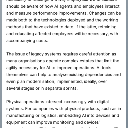
should be aware of how AI agents and employees interact,
and measure performance improvements. Changes can be
made both to the technologies deployed and the working
methods that have existed to date. If the latter, retraining
and educating affected employees will be necessary, with
accompanying costs.
The issue of legacy systems requires careful attention as
many organisations operate complex estates that limit the
agility necessary for AI to improve operations. AI tools
themselves can help to analyse existing dependencies and
even plan modernisation, implemented, ideally, over
several stages or in separate sprints.
Physical operations intersect increasingly with digital
systems. For companies with physical products, such as in
manufacturing or logistics, embedding AI into devices and
equipment can improve monitoring and devices’