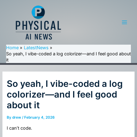
Skip
to
content
Main
Men
Home
LatestNews
So yeah, I vibe-coded a log colorizer—and I feel good about
it
So yeah, I vibe-coded a log
colorizer—and I feel good
about it
By
drew
/
February 4, 2026
I can’t code.