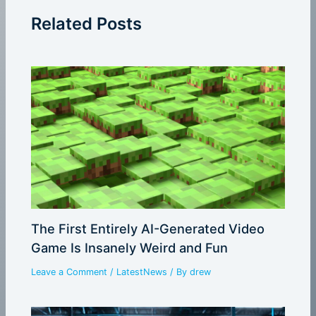
Related Posts
The First Entirely AI-Generated Video
Game Is Insanely Weird and Fun
Leave a Comment
/
LatestNews
/ By
drew