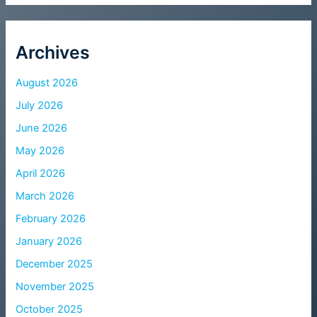
Archives
August 2026
July 2026
June 2026
May 2026
April 2026
March 2026
February 2026
January 2026
December 2025
November 2025
October 2025