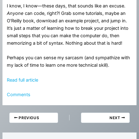
I know, I know—these days, that sounds like an excuse.
Anyone
can code, right?! Grab some tutorials, maybe an
O’Reilly book, download an example project, and jump in.
It’s just a matter of learning how to break your project into
small steps that you can make the computer do, then
memorizing a bit of syntax. Nothing about that is hard!
Perhaps you can sense my sarcasm (and sympathize with
my lack of time to learn one more technical skill).
Read full article
Comments
PREVIOUS
NEXT