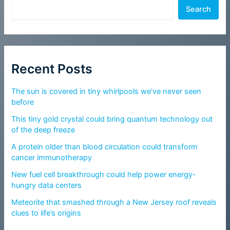
Search
Recent Posts
The sun is covered in tiny whirlpools we’ve never seen
before
This tiny gold crystal could bring quantum technology out
of the deep freeze
A protein older than blood circulation could transform
cancer immunotherapy
New fuel cell breakthrough could help power energy-
hungry data centers
Meteorite that smashed through a New Jersey roof reveals
clues to life’s origins