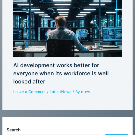
AI development works better for
everyone when its workforce is well
looked after
Leave a Comment
/
LatestNews
/ By
drew
Search