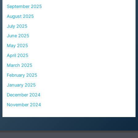
September 2025
August 2025
July 2025
June 2025
May 2025
April 2025
March 2025
February 2025
January 2025
December 2024
November 2024