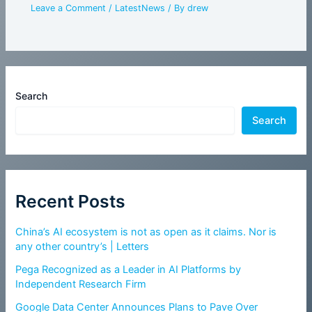
Leave a Comment
/
LatestNews
/ By
drew
Search
Search
Recent Posts
China’s AI ecosystem is not as open as it claims. Nor is
any other country’s | Letters
Pega Recognized as a Leader in AI Platforms by
Independent Research Firm
Google Data Center Announces Plans to Pave Over