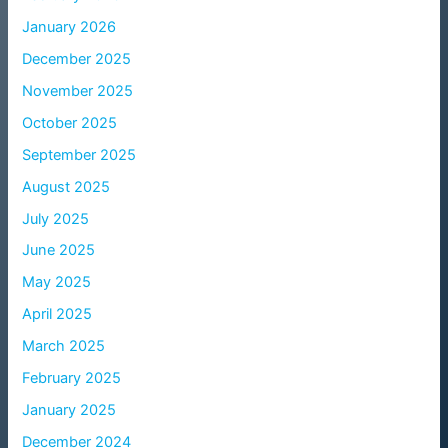
January 2026
December 2025
November 2025
October 2025
September 2025
August 2025
July 2025
June 2025
May 2025
April 2025
March 2025
February 2025
January 2025
December 2024