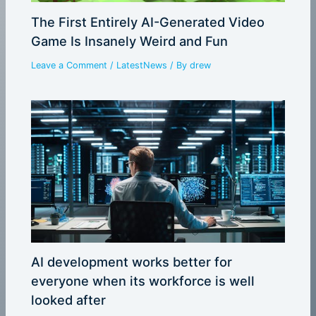
The First Entirely AI-Generated Video
Game Is Insanely Weird and Fun
Leave a Comment
/
LatestNews
/ By
drew
AI development works better for
everyone when its workforce is well
looked after