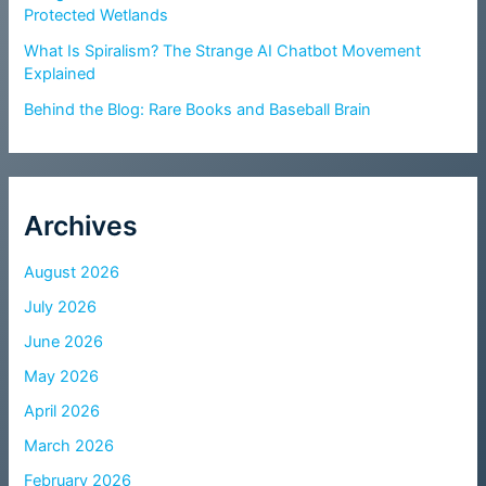
Protected Wetlands
What Is Spiralism? The Strange AI Chatbot Movement
Explained
Behind the Blog: Rare Books and Baseball Brain
Archives
August 2026
July 2026
June 2026
May 2026
April 2026
March 2026
February 2026