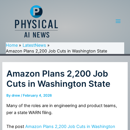
Skip
to
content
Main
Men
Home
LatestNews
Amazon Plans 2,200 Job Cuts in Washington State
Amazon Plans 2,200 Job
Cuts in Washington State
By
drew
/
February 4, 2026
Many of the roles are in engineering and product teams,
per a state WARN filing.
The post
Amazon Plans 2,200 Job Cuts in Washington