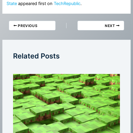
State
appeared first on
TechRepublic
.
PREVIOUS
NEXT
Related Posts