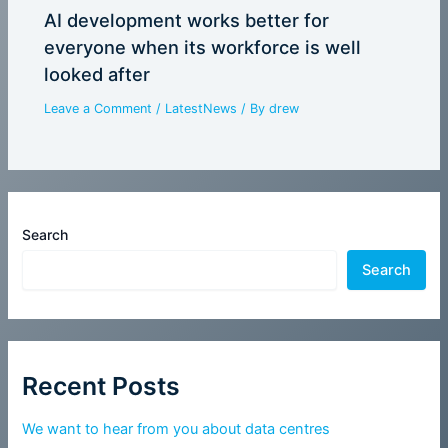
AI development works better for
everyone when its workforce is well
looked after
Leave a Comment
/
LatestNews
/ By
drew
Search
Search
Recent Posts
We want to hear from you about data centres