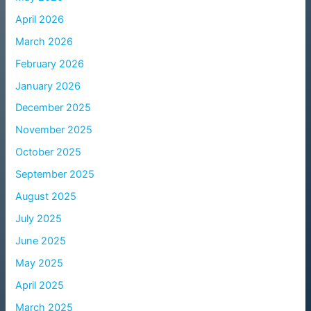
April 2026
March 2026
February 2026
January 2026
December 2025
November 2025
October 2025
September 2025
August 2025
July 2025
June 2025
May 2025
April 2025
March 2025