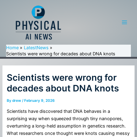
Skip
to
content
Main
Men
Home
LatestNews
Scientists were wrong for decades about DNA knots
Scientists were wrong for
decades about DNA knots
By
drew
/
February 9, 2026
Scientists have discovered that DNA behaves in a
surprising way when squeezed through tiny nanopores,
overturning a long-held assumption in genetics research.
What researchers once thought were knots causing messy