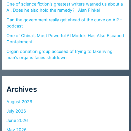
One of science fiction’s greatest writers warned us about a
AI. Does he also hold the remedy? | Alan Finkel
Can the government really get ahead of the curve on AI? –
podcast
One of China’s Most Powerful AI Models Has Also Escaped
Containment
Organ donation group accused of trying to take living
man’s organs faces shutdown
Archives
August 2026
July 2026
June 2026
May 2026