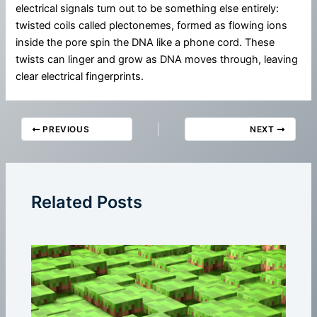
electrical signals turn out to be something else entirely:
twisted coils called plectonemes, formed as flowing ions
inside the pore spin the DNA like a phone cord. These
twists can linger and grow as DNA moves through, leaving
clear electrical fingerprints.
PREVIOUS
NEXT
Related Posts