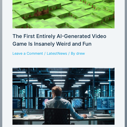
The First Entirely AI-Generated Video
Game Is Insanely Weird and Fun
Leave a Comment
/
LatestNews
/ By
drew