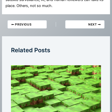
place. Others, not so much.
PREVIOUS
NEXT
Related Posts