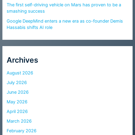
The first self-driving vehicle on Mars has proven to be a
smashing success
Google DeepMind enters a new era as co-founder Demis
Hassabis shifts AI role
Archives
August 2026
July 2026
June 2026
May 2026
April 2026
March 2026
February 2026