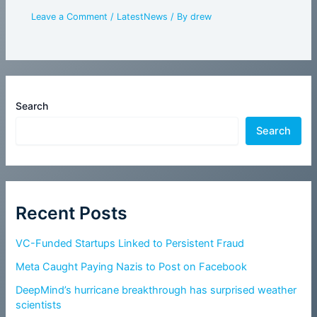
Leave a Comment
/
LatestNews
/ By
drew
Search
Search
Recent Posts
VC-Funded Startups Linked to Persistent Fraud
Meta Caught Paying Nazis to Post on Facebook
DeepMind’s hurricane breakthrough has surprised weather
scientists