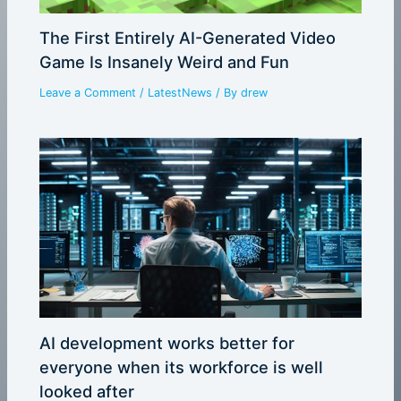
The First Entirely AI-Generated Video
Game Is Insanely Weird and Fun
Leave a Comment
/
LatestNews
/ By
drew
AI development works better for
everyone when its workforce is well
looked after