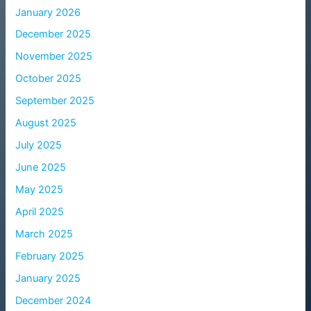
January 2026
December 2025
November 2025
October 2025
September 2025
August 2025
July 2025
June 2025
May 2025
April 2025
March 2025
February 2025
January 2025
December 2024