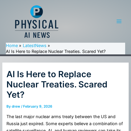
Skip
to
content
Main
Men
Home
LatestNews
AI Is Here to Replace Nuclear Treaties. Scared Yet?
AI Is Here to Replace
Nuclear Treaties. Scared
Yet?
By
drew
/
February 9, 2026
The last major nuclear arms treaty between the US and
Russia just expired. Some experts believe a combination of
satellite surveillance, AI, and human reviewers can take its