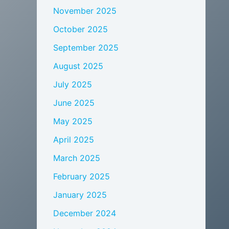
November 2025
October 2025
September 2025
August 2025
July 2025
June 2025
May 2025
April 2025
March 2025
February 2025
January 2025
December 2024