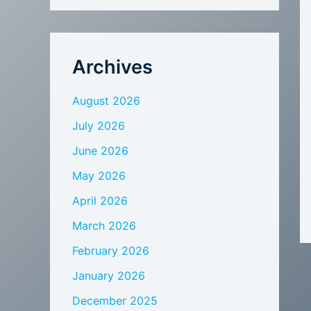
Archives
August 2026
July 2026
June 2026
May 2026
April 2026
March 2026
February 2026
January 2026
December 2025