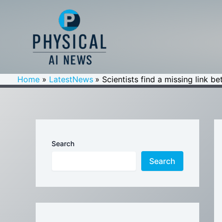
Skip
to
content
Home
LatestNews
Scientists find a missing link b
Search
Search