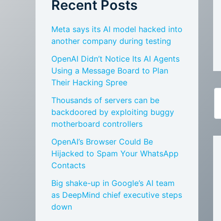
Recent Posts
Meta says its AI model hacked into
another company during testing
OpenAI Didn’t Notice Its AI Agents
Using a Message Board to Plan
Their Hacking Spree
Thousands of servers can be
backdoored by exploiting buggy
motherboard controllers
OpenAI’s Browser Could Be
Hijacked to Spam Your WhatsApp
Contacts
Big shake-up in Google’s AI team
as DeepMind chief executive steps
down