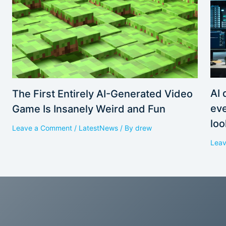
AI 
The First Entirely AI-Generated Video
eve
Game Is Insanely Weird and Fun
loo
Leave a Comment
/
LatestNews
/ By
drew
Lea