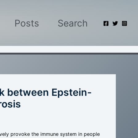
Posts
Search
ink between Epstein-
rosis
ively provoke the immune system in people