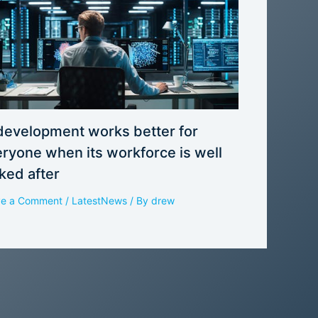
development works better for
ryone when its workforce is well
ked after
ve a Comment
/
LatestNews
/ By
drew