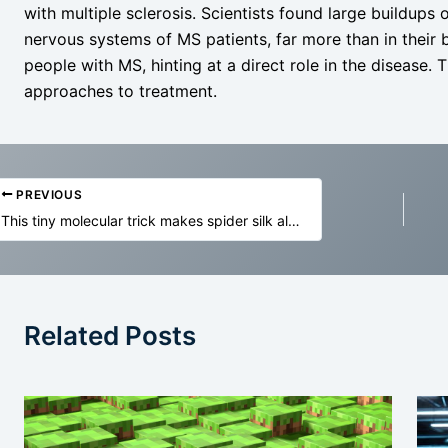
with multiple sclerosis. Scientists found large buildups 
nervous systems of MS patients, far more than in their 
people with MS, hinting at a direct role in the disease.
approaches to treatment.
PREVIOUS
This tiny molecular trick makes spider silk almost unbreakable
Related Posts