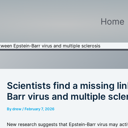
Home
etween Epstein-Barr virus and multiple sclerosis
Scientists find a missing l
Barr virus and multiple scle
By
drew
/
February 7, 2026
New research suggests that Epstein-Barr virus may act