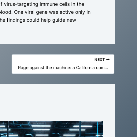
of virus-targeting immune cells in the
blood. One viral gene was active only in
 The findings could help guide new
NEXT
Rage against the machine: a California community rallied against a datacenter – and won