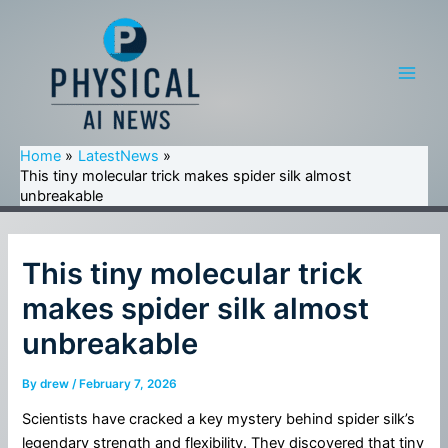
Skip
to
content
Main
Men
Home
LatestNews
This tiny molecular trick makes spider silk almost
unbreakable
This tiny molecular trick
makes spider silk almost
unbreakable
By
drew
/
February 7, 2026
Scientists have cracked a key mystery behind spider silk’s
legendary strength and flexibility. They discovered that tiny