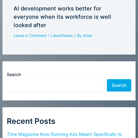
AI development works better for
everyone when its workforce is well
looked after
Leave a Comment
/
LatestNews
/ By
drew
Search
Search
Recent Posts
Time Magazine Now Running Ads Meant Specifically to