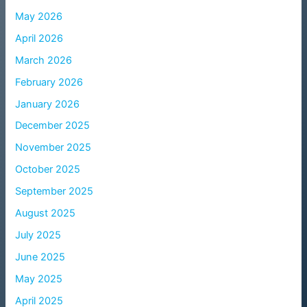
May 2026
April 2026
March 2026
February 2026
January 2026
December 2025
November 2025
October 2025
September 2025
August 2025
July 2025
June 2025
May 2025
April 2025