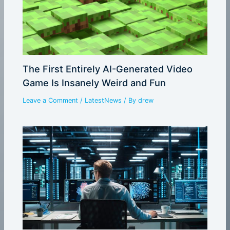
The First Entirely AI-Generated Video
Game Is Insanely Weird and Fun
Leave a Comment
/
LatestNews
/ By
drew