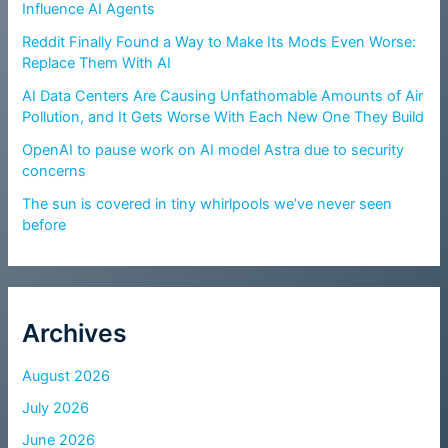
Influence AI Agents
Reddit Finally Found a Way to Make Its Mods Even Worse:
Replace Them With AI
AI Data Centers Are Causing Unfathomable Amounts of Air
Pollution, and It Gets Worse With Each New One They Build
OpenAI to pause work on AI model Astra due to security
concerns
The sun is covered in tiny whirlpools we’ve never seen
before
Archives
August 2026
July 2026
June 2026