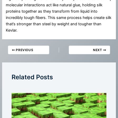
molecular interactions act like natural glue, holding silk
proteins together as they transform from liquid into
incredibly tough fibers. This same process helps create silk
that’s stronger than steel by weight and tougher than
Kevlar.
PREVIOUS
NEXT
Related Posts