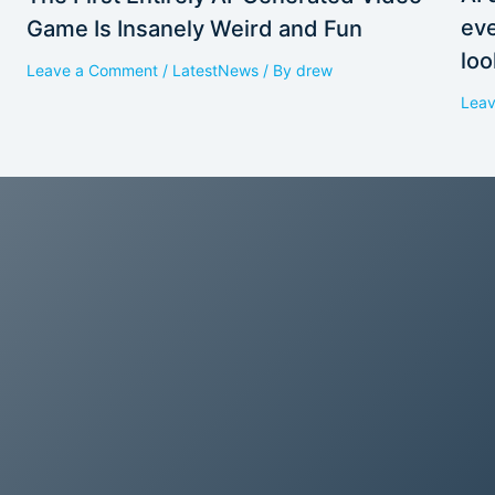
eve
Game Is Insanely Weird and Fun
loo
Leave a Comment
/
LatestNews
/ By
drew
Lea