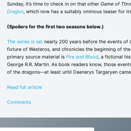
Sunday, it’s time to check in on that other
Game of Thr
Dragon
, which now has a suitably ominous teaser for it
(Spoilers for the first two seasons below.)
The series is set
nearly 200 years before the events of
fixture of Westeros, and chronicles the beginning of th
primary source material is
Fire and Blood
, a fictional h
George R.R. Martin. As book readers know, those events 
of the dragons—at least until Daenerys Targaryen came
Read full article
Comments