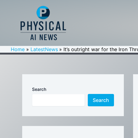
Skip
to
content
Home
LatestNews
It’s outright war for the Iron T
Search
Search