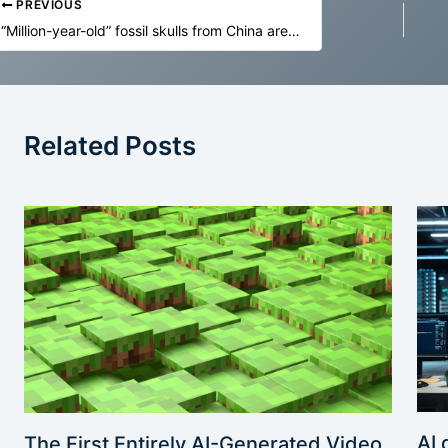
PREVIOUS
“Million-year-old” fossil skulls from China are far older—and not Denisovans
Related Posts
AI 
The First Entirely AI-Generated Video