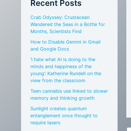
Recent Posts
Crab Odyssey: Crustacean
Wandered the Seas in a Bottle for
Months, Scientists Find
How to Disable Gemini in Gmail
and Google Docs
‘I hate what AI is doing to the
minds and happiness of the
young’: Katherine Rundell on the
view from the classroom
Teen cannabis use linked to slower
memory and thinking growth
Sunlight creates quantum
entanglement once thought to
require lasers