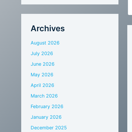
Archives
August 2026
July 2026
June 2026
May 2026
April 2026
March 2026
February 2026
January 2026
December 2025