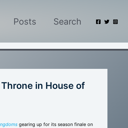
Posts
Search
on Throne in House of
Kingdoms
gearing up for its season finale on