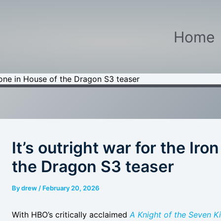
Home
hrone in House of the Dragon S3 teaser
It’s outright war for the Ir
the Dragon S3 teaser
By
drew
/
February 20, 2026
With HBO’s critically acclaimed
A Knight of the Seven 