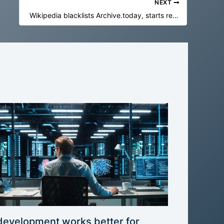
NEXT
Wikipedia blacklists Archive.today, starts removing 695,000 archive links
development works better for