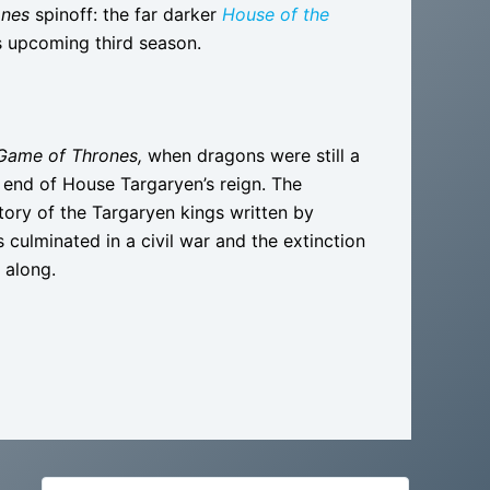
ones
spinoff: the far darker
House of the
s upcoming third season.
Game of Thrones,
when dragons were still a
e end of House Targaryen’s reign. The
istory of the Targaryen kings written by
culminated in a civil war and the extinction
 along.