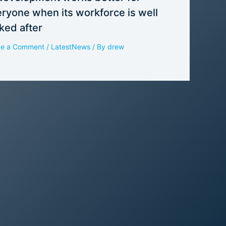
ryone when its workforce is well
ked after
ve a Comment
/
LatestNews
/ By
drew