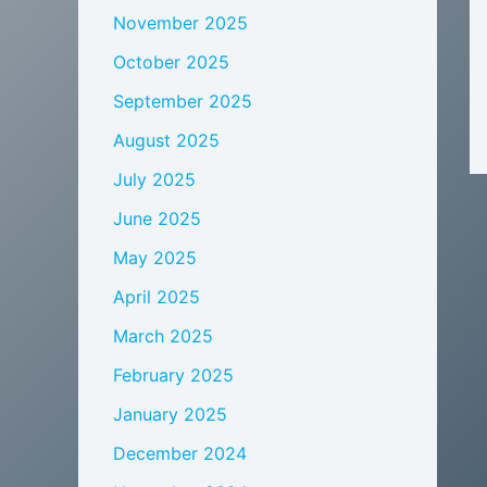
November 2025
October 2025
September 2025
August 2025
July 2025
June 2025
May 2025
April 2025
March 2025
February 2025
January 2025
December 2024