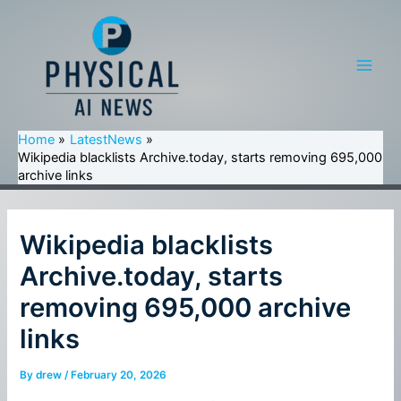
Skip
to
content
Main
Men
Home
LatestNews
Wikipedia blacklists Archive.today, starts removing 695,000
archive links
Wikipedia blacklists
Archive.today, starts
removing 695,000 archive
links
By
drew
/
February 20, 2026