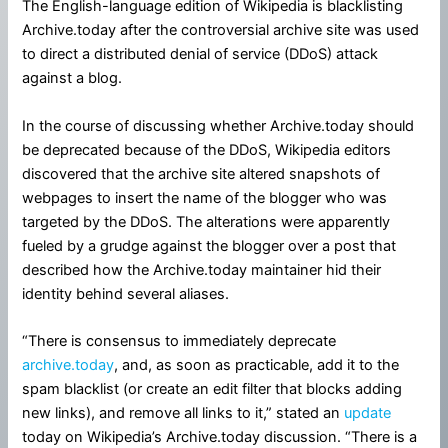
The English-language edition of Wikipedia is blacklisting
Archive.today after the controversial archive site was used
to direct a distributed denial of service (DDoS) attack
against a blog.
In the course of discussing whether Archive.today should
be deprecated because of the DDoS, Wikipedia editors
discovered that the archive site altered snapshots of
webpages to insert the name of the blogger who was
targeted by the DDoS. The alterations were apparently
fueled by a grudge against the blogger over a post that
described how the Archive.today maintainer hid their
identity behind several aliases.
“There is consensus to immediately deprecate
archive.today
, and, as soon as practicable, add it to the
spam blacklist (or create an edit filter that blocks adding
new links), and remove all links to it,” stated an
update
today on Wikipedia’s Archive.today discussion. “There is a