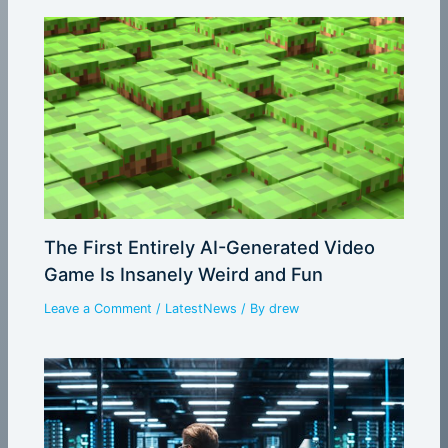
The First Entirely AI-Generated Video
Game Is Insanely Weird and Fun
Leave a Comment
/
LatestNews
/ By
drew