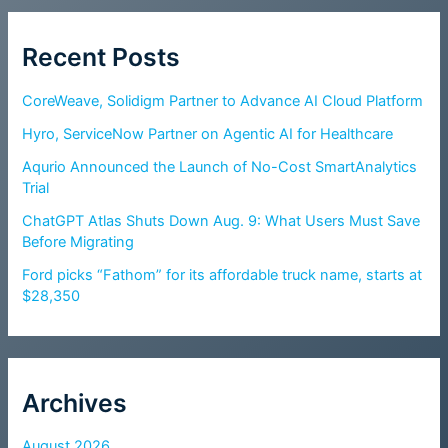
Recent Posts
CoreWeave, Solidigm Partner to Advance AI Cloud Platform
Hyro, ServiceNow Partner on Agentic AI for Healthcare
Aqurio Announced the Launch of No-Cost SmartAnalytics
Trial
ChatGPT Atlas Shuts Down Aug. 9: What Users Must Save
Before Migrating
Ford picks “Fathom” for its affordable truck name, starts at
$28,350
Archives
August 2026