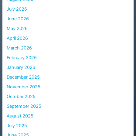
July 2026
June 2026
May 2026
April 2026
March 2026
February 2026
January 2026
December 2025
November 2025
October 2025
September 2025
August 2025
July 2025
June 2025