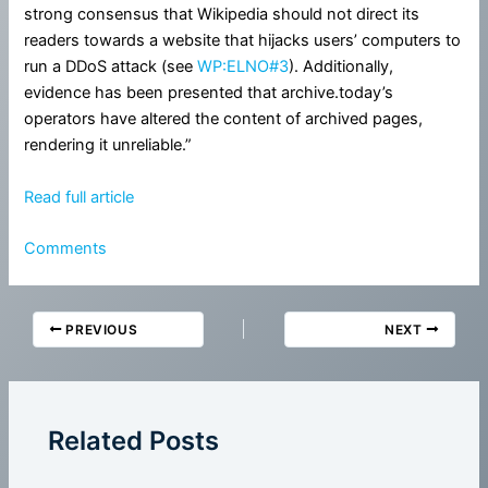
strong consensus that Wikipedia should not direct its
readers towards a website that hijacks users’ computers to
run a DDoS attack (see
WP:ELNO#3
). Additionally,
evidence has been presented that archive.today’s
operators have altered the content of archived pages,
rendering it unreliable.”
Read full article
Comments
PREVIOUS
NEXT
Related Posts