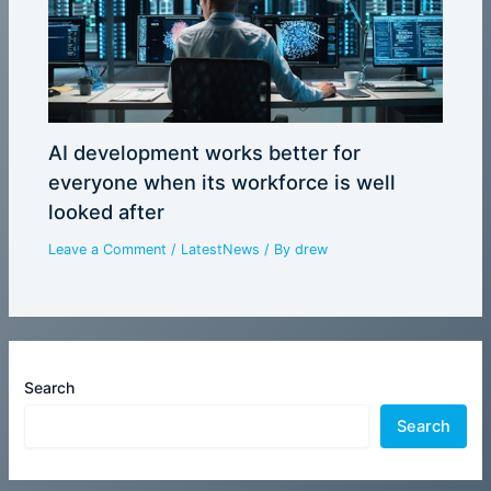
AI development works better for
everyone when its workforce is well
looked after
Leave a Comment
/
LatestNews
/ By
drew
Search
Search