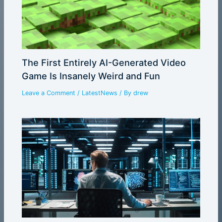
The First Entirely AI-Generated Video
Game Is Insanely Weird and Fun
Leave a Comment
/
LatestNews
/ By
drew