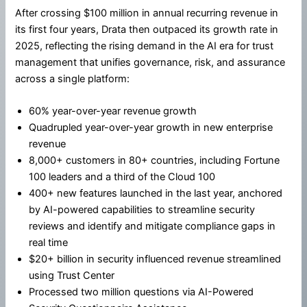
After crossing $100 million in annual recurring revenue in
its first four years, Drata then outpaced its growth rate in
2025, reflecting the rising demand in the AI era for trust
management that unifies governance, risk, and assurance
across a single platform:
60% year-over-year revenue growth
Quadrupled year-over-year growth in new enterprise
revenue
8,000+ customers in 80+ countries, including Fortune
100 leaders and a third of the Cloud 100
400+ new features launched in the last year, anchored
by AI-powered capabilities to streamline security
reviews and identify and mitigate compliance gaps in
real time
$20+ billion in security influenced revenue streamlined
using Trust Center
Processed two million questions via AI-Powered