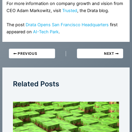
For more information on company growth and vision from
CEO Adam Markowitz, visit
Trusted
, the Drata blog.
The post
Drata Opens San Francisco Headquarters
first
appeared on
AI-Tech Park
.
PREVIOUS
NEXT
Related Posts