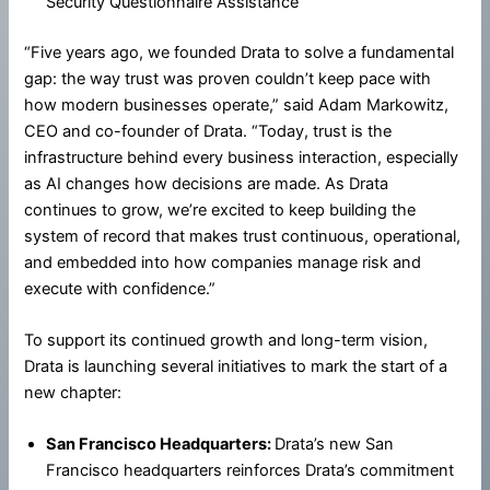
Security Questionnaire Assistance
“Five years ago, we founded Drata to solve a fundamental
gap: the way trust was proven couldn’t keep pace with
how modern businesses operate,” said Adam Markowitz,
CEO and co-founder of Drata. “Today, trust is the
infrastructure behind every business interaction, especially
as AI changes how decisions are made. As Drata
continues to grow, we’re excited to keep building the
system of record that makes trust continuous, operational,
and embedded into how companies manage risk and
execute with confidence.”
To support its continued growth and long-term vision,
Drata is launching several initiatives to mark the start of a
new chapter:
San Francisco Headquarters:
Drata’s new San
Francisco headquarters reinforces Drata’s commitment