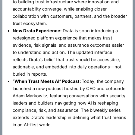
to building trust infrastructure where innovation and
accountability converge, while enabling closer
collaboration with customers, partners, and the broader
trust ecosystem.
New Drata Experience:
Drata is soon introducing a
redesigned platform experience that makes trust
evidence, risk signals, and assurance outcomes easier
to understand and act on. The updated interface
reflects Drata’s belief that trust should be accessible,
actionable, and embedded into daily operations—not
buried in reports.
“When Trust Meets AI” Podcast:
Today, the company
launched a new podcast hosted by CEO and cofounder
Adam Markowitz, featuring conversations with security
leaders and builders navigating how AI is reshaping
compliance, risk, and assurance. The biweekly series
extends Drata’s leadership in defining what trust means
in an AI-first world.