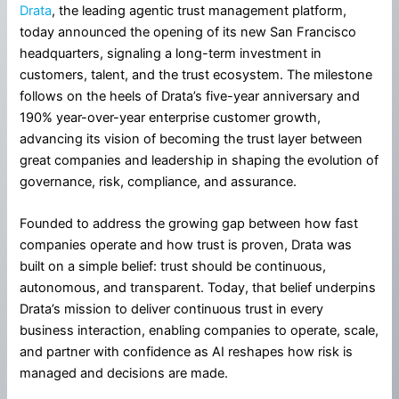
Drata
, the leading agentic trust management platform,
today announced the opening of its new San Francisco
headquarters, signaling a long-term investment in
customers, talent, and the trust ecosystem. The milestone
follows on the heels of Drata’s five-year anniversary and
190% year-over-year enterprise customer growth,
advancing its vision of becoming the trust layer between
great companies and leadership in shaping the evolution of
governance, risk, compliance, and assurance.
Founded to address the growing gap between how fast
companies operate and how trust is proven, Drata was
built on a simple belief: trust should be continuous,
autonomous, and transparent. Today, that belief underpins
Drata’s mission to deliver continuous trust in every
business interaction, enabling companies to operate, scale,
and partner with confidence as AI reshapes how risk is
managed and decisions are made.