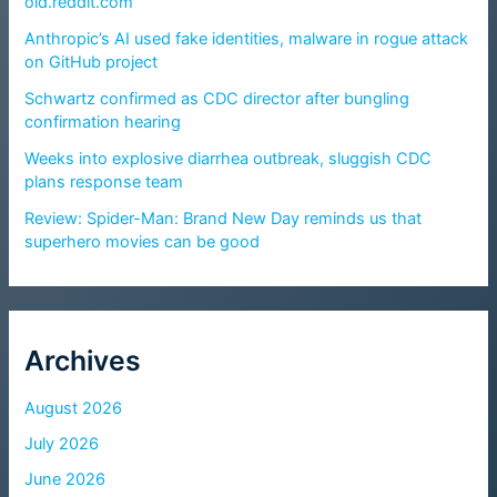
old.reddit.com
Anthropic’s AI used fake identities, malware in rogue attack
on GitHub project
Schwartz confirmed as CDC director after bungling
confirmation hearing
Weeks into explosive diarrhea outbreak, sluggish CDC
plans response team
Review: Spider-Man: Brand New Day reminds us that
superhero movies can be good
Archives
August 2026
July 2026
June 2026