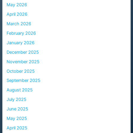
May 2026
April 2026
March 2026
February 2026
January 2026
December 2025
November 2025
October 2025
September 2025
August 2025
July 2025
June 2025
May 2025
April 2025