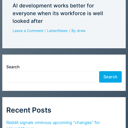
AI development works better for
everyone when its workforce is well
looked after
Leave a Comment
/
LatestNews
/ By
drew
Search
Search
Recent Posts
Reddit signals ominous upcoming “changes” for