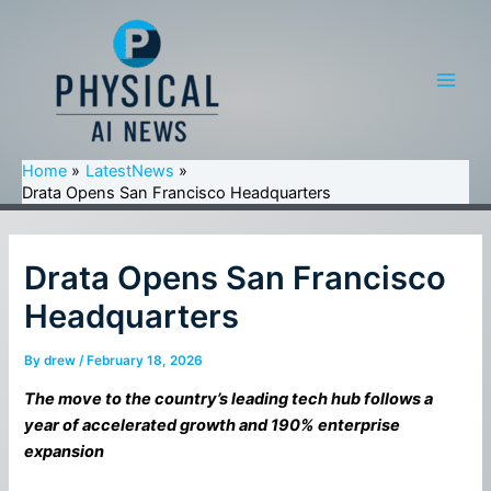
Skip
to
content
Main
Men
Home
LatestNews
Drata Opens San Francisco Headquarters
Drata Opens San Francisco
Headquarters
By
drew
/
February 18, 2026
The move to the country’s leading tech hub follows a
year of accelerated growth and 190% enterprise
expansion