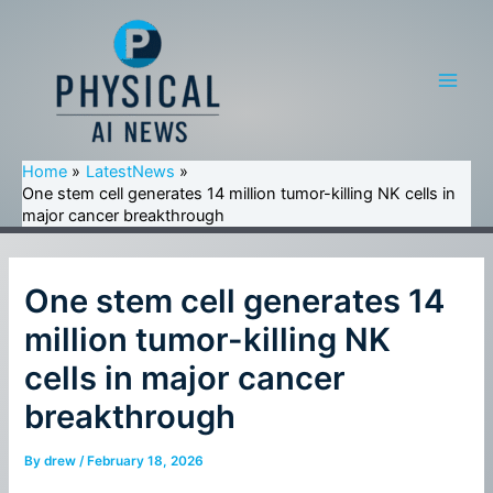
Skip
to
content
Main
Men
Home
LatestNews
One stem cell generates 14 million tumor-killing NK cells in
major cancer breakthrough
One stem cell generates 14
million tumor-killing NK
cells in major cancer
breakthrough
By
drew
/
February 18, 2026