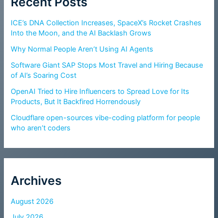
Recent Posts
ICE’s DNA Collection Increases, SpaceX’s Rocket Crashes
Into the Moon, and the AI Backlash Grows
Why Normal People Aren’t Using AI Agents
Software Giant SAP Stops Most Travel and Hiring Because
of AI’s Soaring Cost
OpenAI Tried to Hire Influencers to Spread Love for Its
Products, But It Backfired Horrendously
Cloudflare open-sources vibe-coding platform for people
who aren’t coders
Archives
August 2026
July 2026