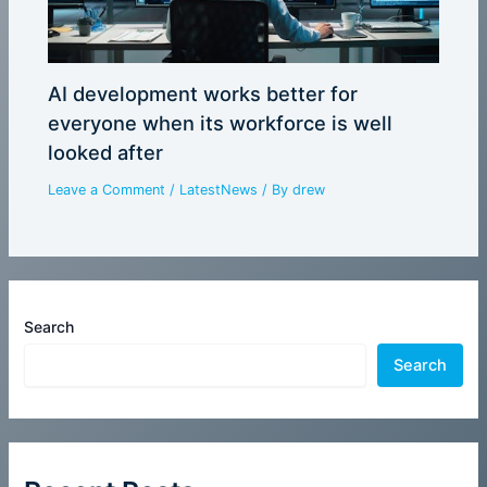
AI development works better for
everyone when its workforce is well
looked after
Leave a Comment
/
LatestNews
/ By
drew
Search
Search