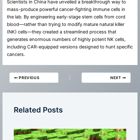
Scientists in China have unveiled a breakthrough way to
mass-produce powerful cancer-fighting immune cells in
the lab. By engineering early-stage stem cells from cord
blood—rather than trying to modify mature natural killer
(NK) cells—they created a streamlined process that
generates enormous numbers of highly potent NK cells,
including CAR-equipped versions designed to hunt specific
cancers.
PREVIOUS
NEXT
Related Posts