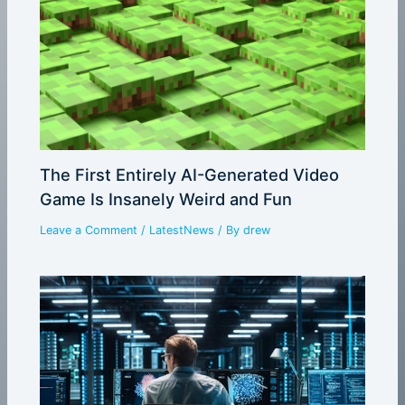
The First Entirely AI-Generated Video
Game Is Insanely Weird and Fun
Leave a Comment
/
LatestNews
/ By
drew