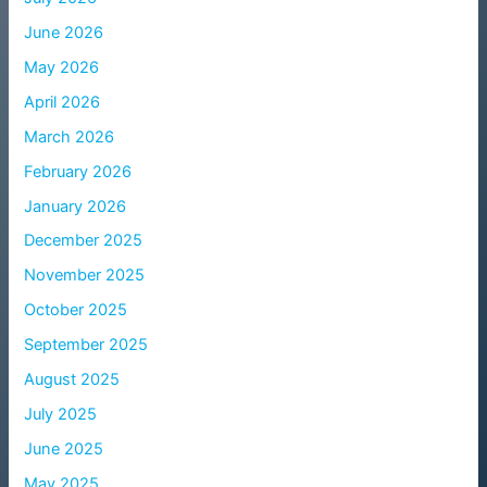
June 2026
May 2026
April 2026
March 2026
February 2026
January 2026
December 2025
November 2025
October 2025
September 2025
August 2025
July 2025
June 2025
May 2025