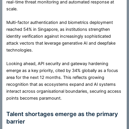
real-time threat monitoring and automated response at
scale.
Multi-factor authentication and biometrics deployment
reached 54% in Singapore, as institutions strengthen
identity verification against increasingly sophisticated
attack vectors that leverage generative AI and deepfake
technologies.
Looking ahead, API security and gateway hardening
emerge as a key priority, cited by 34% globally as a focus
area for the next 12 months. This reflects growing
recognition that as ecosystems expand and AI systems
interact across organisational boundaries, securing access
points becomes paramount.
Talent shortages emerge as the primary
barrier