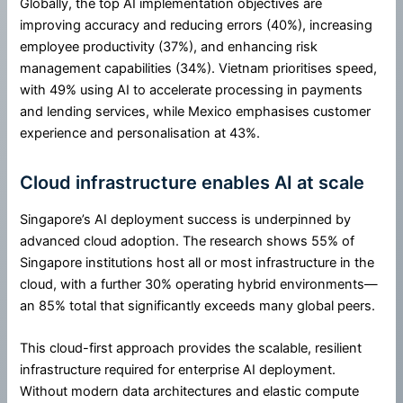
Globally, the top AI implementation objectives are
improving accuracy and reducing errors (40%), increasing
employee productivity (37%), and enhancing risk
management capabilities (34%). Vietnam prioritises speed,
with 49% using AI to accelerate processing in payments
and lending services, while Mexico emphasises customer
experience and personalisation at 43%.
Cloud infrastructure enables AI at scale
Singapore’s AI deployment success is underpinned by
advanced cloud adoption. The research shows 55% of
Singapore institutions host all or most infrastructure in the
cloud, with a further 30% operating hybrid environments—
an 85% total that significantly exceeds many global peers.
This cloud-first approach provides the scalable, resilient
infrastructure required for enterprise AI deployment.
Without modern data architectures and elastic compute