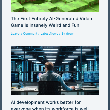
The First Entirely AI-Generated Video
Game Is Insanely Weird and Fun
Leave a Comment
/
LatestNews
/ By
drew
AI development works better for
everyone when its workforce is well