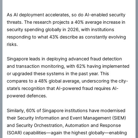
As AI deployment accelerates, so do AI-enabled security
threats. The research projects a 40% average increase in
security spending globally in 2026, with institutions
responding to what 43% describe as constantly evolving
risks.
Singapore leads in deploying advanced fraud detection
and transaction monitoring, with 62% having implemented
or upgraded these systems in the past year. This
compares to a 48% global average, underscoring the city-
state’s recognition that AI-powered fraud requires AI-
powered defences.
Similarly, 60% of Singapore institutions have modernised
their Security Information and Event Management (SIEM)
and Security Orchestration, Automation and Response
(SOAR) capabilities—again the highest globally—enabling