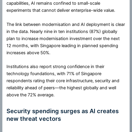
capabilities, AI remains confined to small-scale
experiments that cannot deliver enterprise-wide value.
The link between modernisation and AI deployment is clear
in the data. Nearly nine in ten institutions (87%) globally
plan to increase modernisation investment over the next
12 months, with Singapore leading in planned spending
increases above 50%.
Institutions also report strong confidence in their
technology foundations, with 71% of Singapore
respondents rating their core infrastructure, security and
reliability ahead of peers—the highest globally and well
above the 72% average.
Security spending surges as AI creates
new threat vectors