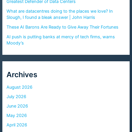
Greatest Defender of Data Centers
What are datacentres doing to the places we love? In
Slough, I found a bleak answer | John Harris
These AI Barons Are Ready to Give Away Their Fortunes
AI push is putting banks at mercy of tech firms, warns
Moody’s
Archives
August 2026
July 2026
June 2026
May 2026
April 2026