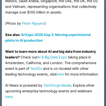
Mexico, Saudi Arabia, Singapore, the UAE, the UK, the US
and Vietnam, representing organisations that collectively
manage over $100 trillion in assets.
(Photo by
Peter Nguyen
)
See also:
AI Expo 2026 Day 2: Moving experimental
pilots to AI production
Want to learn more about AI and big data from industry
leaders?
Check out
AI & Big Data Expo
taking place in
Amsterdam, California, and London. The comprehensive
event is part of
TechEx
and is co-located with other
leading technology events, click
here
for more information.
AI News is powered by
TechForge Media
. Explore other
upcoming enterprise technology events and webinars
here
.