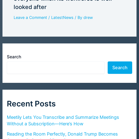
looked after
Leave a Comment
/
LatestNews
/ By
drew
Search
Search
Recent Posts
Meetily Lets You Transcribe and Summarize Meetings
Without a Subscription—Here’s How
Reading the Room Perfectly, Donald Trump Becomes