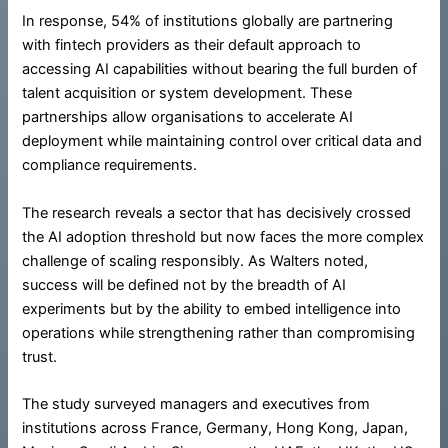
In response, 54% of institutions globally are partnering
with fintech providers as their default approach to
accessing AI capabilities without bearing the full burden of
talent acquisition or system development. These
partnerships allow organisations to accelerate AI
deployment while maintaining control over critical data and
compliance requirements.
The research reveals a sector that has decisively crossed
the AI adoption threshold but now faces the more complex
challenge of scaling responsibly. As Walters noted,
success will be defined not by the breadth of AI
experiments but by the ability to embed intelligence into
operations while strengthening rather than compromising
trust.
The study surveyed managers and executives from
institutions across France, Germany, Hong Kong, Japan,