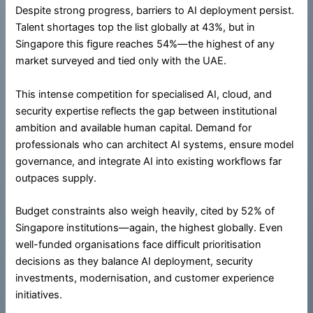
Despite strong progress, barriers to AI deployment persist.
Talent shortages top the list globally at 43%, but in
Singapore this figure reaches 54%—the highest of any
market surveyed and tied only with the UAE.
This intense competition for specialised AI, cloud, and
security expertise reflects the gap between institutional
ambition and available human capital. Demand for
professionals who can architect AI systems, ensure model
governance, and integrate AI into existing workflows far
outpaces supply.
Budget constraints also weigh heavily, cited by 52% of
Singapore institutions—again, the highest globally. Even
well-funded organisations face difficult prioritisation
decisions as they balance AI deployment, security
investments, modernisation, and customer experience
initiatives.