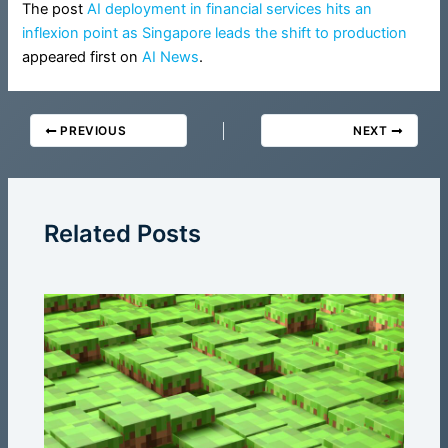
The post
AI deployment in financial services hits an
inflexion point as Singapore leads the shift to production
appeared first on
AI News
.
PREVIOUS
NEXT
Related Posts