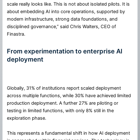
scale really looks like. This is not about isolated pilots. It is
about embedding AI into core operations, supported by
modern infrastructure, strong data foundations, and
disciplined governance,” said Chris Walters, CEO of
Finastra.
From experimentation to enterprise AI
deployment
Globally, 31% of institutions report scaled deployment
across multiple functions, while 30% have achieved limited
production deployment. A further 27% are piloting or
testing in limited functions, with only 8% still in the
exploration phase.
This represents a fundamental shift in how AI deployment