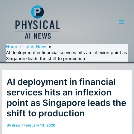
Skip
to
content
Main
Men
Home
LatestNews
AI deployment in financial services hits an inflexion point as
Singapore leads the shift to production
AI deployment in financial
services hits an inflexion
point as Singapore leads the
shift to production
By
drew
/
February 13, 2026