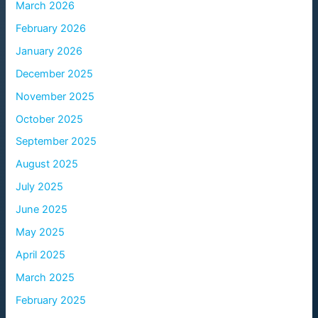
March 2026
February 2026
January 2026
December 2025
November 2025
October 2025
September 2025
August 2025
July 2025
June 2025
May 2025
April 2025
March 2025
February 2025