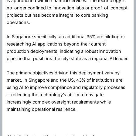
is approached within financial services. The technology is
no longer confined to innovation labs or proof-of-concept
projects but has become integral to core banking
operations.
In Singapore specifically, an additional 35% are piloting or
researching AI applications beyond their current
production deployments, indicating a robust innovation
pipeline that positions the city-state as a regional AI leader.
The primary objectives driving this deployment vary by
market. In Singapore and the US, 43% of institutions are
using AI to improve compliance and regulatory processes
—reflecting the technology’s ability to navigate
increasingly complex oversight requirements while
maintaining operational resilience.