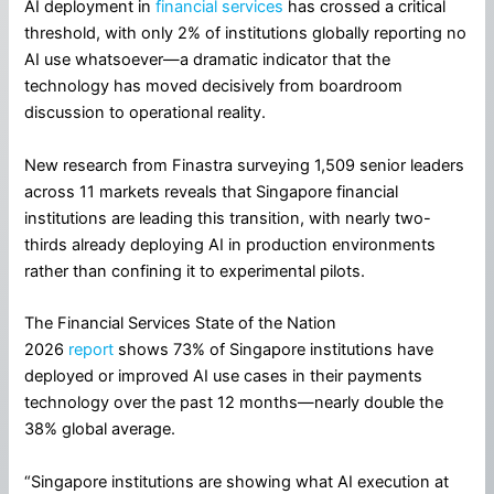
AI deployment in
financial services
has crossed a critical
threshold, with only 2% of institutions globally reporting no
AI use whatsoever—a dramatic indicator that the
technology has moved decisively from boardroom
discussion to operational reality.
New research from Finastra surveying 1,509 senior leaders
across 11 markets reveals that Singapore financial
institutions are leading this transition, with nearly two-
thirds already deploying AI in production environments
rather than confining it to experimental pilots.
The Financial Services State of the Nation
2026
report
shows 73% of Singapore institutions have
deployed or improved AI use cases in their payments
technology over the past 12 months—nearly double the
38% global average.
“Singapore institutions are showing what AI execution at