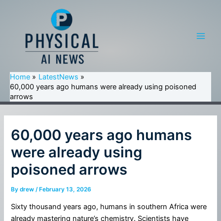
Skip
to
content
Main
Men
Home
LatestNews
60,000 years ago humans were already using poisoned
arrows
60,000 years ago humans
were already using
poisoned arrows
By
drew
/
February 13, 2026
Sixty thousand years ago, humans in southern Africa were
already mastering nature’s chemistry. Scientists have