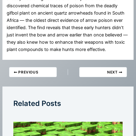
discovered chemical traces of poison from the deadly
gifbol plant on ancient quartz arrowheads found in South
Africa — the oldest direct evidence of arrow poison ever
identified. The find reveals that these early hunters didn’t
just invent the bow and arrow earlier than once believed —
they also knew how to enhance their weapons with toxic
plant compounds to make hunts more effective.
PREVIOUS
NEXT
Related Posts