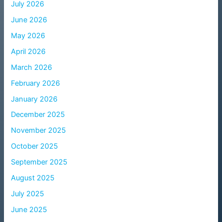
July 2026
June 2026
May 2026
April 2026
March 2026
February 2026
January 2026
December 2025
November 2025
October 2025
September 2025
August 2025
July 2025
June 2025