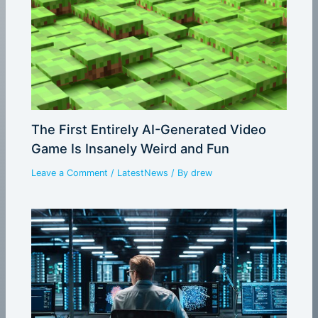
The First Entirely AI-Generated Video
Game Is Insanely Weird and Fun
Leave a Comment
/
LatestNews
/ By
drew