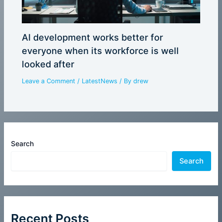
AI development works better for
everyone when its workforce is well
looked after
Leave a Comment
/
LatestNews
/ By
drew
Search
Search
Recent Posts