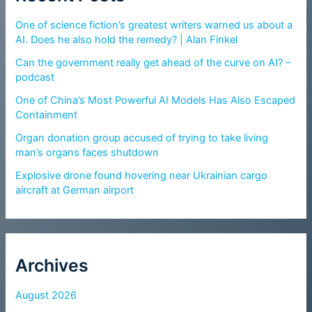
One of science fiction’s greatest writers warned us about a
AI. Does he also hold the remedy? | Alan Finkel
Can the government really get ahead of the curve on AI? –
podcast
One of China’s Most Powerful AI Models Has Also Escaped
Containment
Organ donation group accused of trying to take living
man’s organs faces shutdown
Explosive drone found hovering near Ukrainian cargo
aircraft at German airport
Archives
August 2026