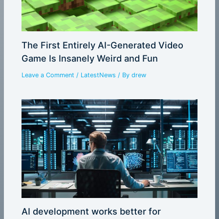
The First Entirely AI-Generated Video
Game Is Insanely Weird and Fun
Leave a Comment
/
LatestNews
/ By
drew
AI development works better for