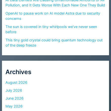
Pollution, and It Gets Worse With Each New One They Build
OpenAI to pause work on AI model Astra due to security
concerns
The sun is covered in tiny whirlpools we’ve never seen
before
This tiny gold crystal could bring quantum technology out
of the deep freeze
Archives
August 2026
July 2026
June 2026
May 2026