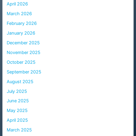
April 2026
March 2026
February 2026
January 2026
December 2025
November 2025
October 2025
September 2025
August 2025
July 2025
June 2025
May 2025
April 2025
March 2025