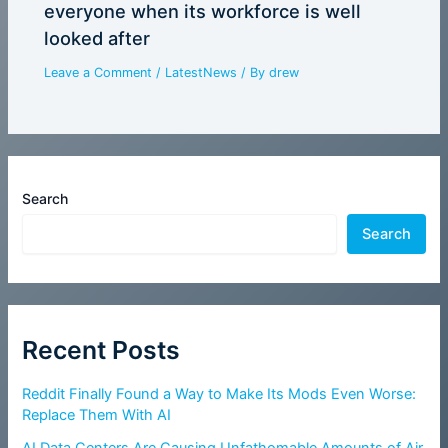
everyone when its workforce is well
looked after
Leave a Comment
/
LatestNews
/ By
drew
Search
Search
Recent Posts
Reddit Finally Found a Way to Make Its Mods Even Worse:
Replace Them With AI
AI Data Centers Are Causing Unfathomable Amounts of Air