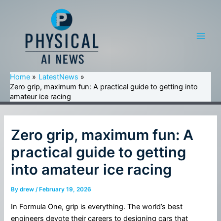
Skip
to
content
Main
Men
Home
LatestNews
Zero grip, maximum fun: A practical guide to getting into
amateur ice racing
Zero grip, maximum fun: A
practical guide to getting
into amateur ice racing
By
drew
/
February 19, 2026
In Formula One, grip is everything. The world’s best
engineers devote their careers to designing cars that