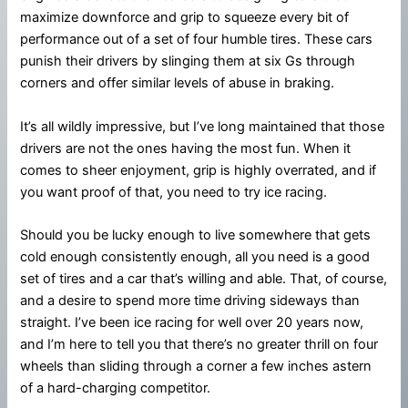
maximize downforce and grip to squeeze every bit of
performance out of a set of four humble tires. These cars
punish their drivers by slinging them at six Gs through
corners and offer similar levels of abuse in braking.
It’s all wildly impressive, but I’ve long maintained that those
drivers are not the ones having the most fun. When it
comes to sheer enjoyment, grip is highly overrated, and if
you want proof of that, you need to try ice racing.
Should you be lucky enough to live somewhere that gets
cold enough consistently enough, all you need is a good
set of tires and a car that’s willing and able. That, of course,
and a desire to spend more time driving sideways than
straight. I’ve been ice racing for well over 20 years now,
and I’m here to tell you that there’s no greater thrill on four
wheels than sliding through a corner a few inches astern
of a hard-charging competitor.