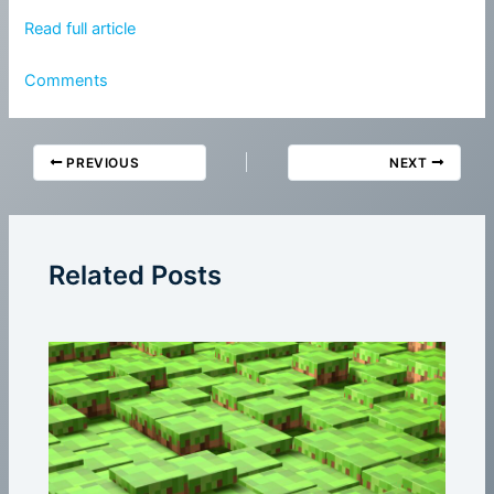
Read full article
Comments
PREVIOUS
NEXT
Related Posts