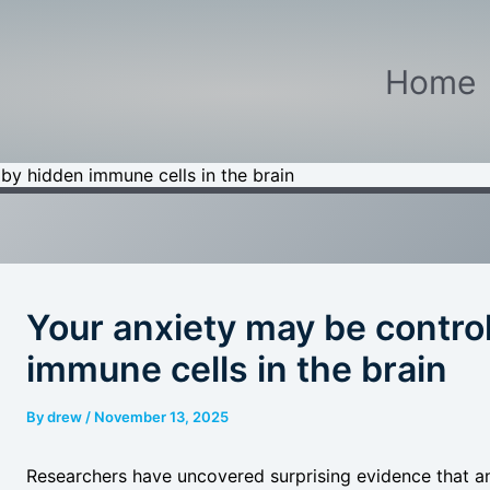
Home
by hidden immune cells in the brain
Your anxiety may be contro
immune cells in the brain
By
drew
/
November 13, 2025
Researchers have uncovered surprising evidence that a