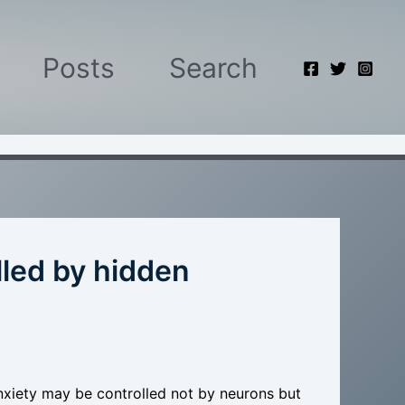
Posts
Search
lled by hidden
nxiety may be controlled not by neurons but