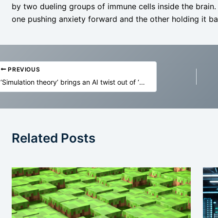
by two dueling groups of immune cells inside the brain.
one pushing anxiety forward and the other holding it ba
PREVIOUS
‘Simulation theory’ brings an AI twist out of ‘The Matrix’ to ideas mystics and religious scholars have voiced for centuries
Related Posts