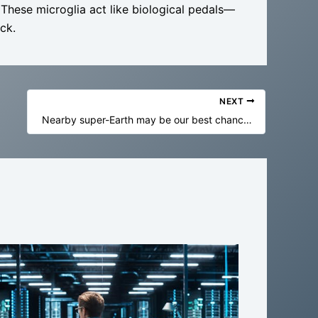
 These microglia act like biological pedals—
ck.
NEXT
Nearby super-Earth may be our best chance yet to find alien life