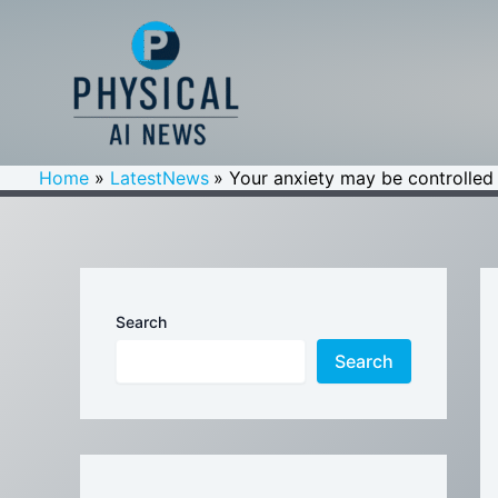
Skip
to
content
Home
LatestNews
Your anxiety may be controlled 
Search
Search