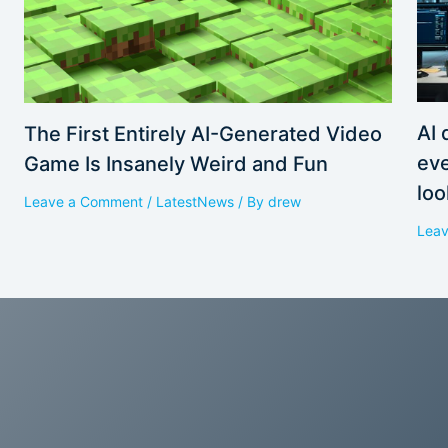
AI 
The First Entirely AI-Generated Video
eve
Game Is Insanely Weird and Fun
loo
Leave a Comment
/
LatestNews
/ By
drew
Lea