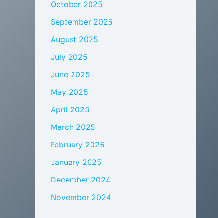
October 2025
September 2025
August 2025
July 2025
June 2025
May 2025
April 2025
March 2025
February 2025
January 2025
December 2024
November 2024