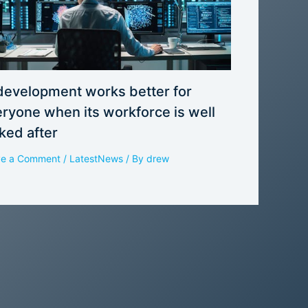
development works better for
ryone when its workforce is well
ked after
ve a Comment
/
LatestNews
/ By
drew