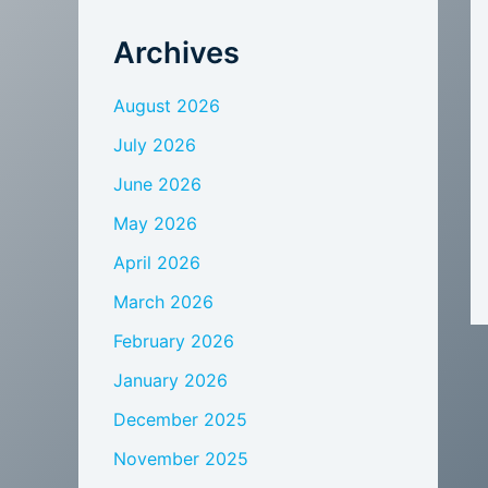
Archives
August 2026
July 2026
June 2026
May 2026
April 2026
March 2026
February 2026
January 2026
December 2025
November 2025