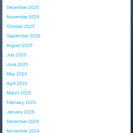
December 2025
November 2025
October 2025
September 2025
August 2025
July 2025
June 2025
May 2025
April 2025
March 2025
February 2025
January 2025
December 2024
November 2024