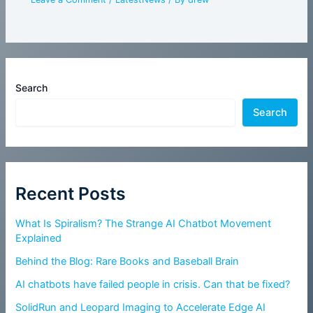
Search
Search
Recent Posts
What Is Spiralism? The Strange AI Chatbot Movement
Explained
Behind the Blog: Rare Books and Baseball Brain
AI chatbots have failed people in crisis. Can that be fixed?
SolidRun and Leopard Imaging to Accelerate Edge AI