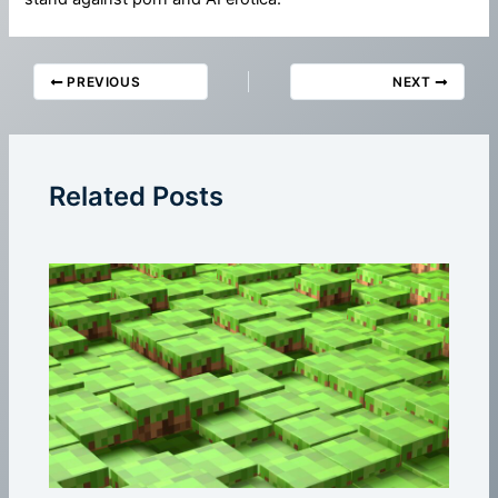
PREVIOUS
NEXT
Related Posts