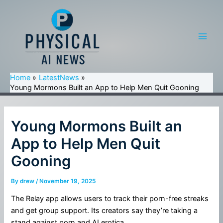
Skip
to
content
Main
Men
Home
LatestNews
Young Mormons Built an App to Help Men Quit Gooning
Young Mormons Built an
App to Help Men Quit
Gooning
By
drew
/
November 19, 2025
The Relay app allows users to track their porn-free streaks
and get group support. Its creators say they’re taking a
stand against porn and AI erotica.