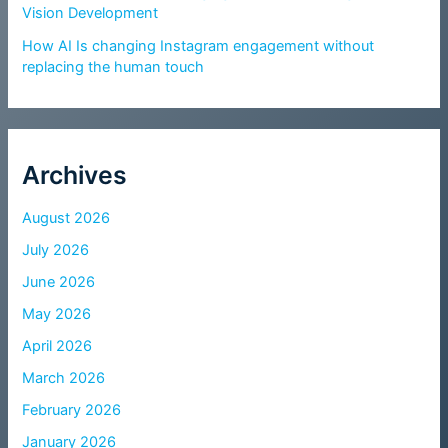
Vision Development
How AI Is changing Instagram engagement without
replacing the human touch
Archives
August 2026
July 2026
June 2026
May 2026
April 2026
March 2026
February 2026
January 2026