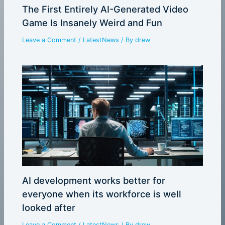
The First Entirely AI-Generated Video
Game Is Insanely Weird and Fun
Leave a Comment
/
LatestNews
/ By
drew
AI development works better for
everyone when its workforce is well
looked after
Leave a Comment
/
LatestNews
/ By
drew