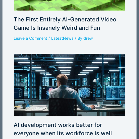
The First Entirely AI-Generated Video
Game Is Insanely Weird and Fun
Leave a Comment
/
LatestNews
/ By
drew
AI development works better for
everyone when its workforce is well