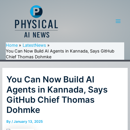
Skip
to
content
Main
Men
Home
LatestNews
You Can Now Build AI Agents in Kannada, Says GitHub
Chief Thomas Dohmke
You Can Now Build AI
Agents in Kannada, Says
GitHub Chief Thomas
Dohmke
By
/
January 13, 2025