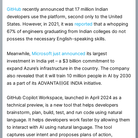
GitHub
recently announced that 17 million Indian
developers use the platform, second only to the United
States. However, in 2021, it was
reported
that a whopping
67% of engineers graduating from Indian colleges do not
possess the necessary English-speaking skills.
Meanwhile,
Microsoft just announced
its largest
investment in India yet – a $3 billion commitment to
expand Azure’s infrastructure in the country. The company
also revealed that it will train 10 million people in AI by 2030
as a part of its ADVANTA(I)GE INDIA initiative.
GitHub Copilot Workspace, launched in April 2024 as a
technical preview, is a new tool that helps developers
brainstorm, plan, build, test, and run code using natural
language. It helps developers work faster by allowing them
to interact with AI using natural language. The tool
captures user intent and proposes plans of action,