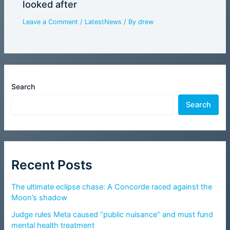
looked after
Leave a Comment
/
LatestNews
/ By
drew
Search
Search
Recent Posts
The ultimate eclipse chase: A Concorde raced against the
Moon’s shadow
Judge rules Meta caused “public nuisance” and must fund
mental health treatment