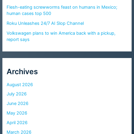
Flesh-eating screwworms feast on humans in Mexico;
human cases top 500
Roku Unleashes 24/7 AI Slop Channel
Volkswagen plans to win America back with a pickup,
report says
Archives
August 2026
July 2026
June 2026
May 2026
April 2026
March 2026