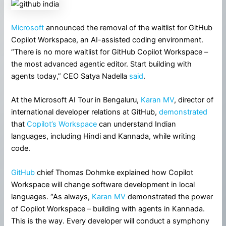
Microsoft
announced the removal of the waitlist for GitHub
Copilot Workspace, an AI-assisted coding environment.
“There is no more waitlist for GitHub Copilot Workspace –
the most advanced agentic editor. Start building with
agents today,” CEO Satya Nadella
said
.
At the Microsoft AI Tour in Bengaluru,
Karan MV
, director of
international developer relations at GitHub,
demonstrated
that
Copilot’s Workspace
can understand Indian
languages, including Hindi and Kannada, while writing
code.
GitHub
chief Thomas Dohmke explained how Copilot
Workspace will change software development in local
languages. “As always,
Karan MV
demonstrated the power
of Copilot Workspace – building with agents in Kannada.
This is the way. Every developer will conduct a symphony