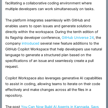
facilitating a collaborative coding environment where
multiple developers can work simultaneously on tasks.
The platform integrates seamlessly with GitHub and
enables users to open issues and generate solutions
directly within the workspace. During the tenth edition of
its flagship developer conference,
GitHub Universe 24
, the
company
introduced
several new feature additions to the
GitHub Copilot Workspace that help developers use natural
language to generate a structured plan based on the
specifications of an issue and seamlessly create a pull
request.
Copilot Workspace also leverages generative AI capabilities
to assist in coding, allowing teams to iterate on their code
effectively and make changes across all the files in a
repository.
The post
You Can Now Build AI Agents in Kannada, Says