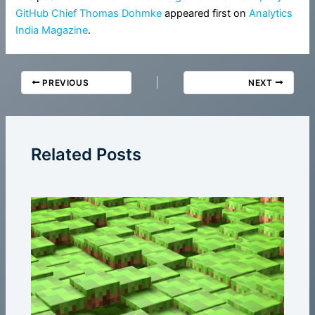
GitHub Chief Thomas Dohmke
appeared first on
Analytics
India Magazine
.
PREVIOUS
NEXT
Related Posts