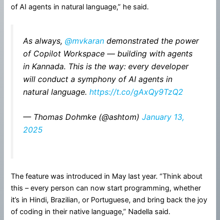
of AI agents in natural language,” he said.
As always,
@mvkaran
demonstrated the power
of Copilot Workspace — building with agents
in Kannada. This is the way: every developer
will conduct a symphony of AI agents in
natural language.
https://t.co/gAxQy9TzQ2
— Thomas Dohmke (@ashtom)
January 13,
2025
The feature was introduced in May last year. “Think about
this – every person can now start programming, whether
it’s in Hindi, Brazilian, or Portuguese, and bring back the joy
of coding in their native language,” Nadella said.