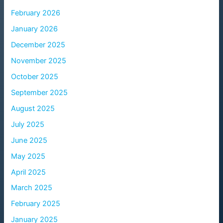
February 2026
January 2026
December 2025
November 2025
October 2025
September 2025
August 2025
July 2025
June 2025
May 2025
April 2025
March 2025
February 2025
January 2025