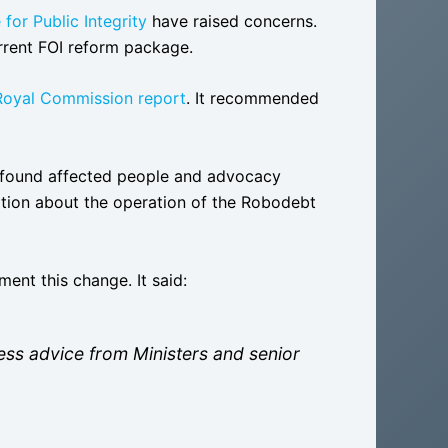
 for Public Integrity
have raised concerns.
urrent FOI reform package.
oyal Commission report
. It recommended
found affected people and advocacy
mation about the operation of the Robodebt
ent this change. It said:
less advice from Ministers and senior