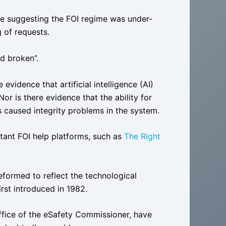
e suggesting the FOI regime was under-
 of requests.
nd broken”.
vidence that artificial intelligence (AI)
r is there evidence that the ability for
 caused integrity problems in the system.
rtant FOI help platforms, such as
The Right
eformed to reflect the technological
rst introduced in 1982.
Office of the eSafety Commissioner, have