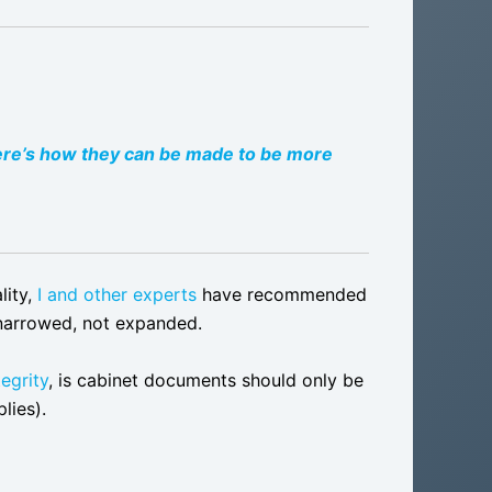
ere’s how they can be made to be more
lity,
I and other experts
have recommended
 narrowed, not expanded.
tegrity
, is cabinet documents should only be
lies).