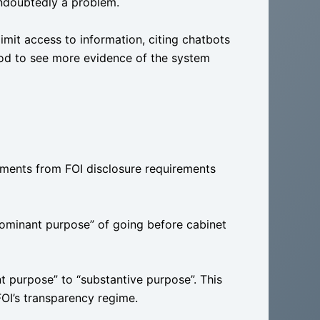
undoubtedly a problem.
mit access to information, citing chatbots
od to see more evidence of the system
ments from FOI disclosure requirements
dominant purpose” of going before cabinet
 purpose” to “substantive purpose”. This
OI’s transparency regime.