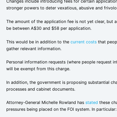
Changes include introducing fees for certain applicati
stronger powers to deter vexatious, abusive and frivolo
The amount of the application fee is not yet clear, but
be between A$30 and $58 per application.
This would be in addition to the
current costs
that peop
gather relevant information.
Personal information requests (where people request in
will be exempt from this charge.
In addition, the government is proposing substantial cha
processes and cabinet documents.
Attorney-General Michelle Rowland has
stated
these cha
pressures being placed on the FOI system. In particular: