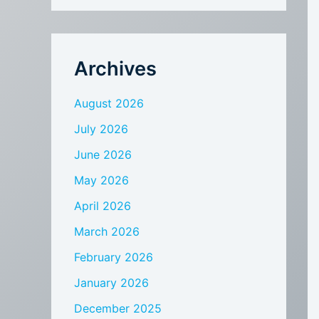
Archives
August 2026
July 2026
June 2026
May 2026
April 2026
March 2026
February 2026
January 2026
December 2025