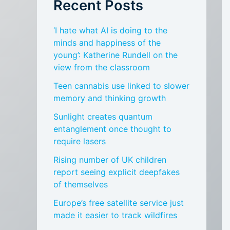
Recent Posts
‘I hate what AI is doing to the
minds and happiness of the
young’: Katherine Rundell on the
view from the classroom
Teen cannabis use linked to slower
memory and thinking growth
Sunlight creates quantum
entanglement once thought to
require lasers
Rising number of UK children
report seeing explicit deepfakes
of themselves
Europe’s free satellite service just
made it easier to track wildfires