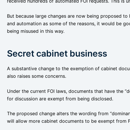
received hundreds of automated FOI requests. This is 
But because large changes are now being proposed to li
and automation as some of the reasons, it would be go
being misused in this way.
Secret cabinet business
A substantive change to the exemption of cabinet docu
also raises some concerns.
Under the current FOI laws, documents that have the “
for discussion are exempt from being disclosed.
The proposed change alters the wording from “dominant
will allow more cabinet documents to be exempt from F