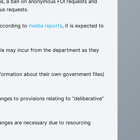
ons, a ban on anonymous FOI requests and
us requests.
 according to
media reports
, it is expected to
le may incur from the department as they
formation about their own government files)
nges to provisions relating to “deliberative”
nges are necessary due to resourcing