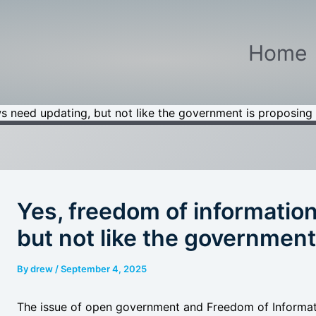
Home
s need updating, but not like the government is proposing
Yes, freedom of informatio
but not like the government
By
drew
/
September 4, 2025
The issue of open government and Freedom of Informatio