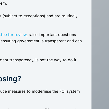
tem.
(subject to exceptions) and are routinely
tee for review
, raise important questions
ensuring government is transparent and can
ent transparency, is not the way to do it.
osing?
oduce measures to modernise the FOI system