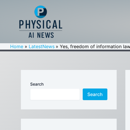
Skip
to
content
Home
LatestNews
Yes, freedom of information law
Search
Search