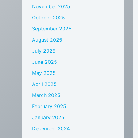
November 2025
October 2025
September 2025
August 2025
July 2025
June 2025
May 2025
April 2025
March 2025
February 2025
January 2025
December 2024