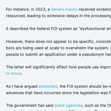
For instance, in 2023, a
Senate inquiry
received evidenc
resourced, leading to extensive delays in the processing
It described the federal FOI system as “dysfunctional a
However, there does not appear to be specific, concrete e
bots are being used at scale to overwhelm the system. No
people to submit an application under a pseudonym has
The latter will significantly affect how people use impo
to Know
.
As I have argued
elsewhere
, the FOI system should be r
advances that have occurred since the legislation was fi
The government has said
some agencies
, such as the 