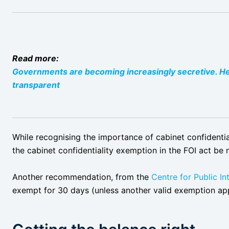
Read more:
Governments are becoming increasingly secretive. H
transparent
While recognising the importance of cabinet confidentia
the cabinet confidentiality exemption in the FOI act be
Another recommendation, from the
Centre for Public In
exempt for 30 days (unless another valid exemption app