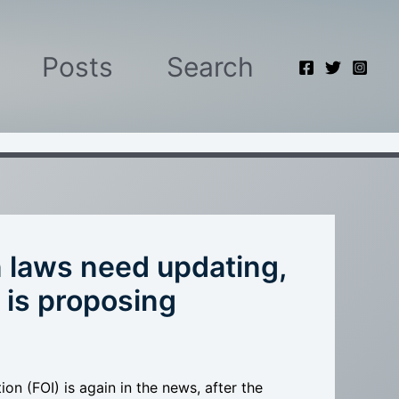
Posts
Search
n laws need updating,
 is proposing
n (FOI) is again in the news, after the