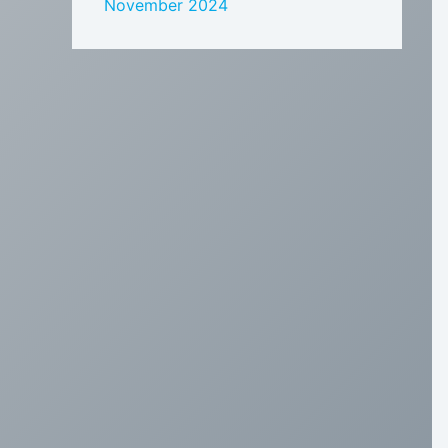
November 2024