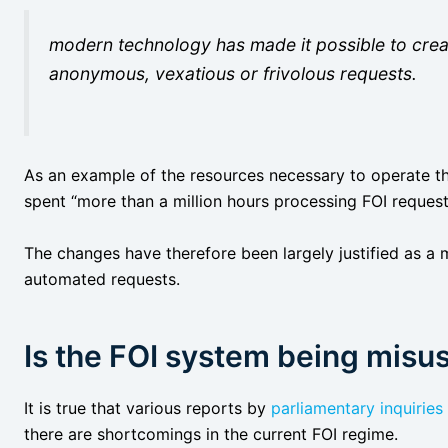
modern technology has made it possible to crea
anonymous, vexatious or frivolous requests.
As an example of the resources necessary to operate t
spent “more than a million hours processing FOI request
The changes have therefore been largely justified as a 
automated requests.
Is the FOI system being misu
It is true that various reports by
parliamentary inquiries
there are shortcomings in the current FOI regime.