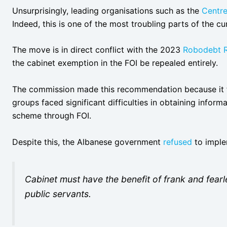
Unsurprisingly, leading organisations such as the
Centre
Indeed, this is one of the most troubling parts of the c
The move is in direct conflict with the 2023
Robodebt R
the cabinet exemption in the FOI be repealed entirely.
The commission made this recommendation because it 
groups faced significant difficulties in obtaining infor
scheme through FOI.
Despite this, the Albanese government
refused
to implem
Cabinet must have the benefit of frank and fear
public servants.