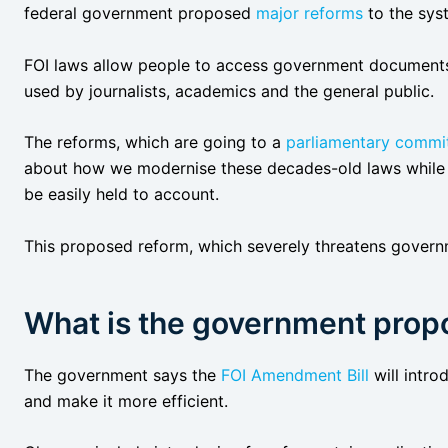
federal government proposed
major reforms
to the sys
FOI laws allow people to access government documents 
used by journalists, academics and the general public.
The reforms, which are going to a
parliamentary commit
about how we modernise these decades-old laws while 
be easily held to account.
This proposed reform, which severely threatens governm
What is the government prop
The government says the
FOI Amendment Bill
will intr
and make it more efficient.