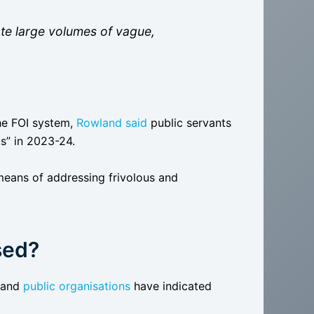
te large volumes of vague,
he FOI system,
Rowland said
public servants
s” in 2023-24.
means of addressing frivolous and
sed?
and
public organisations
have indicated