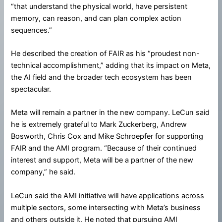
“that understand the physical world, have persistent
memory, can reason, and can plan complex action
sequences.”
He described the creation of FAIR as his “proudest non-
technical accomplishment,” adding that its impact on Meta,
the AI field and the broader tech ecosystem has been
spectacular.
Meta will remain a partner in the new company. LeCun said
he is extremely grateful to Mark Zuckerberg, Andrew
Bosworth, Chris Cox and Mike Schroepfer for supporting
FAIR and the AMI program. “Because of their continued
interest and support, Meta will be a partner of the new
company,” he said.
LeCun said the AMI initiative will have applications across
multiple sectors, some intersecting with Meta’s business
and others outside it. He noted that pursuing AMI