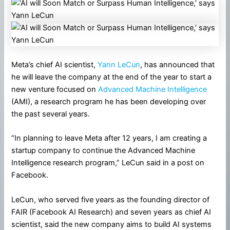
Meta’s chief AI scientist,
Yann LeCun
, has announced that
he will leave the company at the end of the year to start a
new venture focused on
Advanced Machine Intelligence
(AMI), a research program he has been developing over
the past several years.
“In planning to leave Meta after 12 years, I am creating a
startup company to continue the Advanced Machine
Intelligence research program,” LeCun said in a post on
Facebook.
LeCun, who served five years as the founding director of
FAIR (Facebook AI Research) and seven years as chief AI
scientist, said the new company aims to build AI systems