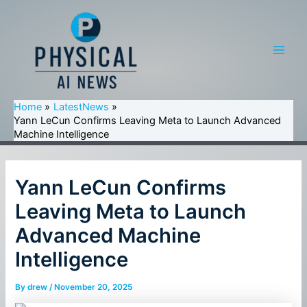
Skip
to
content
Main
Men
Home
LatestNews
Yann LeCun Confirms Leaving Meta to Launch Advanced
Machine Intelligence
Yann LeCun Confirms
Leaving Meta to Launch
Advanced Machine
Intelligence
By
drew
/
November 20, 2025