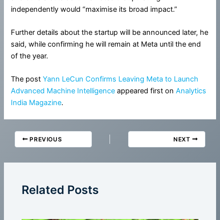
independently would “maximise its broad impact.”
Further details about the startup will be announced later, he
said, while confirming he will remain at Meta until the end
of the year.
The post
Yann LeCun Confirms Leaving Meta to Launch
Advanced Machine Intelligence
appeared first on
Analytics
India Magazine
.
PREVIOUS
NEXT
Related Posts