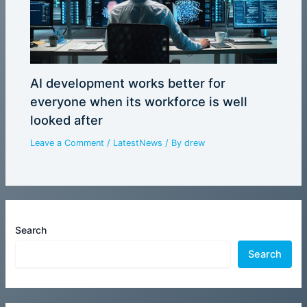
AI development works better for
everyone when its workforce is well
looked after
Leave a Comment
/
LatestNews
/ By
drew
Search
Search