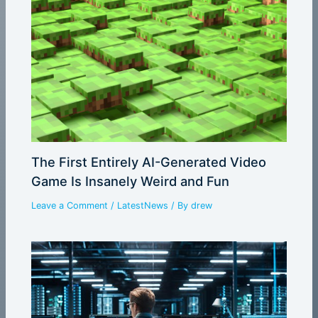
The First Entirely AI-Generated Video
Game Is Insanely Weird and Fun
Leave a Comment
/
LatestNews
/ By
drew