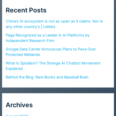
Recent Posts
China’s AI ecosystem is not as open as it claims. Nor is
any other country’s | Letters
Pega Recognized as a Leader in AI Platforms by
Independent Research Firm
Google Data Center Announces Plans to Pave Over
Protected Wetlands
What Is Spiralism? The Strange AI Chatbot Movement
Explained
Behind the Blog: Rare Books and Baseball Brain
Archives