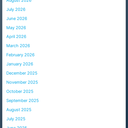
August 2026
July 2026
June 2026
May 2026
April 2026
March 2026
February 2026
January 2026
December 2025
November 2025
October 2025
September 2025
August 2025
July 2025
June 2025