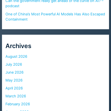
Can the government really get ahead of the curve on AI? –
podcast
One of China’s Most Powerful AI Models Has Also Escaped
Containment
Archives
August 2026
July 2026
June 2026
May 2026
April 2026
March 2026
February 2026