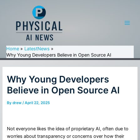
Skip
to
content
Main
Men
Home
LatestNews
Why Young Developers Believe in Open Source AI
Why Young Developers
Believe in Open Source AI
By
drew
/
April 22, 2025
Not everyone likes the idea of proprietary AI, often due to
worries about transparency or concerns over how their