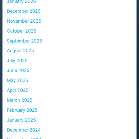
January 2026
December 2025
November 2025
October 2025
September 2025
August 2025
July 2025
June 2025
May 2025
April 2025
March 2025
February 2025
January 2025
December 2024