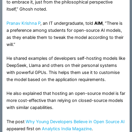
to embrace it, just from the philosophical perspective
itself,” Ghosh noted.
Pranav Krishna P
, an IT undergraduate, told
AIM
, “There is
a preference among students for open-source AI models,
as they enable them to tweak the model according to their
will.”
He shared examples of developers self-hosting models like
DeepSeek, Llama and others on their personal systems
with powerful GPUs. This helps them use it to customise
the model based on the application requirements.
He also explained that hosting an open-source model is far
more cost-effective than relying on closed-source models
with similar capabilities.
The post
Why Young Developers Believe in Open Source AI
appeared first on
Analytics India Magazine
.