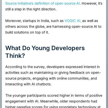
Source Initiative’s definition of open source AI
. However, it’s
still a step in the right direction.
Moreover, startups in India, such as
VOGIC AI,
as well as
others across the globe, are harnessing open-source AI to
build solutions on top of it.
What Do Young Developers
Think?
According to the survey, developers expressed interest in
activities such as maintaining or giving feedback on open-
source projects, engaging with online communities, and
interacting with AI chatbots.
The younger participants scored higher in terms of positive
engagement with AI. Meanwhile, older respondents had
higher negative scores for using proprietary technology at