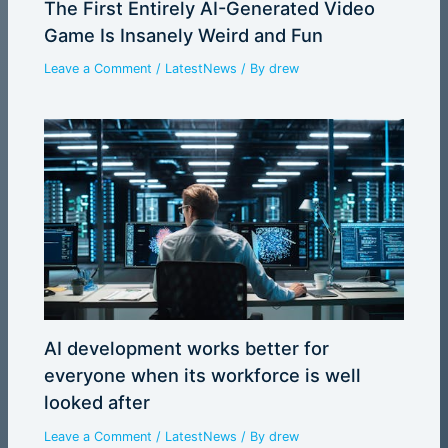
The First Entirely AI-Generated Video
Game Is Insanely Weird and Fun
Leave a Comment
/
LatestNews
/ By
drew
AI development works better for
everyone when its workforce is well
looked after
Leave a Comment
/
LatestNews
/ By
drew