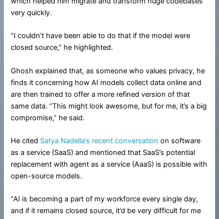
which helped him migrate and transform huge codebases
very quickly.
“I couldn’t have been able to do that if the model were
closed source,” he highlighted.
Ghosh explained that, as someone who values privacy, he
finds it concerning how AI models collect data online and
are then trained to offer a more refined version of that
same data. “This might look awesome, but for me, it’s a big
compromise,” he said.
He cited
Satya Nadella’s recent conversation
on software
as a service (SaaS) and mentioned that SaaS’s potential
replacement with agent as a service (AaaS) is possible with
open-source models.
“AI is becoming a part of my workforce every single day,
and if it remains closed source, it’d be very difficult for me