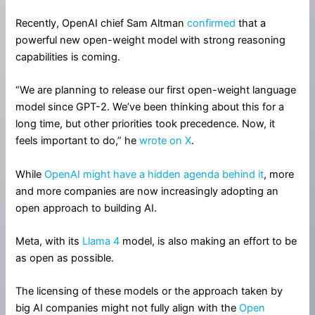
Recently, OpenAI chief Sam Altman
confirmed
that a
powerful new open-weight model with strong reasoning
capabilities is coming.
“We are planning to release our first open-weight language
model since GPT-2. We’ve been thinking about this for a
long time, but other priorities took precedence. Now, it
feels important to do,” he
wrote on X
.
While
OpenAI might have a hidden agenda behind it
, more
and more companies are now increasingly adopting an
open approach to building AI.
Meta, with its
Llama 4
model, is also making an effort to be
as open as possible.
The licensing of these models or the approach taken by
big AI companies might not fully align with the
Open