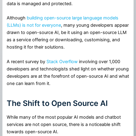
data is managed and protected.
Although
building open-source large language models
(LLMs) is not for everyone
, many young developers appear
drawn to open-source AI, be it using an open-source LLM
as a service offering or downloading, customising, and
hosting it for their solutions.
A recent survey by
Stack Overflow
involving over 1,000
developers and technologists shed light on whether young
developers are at the forefront of open-source AI and what
one can learn from it.
The Shift to Open Source AI
While many of the most popular AI models and chatbot
services are not open source, there is a noticeable shift
towards open-source AI.