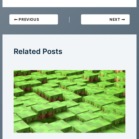
PREVIOUS
NEXT
Related Posts