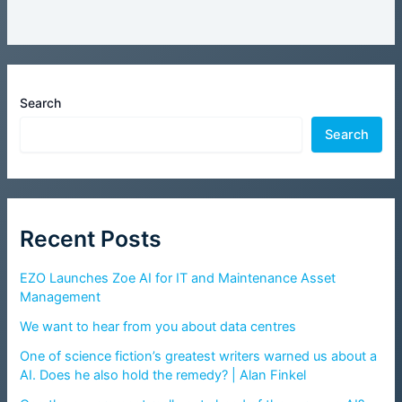
Search
Search
Recent Posts
EZO Launches Zoe AI for IT and Maintenance Asset
Management
We want to hear from you about data centres
One of science fiction’s greatest writers warned us about a
AI. Does he also hold the remedy? | Alan Finkel