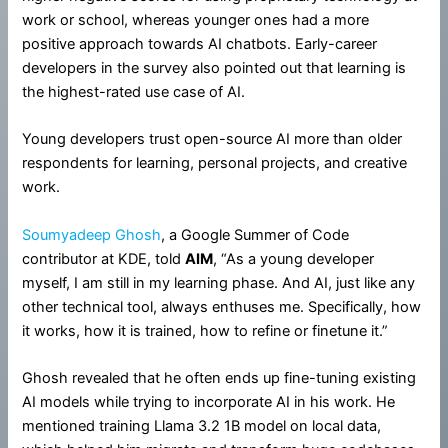
work or school, whereas younger ones had a more
positive approach towards AI chatbots. Early-career
developers in the survey also pointed out that learning is
the highest-rated use case of AI.
Young developers trust open-source AI more than older
respondents for learning, personal projects, and creative
work.
Soumyadeep Ghosh
, a Google Summer of Code
contributor at KDE, told
AIM
, “As a young developer
myself, I am still in my learning phase. And AI, just like any
other technical tool, always enthuses me. Specifically, how
it works, how it is trained, how to refine or finetune it.”
Ghosh revealed that he often ends up fine-tuning existing
AI models while trying to incorporate AI in his work. He
mentioned training Llama 3.2 1B model on local data,