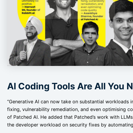
AI Coding Tools Are All You 
“Generative AI can now take on substantial workloads i
fixing, vulnerability remediation, and even optimising co
of Patched AI. He added that Patched’s work with LLMs 
the developer workload on security fixes by automating p