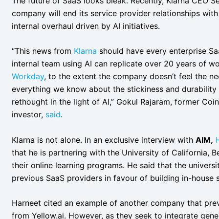
The future of SaaS looks bleak. Recently, Klarna CEO 
company will end its service provider relationships wit
internal overhaul driven by AI initiatives.
“This news from
Klarna
should have every enterprise Saa
internal team using AI can replicate over 20 years of 
Workday
, to the extent the company doesn’t feel the n
everything we know about the stickiness and durability
rethought in the light of AI,” Gokul Rajaram, former C
investor,
said
.
Klarna is not alone. In an exclusive interview with
AIM,
that he is partnering with the University of California, 
their online learning programs. He said that the univer
previous SaaS providers in favour of building in-house s
Harneet cited an example of another company that prev
from Yellow.ai. However, as they seek to integrate genera