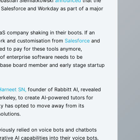
Sebastian Siemiatkowski
announced
that the
h Salesforce and Workday as part of a major
S company shaking in their boots. If an
work and customisation from
Salesforce
and
eed to pay for these tools anymore,
 of enterprise software needs to be
oinbase board member and early stage startup
Harneet SN,
founder of Rabbitt AI, revealed
Berkeley, to create AI-powered tutors for
sity has opted to move away from its
olutions.
iously relied on voice bots and chatbots
tive AI capabilities into their voice bots,