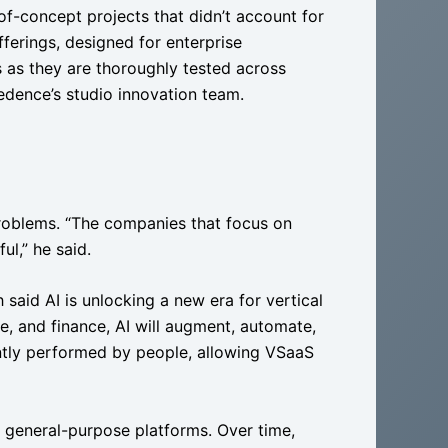
-of-concept projects that didn’t account for
erings, designed for enterprise
s as they are thoroughly tested across
redence’s studio innovation team.
problems. “The companies that focus on
ul,” he said.
 said AI is unlocking a new era for vertical
ce, and finance, AI will augment, automate,
ently performed by people, allowing VSaaS
e general-purpose platforms. Over time,