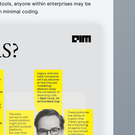
tools, anyone within enterprises may be
th minimal coding.