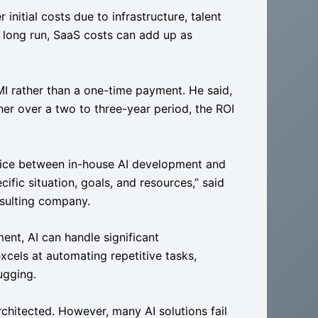
initial costs due to infrastructure, talent
 long run, SaaS costs can add up as
MI rather than a one-time payment. He said,
er over a two to three-year period, the ROI
choice between in-house AI development and
fic situation, goals, and resources,” said
onsulting company.
nt, AI can handle significant
cels at automating repetitive tasks,
bugging.
architected. However, many AI solutions fail