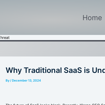
Home
Threat
Why Traditional SaaS is Un
By
/
December 13, 2024