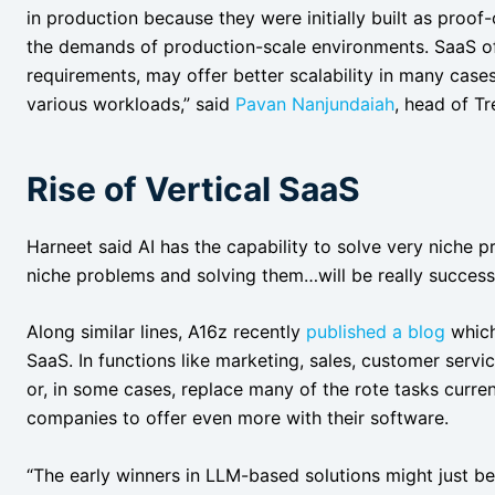
in production because they were initially built as proof
the demands of production-scale environments. SaaS off
requirements, may offer better scalability in many case
various workloads,” said
Pavan Nanjundaiah
, head of T
Rise of Vertical SaaS
Harneet said AI has the capability to solve very niche 
niche problems and solving them…will be really successf
Along similar lines, A16z recently
published a blog
which
SaaS. In functions like marketing, sales, customer servi
or, in some cases, replace many of the rote tasks curr
companies to offer even more with their software.
“The early winners in LLM-based solutions might just b