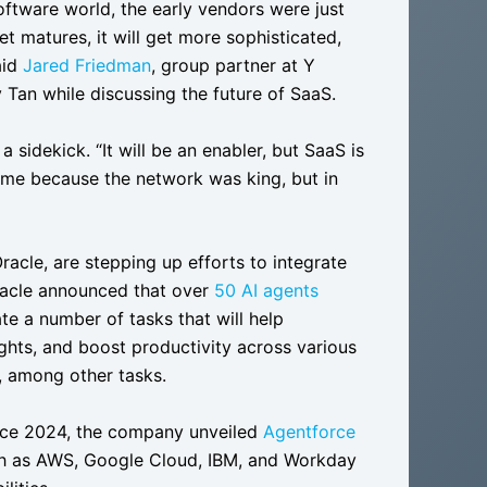
 software world, the early vendors were just
 matures, it will get more sophisticated,
aid
Jared Friedman
, group partner at Y
 Tan while discussing the future of SaaS.
 sidekick. “It will be an enabler, but SaaS is
game because the network was king, but in
racle, are stepping up efforts to integrate
Oracle announced that over
50 AI agents
te a number of tasks that will help
ights, and boost productivity across various
s, among other tasks.
orce 2024, the company unveiled
Agentforce
uch as AWS, Google Cloud, IBM, and Workday