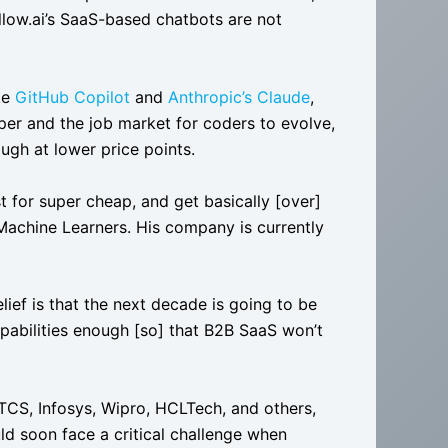
llow.ai’s SaaS-based chatbots are not
ke
GitHub Copilot
and
Anthropic’s Claude
,
r and the job market for coders to evolve,
ough at lower price points.
t for super cheap, and get basically [over]
achine Learners. His company is currently
ief is that the next decade is going to be
apabilities enough [so] that B2B SaaS won’t
TCS, Infosys, Wipro, HCLTech, and others,
uld soon face a critical challenge when