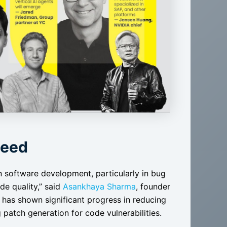
Need
n software development, particularly in bug
de quality,” said
Asankhaya Sharma
, founder
has shown significant progress in reducing
atch generation for code vulnerabilities​​.