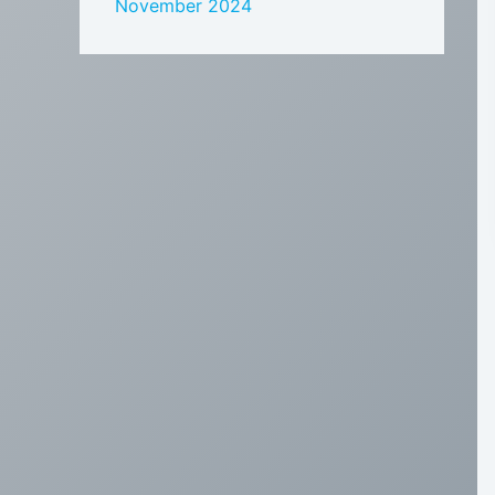
November 2024