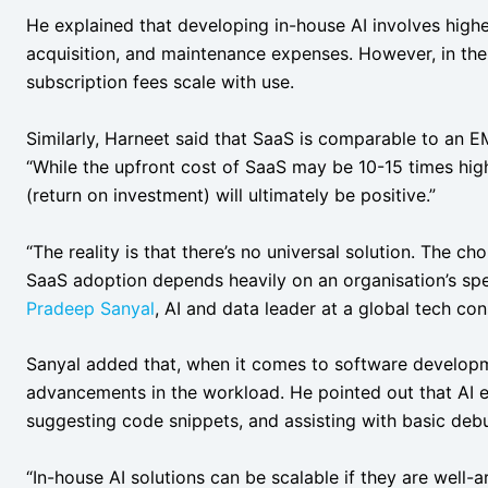
He explained that developing in-house AI involves higher 
acquisition, and maintenance expenses. However, in the
subscription fees scale with use.
Similarly, Harneet said that SaaS is comparable to an E
“While the upfront cost of SaaS may be 10-15 times high
(return on investment) will ultimately be positive.”
“The reality is that there’s no universal solution. The 
SaaS adoption depends heavily on an organisation’s speci
Pradeep Sanyal
, AI and data leader at a global tech c
Sanyal added that, when it comes to software developme
advancements in the workload. He pointed out that AI ex
suggesting code snippets, and assisting with basic de
“In-house AI solutions can be scalable if they are well-