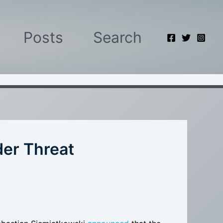
Posts
Search
der Threat