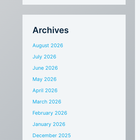
Archives
August 2026
July 2026
June 2026
May 2026
April 2026
March 2026
February 2026
January 2026
December 2025