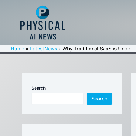
Skip
to
content
Home
LatestNews
Why Traditional SaaS is Under 
Search
Search