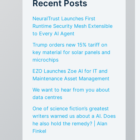
Recent Posts
NeuralTrust Launches First
Runtime Security Mesh Extensible
to Every AI Agent
Trump orders new 15% tariff on
key material for solar panels and
microchips
EZO Launches Zoe AI for IT and
Maintenance Asset Management
We want to hear from you about
data centres
One of science fiction’s greatest
writers warned us about a AI. Does
he also hold the remedy? | Alan
Finkel