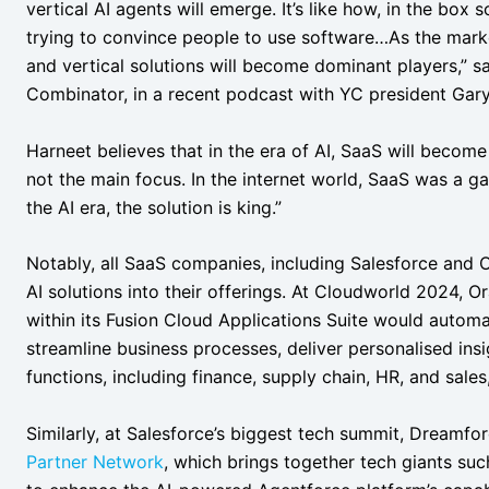
vertical AI agents will emerge. It’s like how, in the box
trying to convince people to use software…As the market
and vertical solutions will become dominant players,” s
Combinator, in a recent podcast with YC president Gary
Harneet believes that in the era of AI, SaaS will become a
not the main focus. In the internet world, SaaS was a 
the AI era, the solution is king.”
Notably, all SaaS companies, including Salesforce and O
AI solutions into their offerings. At Cloudworld 2024, 
within its Fusion Cloud Applications Suite would automa
streamline business processes, deliver personalised ins
functions, including finance, supply chain, HR, and sale
Similarly, at Salesforce’s biggest tech summit, Dreamf
Partner Network
, which brings together tech giants s