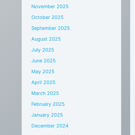
November 2025
October 2025
September 2025
August 2025
July 2025
June 2025
May 2025
April 2025
March 2025
February 2025
January 2025
December 2024