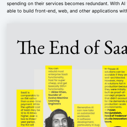
spending on their services becomes redundant. With AI 
able to build front-end, web, and other applications wi