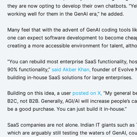
they are now opting to develop their own chatbots. “Ye
working well for them in the GenAI era,” he added.
Many feel that with the advent of GenAI coding tools li
one can expect software development to become cheape
creating a more accessible environment for talent, alth
“You can rebuild most enterprise SaaS functionality, hos
90% functionality,”
said
Akber Khan,
founder of Evolve M
building in-house SaaS solutions for large enterprises.
Building on this idea, a user
posted on X,
“My general bel
B2C, not B2B. Generally, AGI/AI will increase people’s c
be a good purchase. You can just build it in-house.”
SaaS companies are not alone. Indian IT giants such as 
which are arguably still testing the waters of GenAI, co