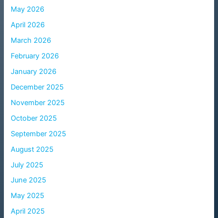
May 2026
April 2026
March 2026
February 2026
January 2026
December 2025
November 2025
October 2025
September 2025
August 2025
July 2025
June 2025
May 2025
April 2025