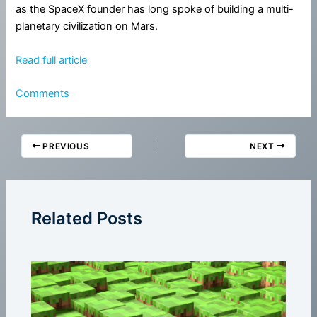
as the SpaceX founder has long spoke of building a multi-
planetary civilization on Mars.
Read full article
Comments
PREVIOUS
NEXT
Related Posts