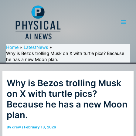
Skip
to
content
Main
Men
Home
LatestNews
Why is Bezos trolling Musk on X with turtle pics? Because
he has a new Moon plan.
Why is Bezos trolling Musk
on X with turtle pics?
Because he has a new Moon
plan.
By
drew
/
February 13, 2026