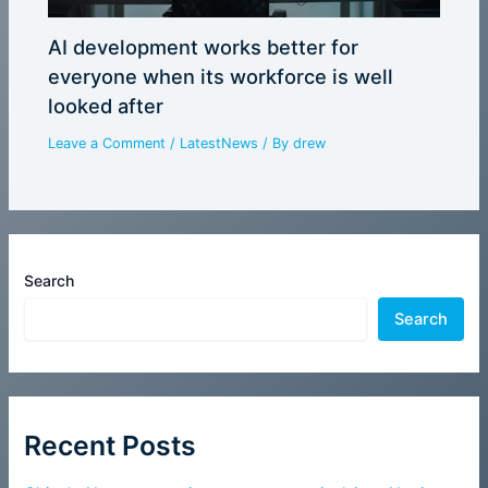
AI development works better for
everyone when its workforce is well
looked after
Leave a Comment
/
LatestNews
/ By
drew
Search
Search
Recent Posts