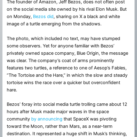
The founder of Amazon, Jeff Bezos, does not often post
on the social media site owned by his rival Elon Musk. But
on Monday,
Bezos did
, sharing on X a black and white
image of a turtle emerging from the shadows.
The photo, which included no text, may have stumped
some observers. Yet for anyone familiar with Bezos’
privately owned space company, Blue Origin, the message
was clear. The company’s coat of arms prominently
features two turtles, a reference to one of Aesop’s Fables,
“The Tortoise and the Hare,” in which the slow and steady
tortoise wins the race over a quicker but overconfident
hare.
Bezos’ foray into social media turtle trolling came about 12
hours after Musk made major waves in the space
community
by announcing
that SpaceX was pivoting
toward the Moon, rather than Mars, as a near-term
destination. It represented a huge shift in Musk’s thinking,