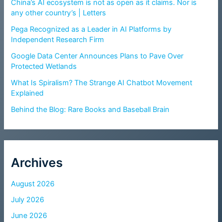
China’s AI ecosystem is not as open as it claims. Nor is
any other country’s | Letters
Pega Recognized as a Leader in AI Platforms by
Independent Research Firm
Google Data Center Announces Plans to Pave Over
Protected Wetlands
What Is Spiralism? The Strange AI Chatbot Movement
Explained
Behind the Blog: Rare Books and Baseball Brain
Archives
August 2026
July 2026
June 2026