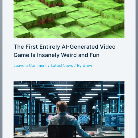
The First Entirely AI-Generated Video
Game Is Insanely Weird and Fun
Leave a Comment
/
LatestNews
/ By
drew