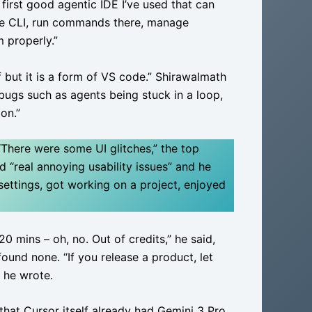
 first good agentic IDE I’ve used that can
he CLI, run commands there, manage
m properly.”
 but it is a form of VS code.” Shirawalmath
 bugs such as agents being stuck in a loop,
on.”
“There were some UI glitches,” the top
“real annoying usability issues” and he
settings, got working on a project, enjoyed
20 mins – oh, no. Out of credits,” he said,
ound none. “If you release a product, let
” he wrote.
hat Cursor itself already had Gemini 3 Pro.