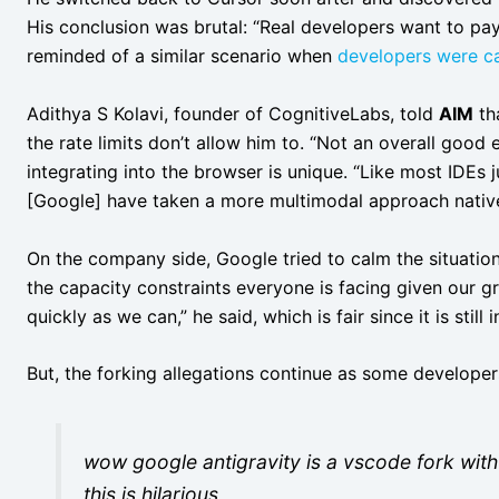
His conclusion was brutal: “Real developers want to pay 
reminded of a similar scenario when
developers were ca
Adithya S Kolavi, founder of CognitiveLabs, told
AIM
tha
the rate limits don’t allow him to. “Not an overall good 
integrating into the browser is unique. “Like most IDEs j
[Google] have taken a more multimodal approach natively
On the company side, Google tried to calm the situatio
the capacity constraints everyone is facing given our 
quickly as we can,” he said, which is fair since it is still i
But, the forking allegations continue as some developers
wow google antigravity is a vscode fork with
this is hilarious