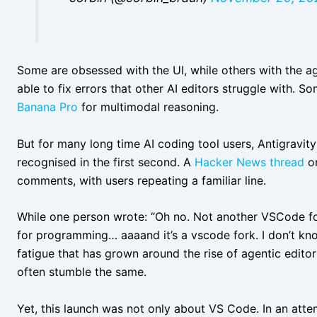
Some are obsessed with the UI, while others with the a
able to fix errors that other AI editors struggle with. S
Banana Pro
for multimodal reasoning.
But for many long time AI coding tool users, Antigravit
recognised in the first second. A
Hacker News thread
on
comments, with users repeating a familiar line.
While one person wrote: “Oh no. Not another VSCode for
for programming… aaaand it’s a vscode fork. I don’t kn
fatigue that has grown around the rise of agentic edito
often stumble the same.
Yet, this launch was not only about VS Code. In an atte