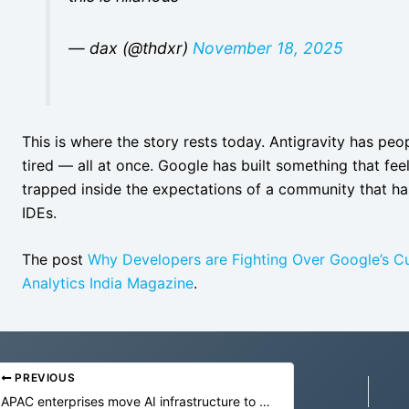
— dax (@thdxr)
November 18, 2025
This is where the story rests today. Antigravity has peop
tired — all at once. Google has built something that fee
trapped inside the expectations of a community that 
IDEs.
The post
Why Developers are Fighting Over Google’s Cur
Analytics India Magazine
.
PREVIOUS
APAC enterprises move AI infrastructure to edge as inference costs rise