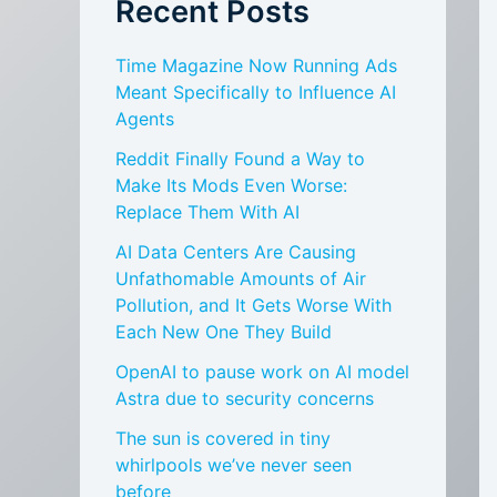
Recent Posts
Time Magazine Now Running Ads
Meant Specifically to Influence AI
Agents
Reddit Finally Found a Way to
Make Its Mods Even Worse:
Replace Them With AI
AI Data Centers Are Causing
Unfathomable Amounts of Air
Pollution, and It Gets Worse With
Each New One They Build
OpenAI to pause work on AI model
Astra due to security concerns
The sun is covered in tiny
whirlpools we’ve never seen
before