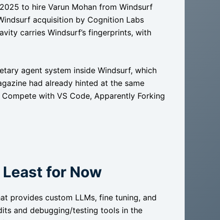
ly 2025 to hire Varun Mohan from Windsurf
 Windsurf acquisition by Cognition Labs
ity carries Windsurf’s fingerprints, with
rietary agent system inside Windsurf, which
Magazine had already hinted at the same
 to Compete with VS Code, Apparently Forking
t Least for Now
at provides custom LLMs, fine tuning, and
its and debugging/testing tools in the