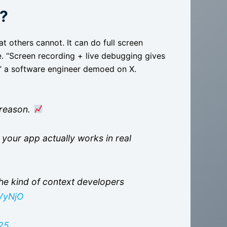
g?
at others cannot. It can do full screen
me. “Screen recording + live debugging gives
,” a software engineer demoed on X.
e reason.
y your app actually works in real
he kind of context developers
VVyNjO
25