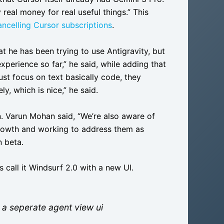
real money for real useful things.” This
ncelling Cursor subscriptions
.
t he has been trying to use Antigravity, but
experience so far,” he said, while adding that
ust focus on text basically code, they
, which is nice,” he said.
n. Varun Mohan said, “We’re also aware of
growth and working to address them as
n beta.
 call it Windsurf 2.0 with a new UI.
 a seperate agent view ui