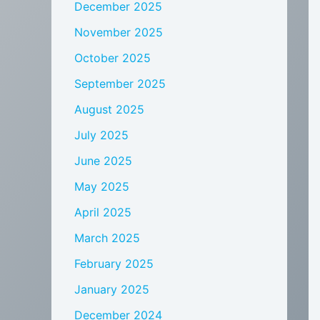
December 2025
November 2025
October 2025
September 2025
August 2025
July 2025
June 2025
May 2025
April 2025
March 2025
February 2025
January 2025
December 2024