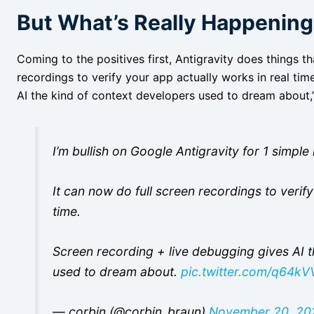
But What’s Really Happenin
Coming to the positives first, Antigravity does things th
recordings to verify your app actually works in real ti
AI the kind of context developers used to dream about
I’m bullish on Google Antigravity for 1 simpl
It can now do full screen recordings to verif
time.
Screen recording + live debugging gives AI t
used to dream about.
pic.twitter.com/q64k
— corbin (@corbin_braun)
November 20, 20