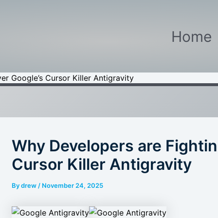
Home
r Google’s Cursor Killer Antigravity
Why Developers are Fightin
Cursor Killer Antigravity
By
drew
/
November 24, 2025