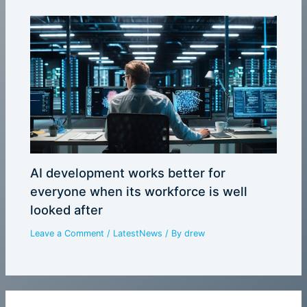
AI development works better for
everyone when its workforce is well
looked after
Leave a Comment
/
LatestNews
/ By
drew