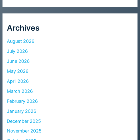
Archives
August 2026
July 2026
June 2026
May 2026
April 2026
March 2026
February 2026
January 2026
December 2025
November 2025