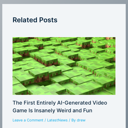
Related Posts
The First Entirely AI-Generated Video
Game Is Insanely Weird and Fun
Leave a Comment
/
LatestNews
/ By
drew