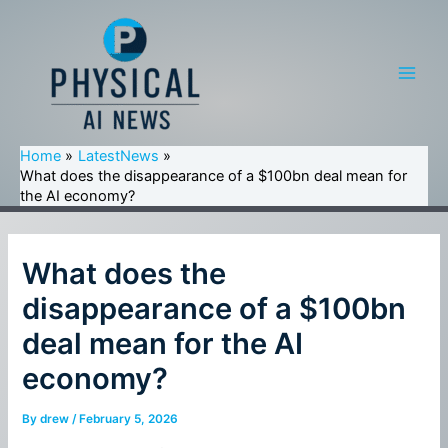
Skip
to
content
Main
Men
Home
LatestNews
What does the disappearance of a $100bn deal mean for
the AI economy?
What does the
disappearance of a $100bn
deal mean for the AI
economy?
By
drew
/
February 5, 2026