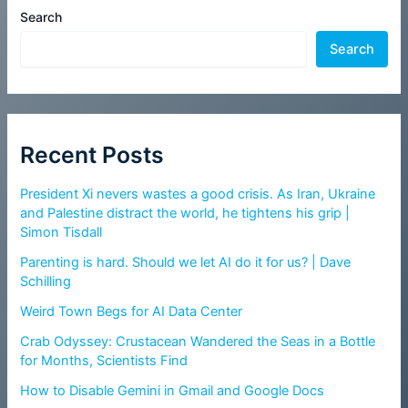
Search
Search
Recent Posts
President Xi nevers wastes a good crisis. As Iran, Ukraine
and Palestine distract the world, he tightens his grip |
Simon Tisdall
Parenting is hard. Should we let AI do it for us? | Dave
Schilling
Weird Town Begs for AI Data Center
Crab Odyssey: Crustacean Wandered the Seas in a Bottle
for Months, Scientists Find
How to Disable Gemini in Gmail and Google Docs