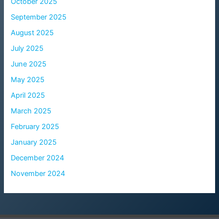
October 2025
September 2025
August 2025
July 2025
June 2025
May 2025
April 2025
March 2025
February 2025
January 2025
December 2024
November 2024