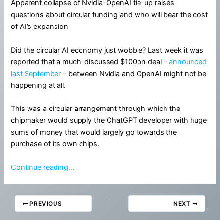
Apparent collapse of Nvidia–OpenAI tie-up raises
questions about circular funding and who will bear the cost
of AI’s expansion
Did the circular AI economy just wobble? Last week it was
reported that a much-discussed $100bn deal –
announced
last September
– between Nvidia and OpenAI might not be
happening at all.
This was a circular arrangement through which the
chipmaker would supply the ChatGPT developer with huge
sums of money that would largely go towards the
purchase of its own chips.
Continue reading…
PREVIOUS
NEXT