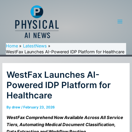
Skip
to
content
Main
Men
Home
LatestNews
WestFax Launches AI-Powered IDP Platform for Healthcare
WestFax Launches AI-
Powered IDP Platform for
Healthcare
By
drew
/
February 23, 2026
WestFax Comprehend Now Available Across All Service
Tiers, Automating Medical Document Classification,
Data Extraction and Workflow Routing