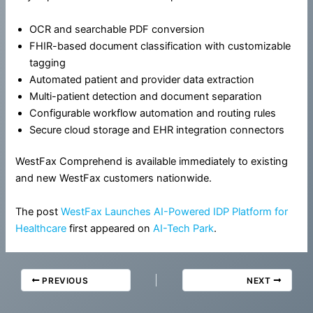
OCR and searchable PDF conversion
FHIR-based document classification with customizable
tagging
Automated patient and provider data extraction
Multi-patient detection and document separation
Configurable workflow automation and routing rules
Secure cloud storage and EHR integration connectors
WestFax Comprehend is available immediately to existing
and new WestFax customers nationwide.
The post
WestFax Launches AI-Powered IDP Platform for
Healthcare
first appeared on
AI-Tech Park
.
PREVIOUS
NEXT