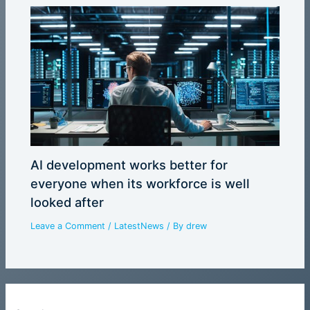
AI development works better for
everyone when its workforce is well
looked after
Leave a Comment
/
LatestNews
/ By
drew