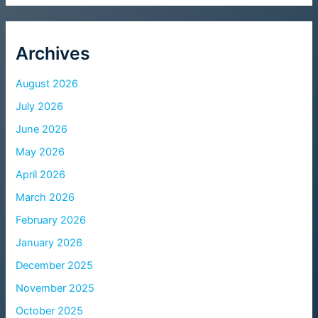
Archives
August 2026
July 2026
June 2026
May 2026
April 2026
March 2026
February 2026
January 2026
December 2025
November 2025
October 2025