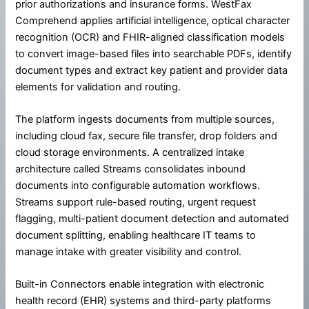
prior authorizations and insurance forms. WestFax
Comprehend applies artificial intelligence, optical character
recognition (OCR) and FHIR-aligned classification models
to convert image-based files into searchable PDFs, identify
document types and extract key patient and provider data
elements for validation and routing.
The platform ingests documents from multiple sources,
including cloud fax, secure file transfer, drop folders and
cloud storage environments. A centralized intake
architecture called Streams consolidates inbound
documents into configurable automation workflows.
Streams support rule-based routing, urgent request
flagging, multi-patient document detection and automated
document splitting, enabling healthcare IT teams to
manage intake with greater visibility and control.
Built-in Connectors enable integration with electronic
health record (EHR) systems and third-party platforms