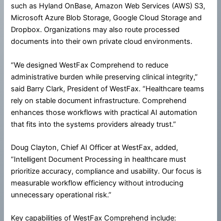
such as Hyland OnBase, Amazon Web Services (AWS) S3,
Microsoft Azure Blob Storage, Google Cloud Storage and
Dropbox. Organizations may also route processed
documents into their own private cloud environments.
“We designed WestFax Comprehend to reduce
administrative burden while preserving clinical integrity,”
said Barry Clark, President of WestFax. “Healthcare teams
rely on stable document infrastructure. Comprehend
enhances those workflows with practical AI automation
that fits into the systems providers already trust.”
Doug Clayton, Chief AI Officer at WestFax, added,
“Intelligent Document Processing in healthcare must
prioritize accuracy, compliance and usability. Our focus is
measurable workflow efficiency without introducing
unnecessary operational risk.”
Key capabilities of WestFax Comprehend include: