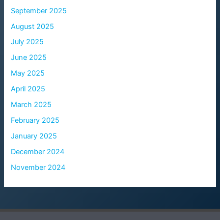
September 2025
August 2025
July 2025
June 2025
May 2025
April 2025
March 2025
February 2025
January 2025
December 2024
November 2024