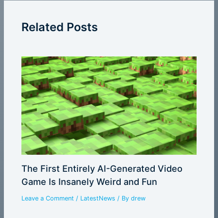
Related Posts
The First Entirely AI-Generated Video
Game Is Insanely Weird and Fun
Leave a Comment
/
LatestNews
/ By
drew