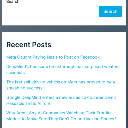
Search
Search
Recent Posts
Meta Caught Paying Nazis to Post on Facebook
DeepMind’s hurricane breakthrough has surprised weather
scientists
The first self-driving vehicle on Mars has proven to be a
smashing success
Google DeepMind enters a new era as co-founder Demis
Hassabis shifts AI role
Why Aren’t Any AI Companies Watching Their Frontier
Models to Make Sure They Don’t Go on Hacking Sprees?