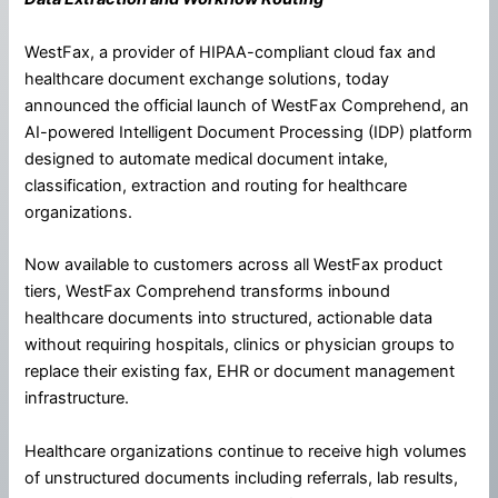
WestFax, a provider of HIPAA-compliant cloud fax and
healthcare document exchange solutions, today
announced the official launch of WestFax Comprehend, an
AI-powered Intelligent Document Processing (IDP) platform
designed to automate medical document intake,
classification, extraction and routing for healthcare
organizations.
Now available to customers across all WestFax product
tiers, WestFax Comprehend transforms inbound
healthcare documents into structured, actionable data
without requiring hospitals, clinics or physician groups to
replace their existing fax, EHR or document management
infrastructure.
Healthcare organizations continue to receive high volumes
of unstructured documents including referrals, lab results,