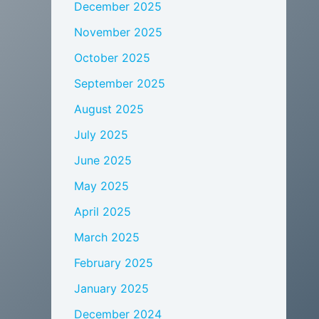
December 2025
November 2025
October 2025
September 2025
August 2025
July 2025
June 2025
May 2025
April 2025
March 2025
February 2025
January 2025
December 2024