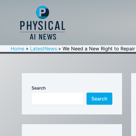
Skip
to
content
Home
LatestNews
We Need a New Right to Repair fo
Search
Search