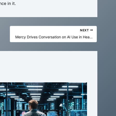
ce in it.
NEXT
Mercy Drives Conversation on AI Use in Health Care at ‘CHAI on the Hill’