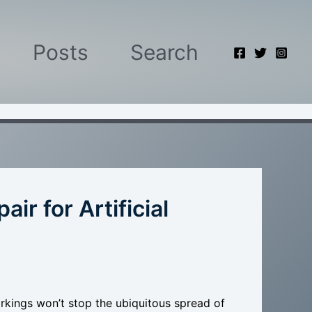
Posts
Search
r for Artificial
kings won’t stop the ubiquitous spread of