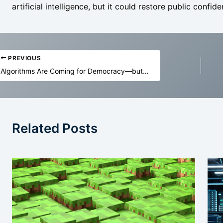
artificial intelligence, but it could restore public confiden
PREVIOUS
Algorithms Are Coming for Democracy—but It’s Not All Bad
Related Posts