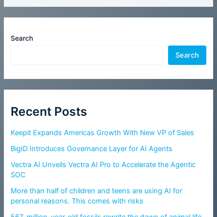
Search
Search
Recent Posts
Keepit Expands Americas Growth With New VP of Sales
BigID Introduces Governance Layer for AI Agents
Vectra AI Unveils Vectra AI Pro to Accelerate the Agentic
SOC
More than half of children and teens are using AI for
personal reasons. This comes with risks
567-million-year-old fossils rewrite the dawn of animal life