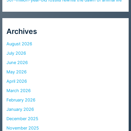
Archives
August 2026
July 2026
June 2026
May 2026
April 2026
March 2026
February 2026
January 2026
December 2025
November 2025