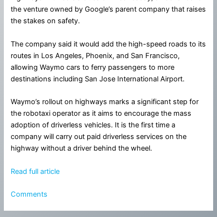
the venture owned by Google’s parent company that raises
the stakes on safety.
The company said it would add the high-speed roads to its
routes in Los Angeles, Phoenix, and San Francisco,
allowing Waymo cars to ferry passengers to more
destinations including San Jose International Airport.
Waymo’s rollout on highways marks a significant step for
the robotaxi operator as it aims to encourage the mass
adoption of driverless vehicles. It is the first time a
company will carry out paid driverless services on the
highway without a driver behind the wheel.
Read full article
Comments