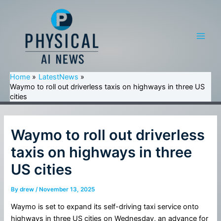
Skip
to
content
Main
Men
Home
LatestNews
Waymo to roll out driverless taxis on highways in three US
cities
Waymo to roll out driverless
taxis on highways in three
US cities
By
drew
/
November 13, 2025
Waymo is set to expand its self-driving taxi service onto
highways in three US cities on Wednesday, an advance for