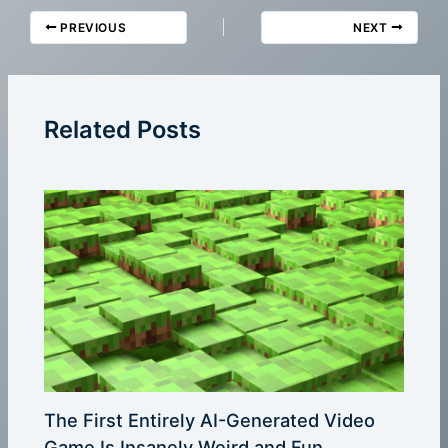
PREVIOUS
NEXT
Related Posts
The First Entirely AI-Generated Video
Game Is Insanely Weird and Fun