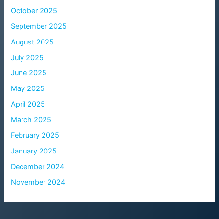
October 2025
September 2025
August 2025
July 2025
June 2025
May 2025
April 2025
March 2025
February 2025
January 2025
December 2024
November 2024