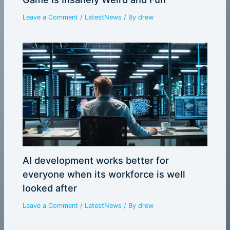
Leave a Comment
/
LatestNews
/ By
drew
AI development works better for
everyone when its workforce is well
looked after
Leave a Comment
/
LatestNews
/ By
drew