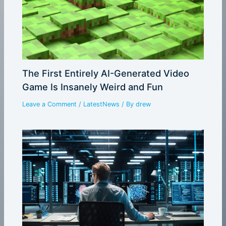
The First Entirely AI-Generated Video
Game Is Insanely Weird and Fun
Leave a Comment
/
LatestNews
/ By
drew