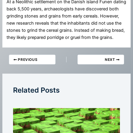
At a Neolithic settlement on the Danish island Funen dating
back 5,500 years, archaeologists have discovered both
grinding stones and grains from early cereals. However,
new research reveals that the inhabitants did not use the
stones to grind the cereal grains. Instead of making bread,
they likely prepared porridge or gruel from the grains.
PREVIOUS
NEXT
Related Posts