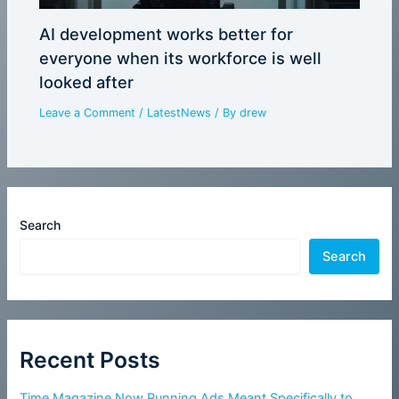
AI development works better for
everyone when its workforce is well
looked after
Leave a Comment
/
LatestNews
/ By
drew
Search
Search
Recent Posts
Time Magazine Now Running Ads Meant Specifically to