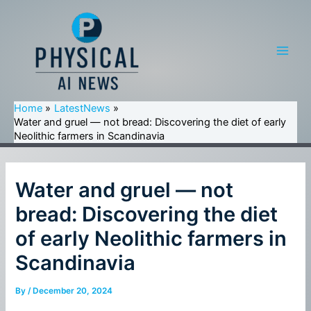
Skip
to
content
Main
Men
Home
LatestNews
Water and gruel — not bread: Discovering the diet of early
Neolithic farmers in Scandinavia
Water and gruel — not
bread: Discovering the diet
of early Neolithic farmers in
Scandinavia
By
/
December 20, 2024