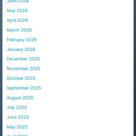
June 2026
May 2026
April 2026
March 2026
February 2026
January 2026
December 2025
November 2025
October 2025
September 2025
August 2025
July 2025
June 2025
May 2025