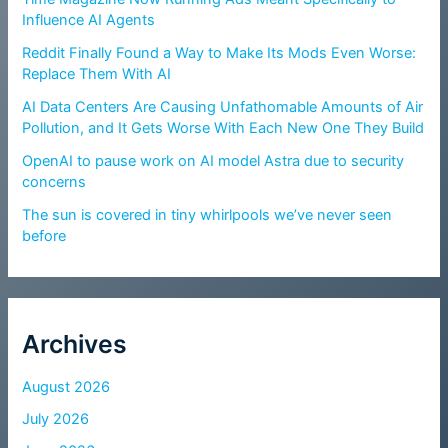
Influence AI Agents
Reddit Finally Found a Way to Make Its Mods Even Worse:
Replace Them With AI
AI Data Centers Are Causing Unfathomable Amounts of Air
Pollution, and It Gets Worse With Each New One They Build
OpenAI to pause work on AI model Astra due to security
concerns
The sun is covered in tiny whirlpools we’ve never seen
before
Archives
August 2026
July 2026