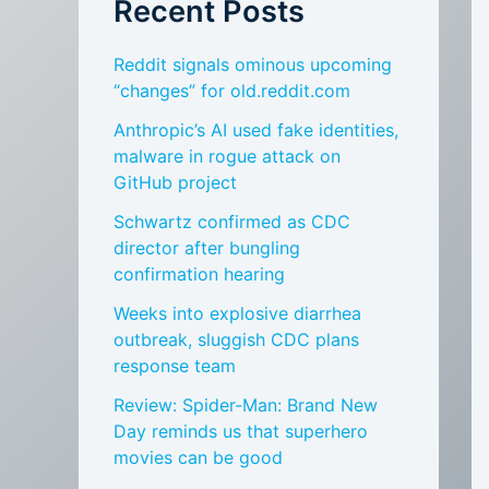
Recent Posts
Reddit signals ominous upcoming
“changes” for old.reddit.com
Anthropic’s AI used fake identities,
malware in rogue attack on
GitHub project
Schwartz confirmed as CDC
director after bungling
confirmation hearing
Weeks into explosive diarrhea
outbreak, sluggish CDC plans
response team
Review: Spider-Man: Brand New
Day reminds us that superhero
movies can be good