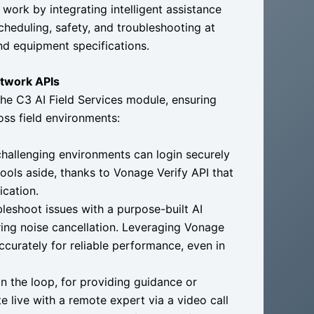
 work by integrating intelligent assistance
cheduling, safety, and troubleshooting at
and equipment specifications.
etwork APIs
he C3 AI Field Services module, ensuring
oss field environments:
hallenging environments can login securely
tools aside, thanks to Vonage Verify API that
ication.
leshoot issues with a purpose-built AI
ring noise cancellation. Leveraging Vonage
ccurately for reliable performance, even in
 the loop, for providing guidance or
te live with a remote expert via a video call