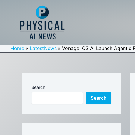
Skip
to
content
Home
LatestNews
Vonage, C3 AI Launch Agentic F
Search
Search