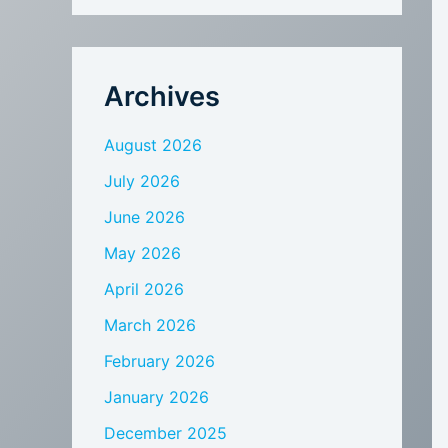
Archives
August 2026
July 2026
June 2026
May 2026
April 2026
March 2026
February 2026
January 2026
December 2025