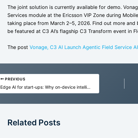
The joint solution is currently available for demo. Vona
Services module at the Ericsson VIP Zone during Mobil
taking place from March 2–5, 2026. Find out more and b
be featured at C3 AI’s flagship C3 Transform event in F
The post
Vonage, C3 AI Launch Agentic Field Service AI
PREVIOUS
Edge AI for start-ups: Why on-device intelligence is the future of MVPs
Related Posts