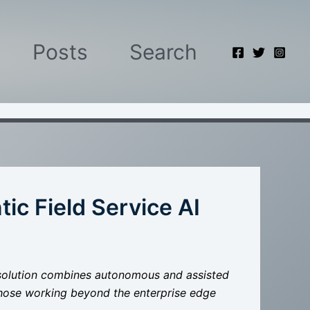
Posts
Search
ic Field Service AI
nt solution combines autonomous and assisted
hose working beyond the enterprise edge