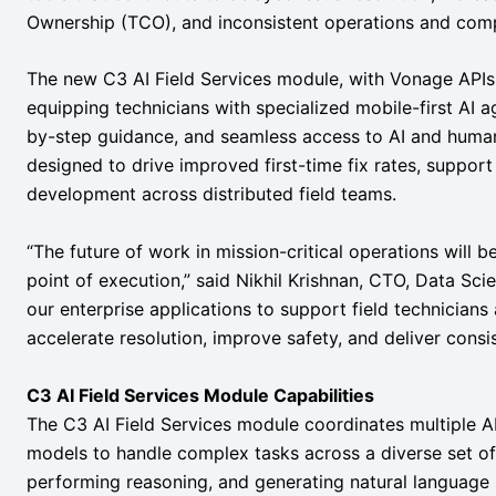
Ownership (TCO), and inconsistent operations and comp
The new C3 AI Field Services module, with Vonage APIs, 
equipping technicians with specialized mobile-first AI a
by-step guidance, and seamless access to AI and huma
designed to drive improved first-time fix rates, support
development across distributed field teams.
“The future of work in mission-critical operations will 
point of execution,” said Nikhil Krishnan, CTO, Data Sci
our enterprise applications to support field technicians
accelerate resolution, improve safety, and deliver consis
C3 AI Field Services Module Capabilities
The C3 AI Field Services module coordinates multiple A
models to handle complex tasks across a diverse set of 
performing reasoning, and generating natural language s