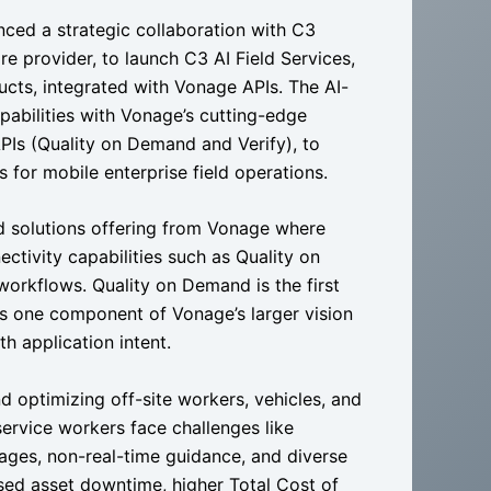
ced a strategic collaboration with C3
re provider, to launch C3 AI Field Services,
cts, integrated with Vonage APIs. The AI-
pabilities with Vonage’s cutting-edge
Is (Quality on Demand and Verify), to
s for mobile enterprise field operations.
d solutions offering from Vonage where
tivity capabilities such as Quality on
workflows. Quality on Demand is the first
 one component of Vonage’s larger vision
h application intent.
 optimizing off-site workers, vehicles, and
service workers face challenges like
ages, non-real-time guidance, and diverse
ased asset downtime, higher Total Cost of