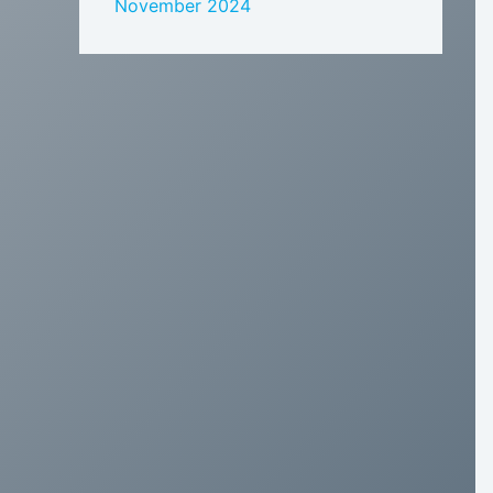
November 2024