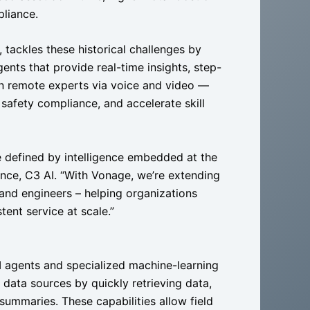
liance.
tackles these historical challenges by
gents that provide real-time insights, step-
n remote experts via voice and video —
 safety compliance, and accelerate skill
be defined by intelligence embedded at the
ence, C3 AI. “With Vonage, we’re extending
 and engineers – helping organizations
tent service at scale.”
I agents and specialized machine-learning
data sources by quickly retrieving data,
ummaries. These capabilities allow field