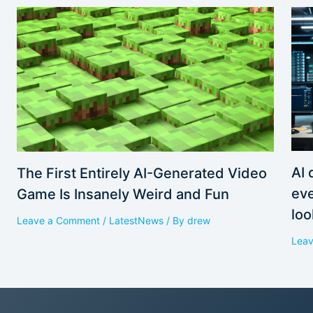
AI 
The First Entirely AI-Generated Video
eve
Game Is Insanely Weird and Fun
loo
Leave a Comment
/
LatestNews
/ By
drew
Lea