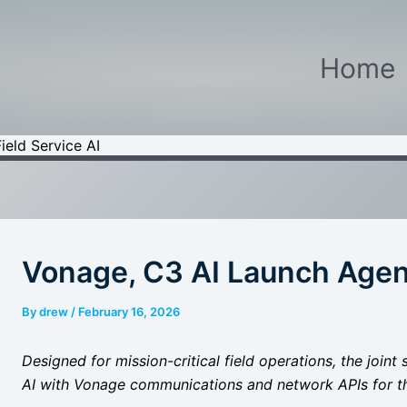
Home
ield Service AI
Vonage, C3 AI Launch Agent
By
drew
/
February 16, 2026
Designed for mission-critical field operations, the joi
AI with Vonage communications and network APIs for t