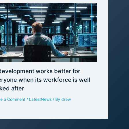
development works better for
ryone when its workforce is well
ked after
ve a Comment
/
LatestNews
/ By
drew