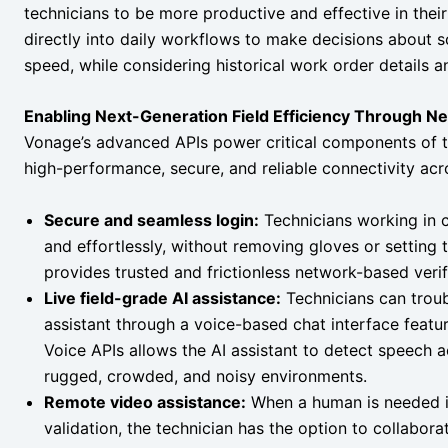
technicians to be more productive and effective in their
directly into daily workflows to make decisions about s
speed, while considering historical work order details 
Enabling Next-Generation Field Efficiency Through N
Vonage’s advanced APIs power critical components of t
high-performance, secure, and reliable connectivity acr
Secure and seamless login:
Technicians working in c
and effortlessly, without removing gloves or setting 
provides trusted and frictionless network-based verif
Live field-grade AI assistance:
Technicians can troub
assistant through a voice-based chat interface featu
Voice APIs allows the AI assistant to detect speech a
rugged, crowded, and noisy environments.
Remote video assistance:
When a human is needed in
validation, the technician has the option to collabora