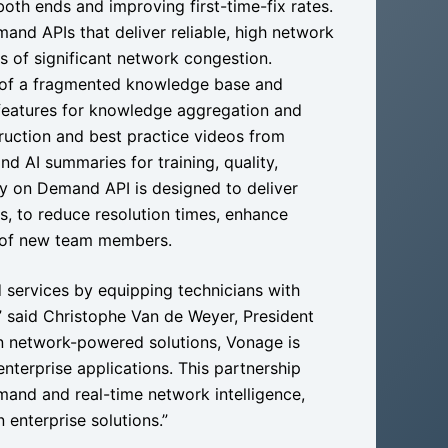
oth ends and improving first-time-fix rates.
and APIs that deliver reliable, high network
s of significant network congestion.
 of a fragmented knowledge base and
s features for knowledge aggregation and
truction and best practice videos from
d AI summaries for training, quality,
y on Demand API is designed to deliver
es, to reduce resolution times, enhance
g of new team members.
ld services by equipping technicians with
y,” said Christophe Van de Weyer, President
in network-powered solutions, Vonage is
 enterprise applications. This partnership
emand and real-time network intelligence,
 enterprise solutions.”