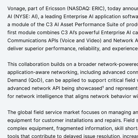
Vonage, part of Ericsson (NASDAQ: ERIC), today announ
AI (NYSE: AI), a leading Enterprise AI application softwa
a module of the C3 AI Asset Performance Suite of produ
first module combines C3 AI’s powerful Enterprise AI ca
Communications APIs (Voice and Video) and Network AP
deliver superior performance, reliability, and experience
This collaboration builds on a broader network-powere
application-aware networking, including advanced connec
Demand (QoD), can be applied to support critical field 
advanced network API being showcased¹ and represents
for network intelligence that aligns network behavior wit
The global field service market focuses on managing and
equipment for customer installations and repairs. Field 
complex equipment, fragmented information, skill short
tools that contribute to delayed issue resolution, incre