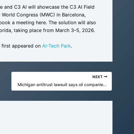
ge and C3 AI will showcase the C3 AI Field
e World Congress (MWC) in Barcelona,
ook a meeting here. The solution will also
lorida, taking place from March 3–5, 2026.
first appeared on
AI-Tech Park
.
NEXT
Michigan antitrust lawsuit says oil companies hobbled EVs and renewables