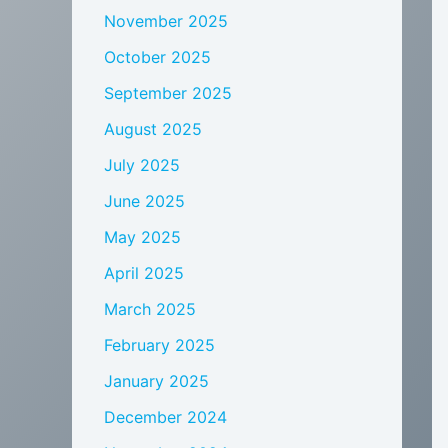
November 2025
October 2025
September 2025
August 2025
July 2025
June 2025
May 2025
April 2025
March 2025
February 2025
January 2025
December 2024