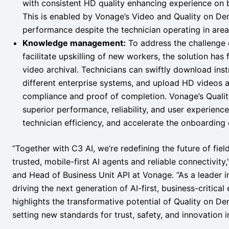
with consistent HD quality enhancing experience on b
This is enabled by Vonage’s Video and Quality on Dem
performance despite the technician operating in area
Knowledge management:
To address the challenge
facilitate upskilling of new workers, the solution ha
video archival. Technicians can swiftly download ins
different enterprise systems, and upload HD videos an
compliance and proof of completion. Vonage’s Qualit
superior performance, reliability, and user experienc
technician efficiency, and accelerate the onboardin
“Together with C3 AI, we’re redefining the future of fie
trusted, mobile-first AI agents and reliable connectivit
and Head of Business Unit API at Vonage. “As a leader 
driving the next generation of AI-first, business-critical
highlights the transformative potential of Quality on D
setting new standards for trust, safety, and innovation in