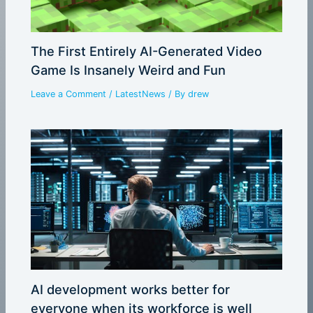
The First Entirely AI-Generated Video
Game Is Insanely Weird and Fun
Leave a Comment
/
LatestNews
/ By
drew
AI development works better for
everyone when its workforce is well