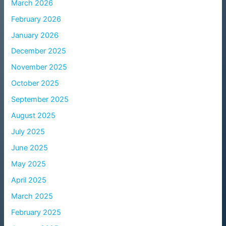
March 2026
February 2026
January 2026
December 2025
November 2025
October 2025
September 2025
August 2025
July 2025
June 2025
May 2025
April 2025
March 2025
February 2025