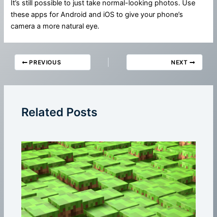
It’s still possible to just take normal-looking photos. Use
these apps for Android and iOS to give your phone’s
camera a more natural eye.
PREVIOUS
NEXT
Related Posts