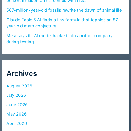
personal reasons. This comes with risks
567-million-year-old fossils rewrite the dawn of animal life
Claude Fable 5 AI finds a tiny formula that topples an 87-
year-old math conjecture
Meta says its AI model hacked into another company
during testing
Archives
August 2026
July 2026
June 2026
May 2026
April 2026