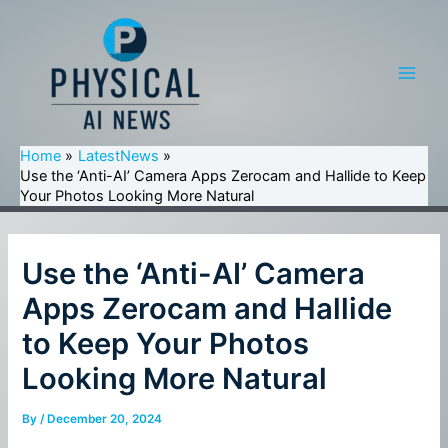
Skip
to
content
Main
Men
Home
LatestNews
Use the ‘Anti-AI’ Camera Apps Zerocam and Hallide to Keep
Your Photos Looking More Natural
Use the ‘Anti-AI’ Camera
Apps Zerocam and Hallide
to Keep Your Photos
Looking More Natural
By
/
December 20, 2024