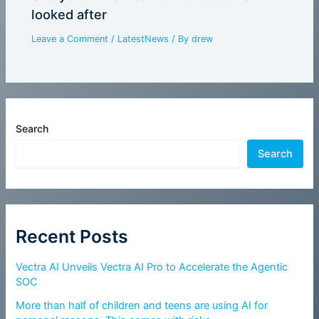
looked after
Leave a Comment
/
LatestNews
/ By
drew
Search
Search
Recent Posts
Vectra AI Unveils Vectra AI Pro to Accelerate the Agentic
SOC
More than half of children and teens are using AI for