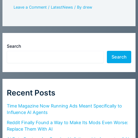
Leave a Comment
/
LatestNews
/ By
drew
Search
Search
Recent Posts
Time Magazine Now Running Ads Meant Specifically to
Influence AI Agents
Reddit Finally Found a Way to Make Its Mods Even Worse:
Replace Them With AI