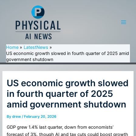
Skip
to
content
Main
Men
Home
LatestNews
US economic growth slowed in fourth quarter of 2025 amid
government shutdown
US economic growth slowed
in fourth quarter of 2025
amid government shutdown
By
drew
/
February 20, 2026
GDP grew 1.4% last quarter, down from economists’
forecast of 3%, though AI and tax cuts could boost growth