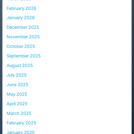
February 2026
January 2026
December 2025
November 2025
October 2025
September 2025
August 2025
July 2025
June 2025
May 2025
April 2025
March 2025
February 2025
January 2025