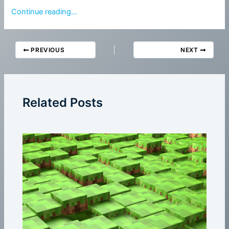
Continue reading…
PREVIOUS
NEXT
Related Posts