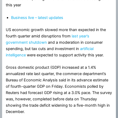
this year
Business live – latest updates
US economic growth slowed more than expected in the
fourth quarter amid disruptions from
last year’s
government shutdown
and a moderation in consumer
spending, but tax cuts and investment in
artificial
intelligence
were expected to support activity this year.
Gross domestic product (GDP) increased at a 1.4%
annualized rate last quarter, the commerce department’s
Bureau of Economic Analysis said in its advance estimate
of fourth-quarter GDP on Friday. Economists polled by
Reuters had forecast GDP rising at a 3.0% pace. The survey
was, however, completed before data on Thursday
showing the trade deficit widening to a five-month high in
December.