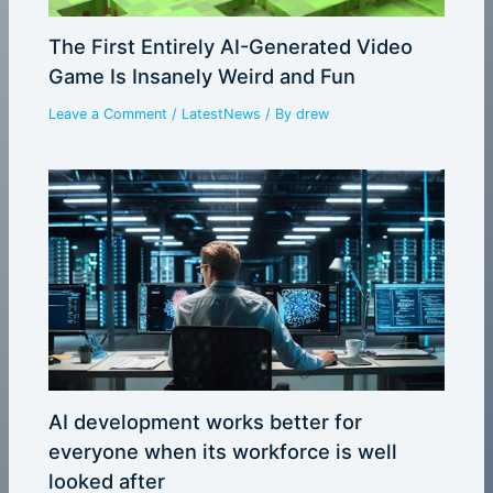
The First Entirely AI-Generated Video
Game Is Insanely Weird and Fun
Leave a Comment
/
LatestNews
/ By
drew
AI development works better for
everyone when its workforce is well
looked after