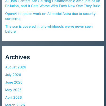
AI Data Centers Are Causing Unfathomable Amounts of Air
Pollution, and It Gets Worse With Each New One They Build
OpenAI to pause work on AI model Astra due to security
concerns
The sun is covered in tiny whirlpools we’ve never seen
before
Archives
August 2026
July 2026
June 2026
May 2026
April 2026
March 2026