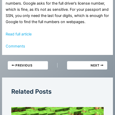
numbers. Google asks for the full driver’s license number,
which is fine, as it’s not as sensitive. For your passport and
SSN, you only need the last four digits, which is enough for
Google to find the full numbers on webpages.
Read full article
Comments
PREVIOUS
NEXT
Related Posts