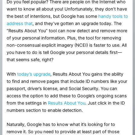
Do you feel popular? There are people on the Internet who
want to know all about you! Unfortunately, they don’t have
the best of intentions, but Google has some
handy tools to
address that
, and they’ve gotten an upgrade today. The
“Results About You” tool can now detect and remove more
of your personal information. Plus, the tool for removing
non-consensual explicit imagery (NCEI) is faster to use. All
you have to do is tell Google your personal details first—
that seems safe, right?
With
today’s upgrade
, Results About You gains the ability
to find and remove pages that include ID numbers like your
passport, driver’s license, and Social Security. You can
access the option to add these to Google’s ongoing scans
from the settings in
Results About You
. Just click in the ID
numbers section to enable detection.
Naturally, Google has to know what it’s looking for to
remove it. So you need to provide at least part of those