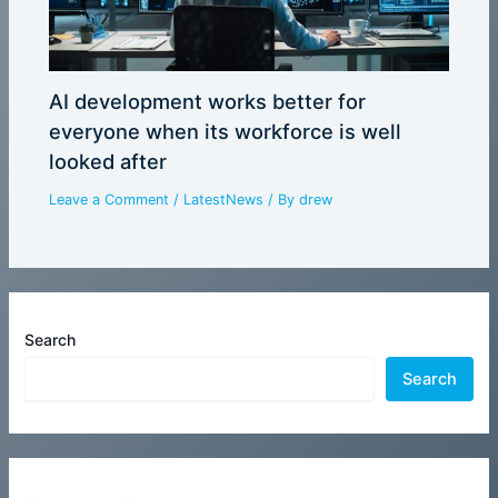
AI development works better for
everyone when its workforce is well
looked after
Leave a Comment
/
LatestNews
/ By
drew
Search
Search