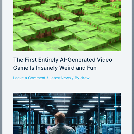
The First Entirely AI-Generated Video
Game Is Insanely Weird and Fun
Leave a Comment
/
LatestNews
/ By
drew