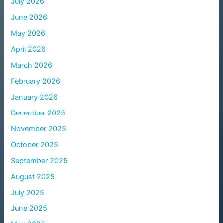
July 2026
June 2026
May 2026
April 2026
March 2026
February 2026
January 2026
December 2025
November 2025
October 2025
September 2025
August 2025
July 2025
June 2025