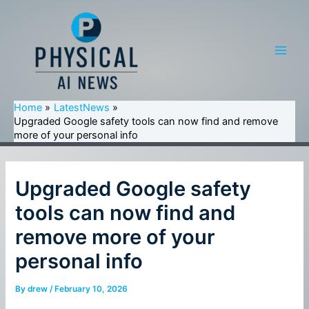
Skip
to
content
Main
Men
Home
LatestNews
Upgraded Google safety tools can now find and remove
more of your personal info
Upgraded Google safety
tools can now find and
remove more of your
personal info
By
drew
/
February 10, 2026