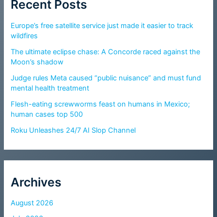
Recent Posts
Europe’s free satellite service just made it easier to track
wildfires
The ultimate eclipse chase: A Concorde raced against the
Moon’s shadow
Judge rules Meta caused “public nuisance” and must fund
mental health treatment
Flesh-eating screwworms feast on humans in Mexico;
human cases top 500
Roku Unleashes 24/7 AI Slop Channel
Archives
August 2026