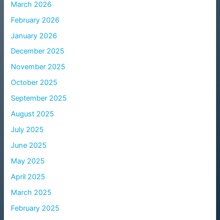
March 2026
February 2026
January 2026
December 2025
November 2025
October 2025
September 2025
August 2025
July 2025
June 2025
May 2025
April 2025
March 2025
February 2025