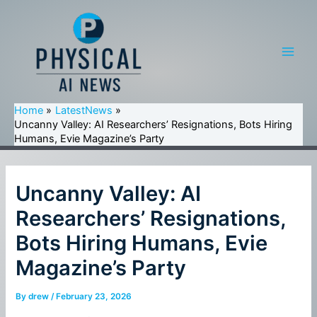
Skip
to
content
Main
Men
Home
LatestNews
Uncanny Valley: AI Researchers’ Resignations, Bots Hiring
Humans, Evie Magazine’s Party
Uncanny Valley: AI
Researchers’ Resignations,
Bots Hiring Humans, Evie
Magazine’s Party
By
drew
/
February 23, 2026