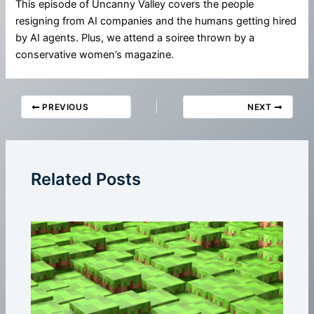
This episode of Uncanny Valley covers the people
resigning from AI companies and the humans getting hired
by AI agents. Plus, we attend a soiree thrown by a
conservative women’s magazine.
PREVIOUS
NEXT
Related Posts