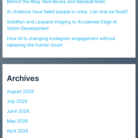
Behind the Blog: Rare Books and Baseball Brain
AI chatbots have failed people in crisis. Can that be fixed?
SolidRun and Leopard Imaging to Accelerate Edge AI
Vision Development
How AI Is changing Instagram engagement without
replacing the human touch
Archives
August 2026
July 2026
June 2026
May 2026
April 2026