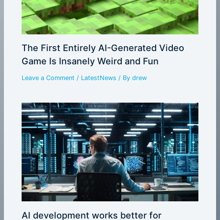
The First Entirely AI-Generated Video
Game Is Insanely Weird and Fun
Leave a Comment
/
LatestNews
/ By
drew
AI development works better for