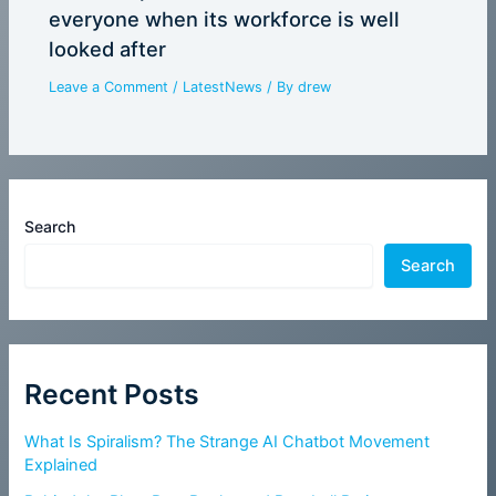
everyone when its workforce is well
looked after
Leave a Comment
/
LatestNews
/ By
drew
Search
Search
Recent Posts
What Is Spiralism? The Strange AI Chatbot Movement
Explained