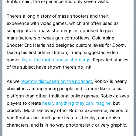
Roblox said, the experience had only seven visits.
There’s a long history of mass shooters and their
experience with video games, which are often used as
scapegoats for mass shootings as opposed to gun
manufacturers or weak gun control laws. Columbine
Shooter Eric Harris had designed custom levels for
Doom
.
During his first administration, Trump suggested video
games
lay at the root of mass shootings
. Repeated studies
of the subject have shown there’s no link.
As we
recently discussed on the podcast
, Roblox is nearly
ubiquitous among young people and is more like a social
platform than other, traditional online games. Roblox allows
players to create
nearly anything they can imagine
, but
crudely. Much like every other Roblox experience, videos of
Van Rootselaar’s mall game features blocky, cartoonish
characters, and is in no way photorealistic or very graphic.