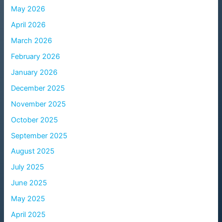
May 2026
April 2026
March 2026
February 2026
January 2026
December 2025
November 2025
October 2025
September 2025
August 2025
July 2025
June 2025
May 2025
April 2025