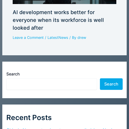
AI development works better for
everyone when its workforce is well
looked after
Leave a Comment
/
LatestNews
/ By
drew
Search
Search
Recent Posts