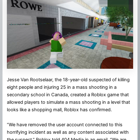
Jesse Van Rootselaar, the 18-year-old suspected of killing
eight people and injuring 25 in a mass shooting in a
secondary school in Canada, created a Roblox game that
allowed players to simulate a mass shooting in a level that
looks like a shopping mall, Roblox has confirmed.
“We have removed the user account connected to this
horrifying incident as well as any content associated with
the suspect,” Roblox told 404 Media in an email. “We are