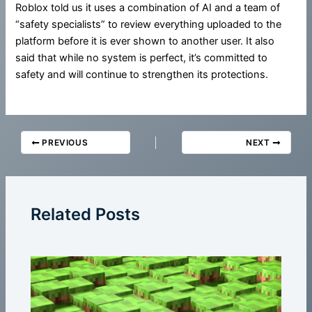
Roblox told us it uses a combination of AI and a team of
“safety specialists” to review everything uploaded to the
platform before it is ever shown to another user. It also
said that while no system is perfect, it’s committed to
safety and will continue to strengthen its protections.
PREVIOUS
NEXT
Related Posts