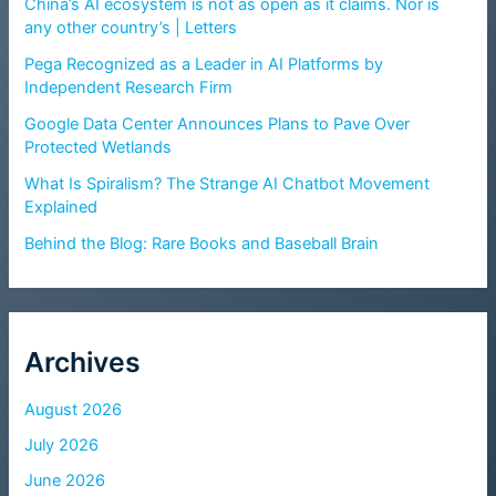
China’s AI ecosystem is not as open as it claims. Nor is
any other country’s | Letters
Pega Recognized as a Leader in AI Platforms by
Independent Research Firm
Google Data Center Announces Plans to Pave Over
Protected Wetlands
What Is Spiralism? The Strange AI Chatbot Movement
Explained
Behind the Blog: Rare Books and Baseball Brain
Archives
August 2026
July 2026
June 2026