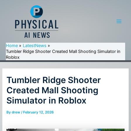
Skip
to
content
Main
Men
Home
LatestNews
Tumbler Ridge Shooter Created Mall Shooting Simulator in
Roblox
Tumbler Ridge Shooter
Created Mall Shooting
Simulator in Roblox
By
drew
/
February 12, 2026