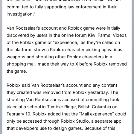
committed to fully supporting law enforcement in their
investigation.”
Van Rootselaar’s account and Roblox game were initially
discovered by users in the online forum Kiwi Farms. Videos
of the Roblox game or “experience,” as they’re called on
the platform, show a Roblox character picking up various
weapons and shooting other Roblox characters in a
shopping mall, made their way to X before Roblox removed
the game.
Roblox said Van Rootselaar’s account and any content
they created was removed from Roblox yesterday. The
shooting Van Rootselaar is accused of committing took
place at a school in Tumbler Ridge, British Columbia on
February 10. Roblox added that the “Mall experience” could
only be accessed through Roblox Studio, a separate app
that developers use to design games. Because of this,