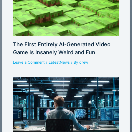
The First Entirely AI-Generated Video
Game Is Insanely Weird and Fun
Leave a Comment
/
LatestNews
/ By
drew