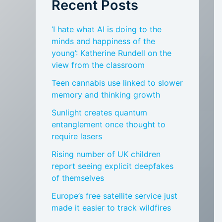
Recent Posts
‘I hate what AI is doing to the
minds and happiness of the
young’: Katherine Rundell on the
view from the classroom
Teen cannabis use linked to slower
memory and thinking growth
Sunlight creates quantum
entanglement once thought to
require lasers
Rising number of UK children
report seeing explicit deepfakes
of themselves
Europe’s free satellite service just
made it easier to track wildfires