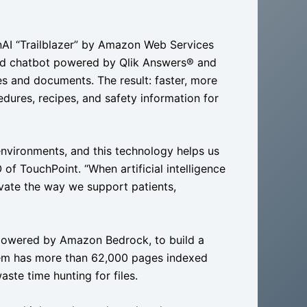
AI “Trailblazer” by Amazon Web Services
ed chatbot powered by Qlik Answers® and
es and documents. The result: faster, more
dures, recipes, and safety information for
environments, and this technology helps us
of TouchPoint. “When artificial intelligence
vate the way we support patients,
 powered by Amazon Bedrock, to build a
tem has more than 62,000 pages indexed
te time hunting for files.