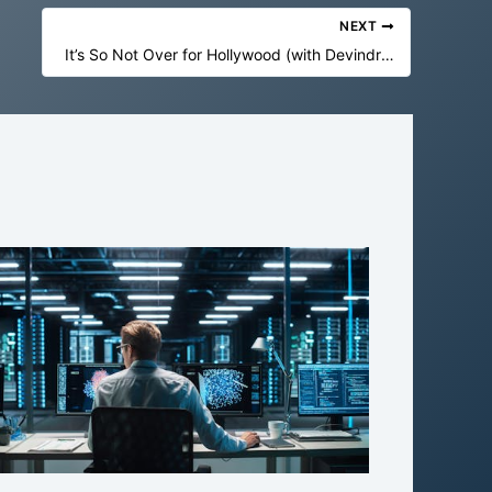
NEXT
It’s So Not Over for Hollywood (with Devindra Hardawar)