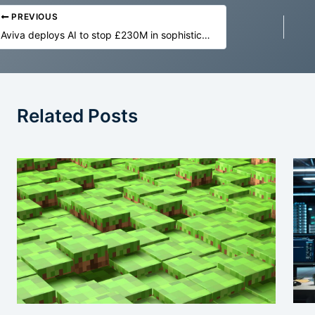
PREVIOUS
Aviva deploys AI to stop £230M in sophisticated insurance fraud
Related Posts