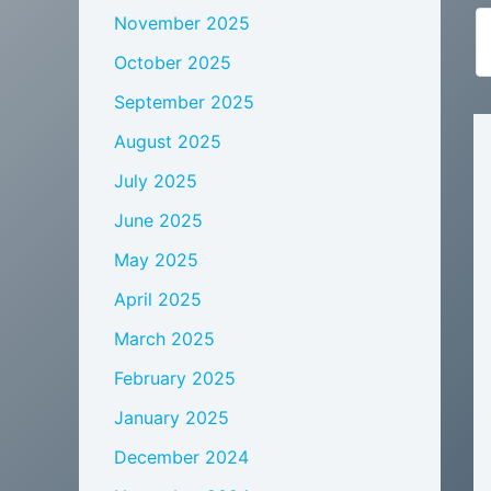
November 2025
October 2025
September 2025
August 2025
July 2025
June 2025
May 2025
April 2025
March 2025
February 2025
January 2025
December 2024