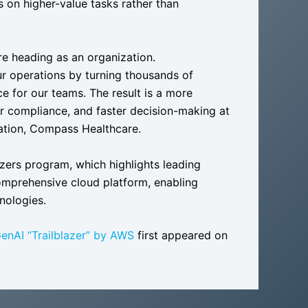
 on higher-value tasks rather than
re heading as an organization.
ur operations by turning thousands of
e for our teams. The result is a more
er compliance, and faster decision-making at
vation, Compass Healthcare.
zers program, which highlights leading
omprehensive cloud platform, enabling
nologies.
enAI “Trailblazer” by AWS
first appeared on