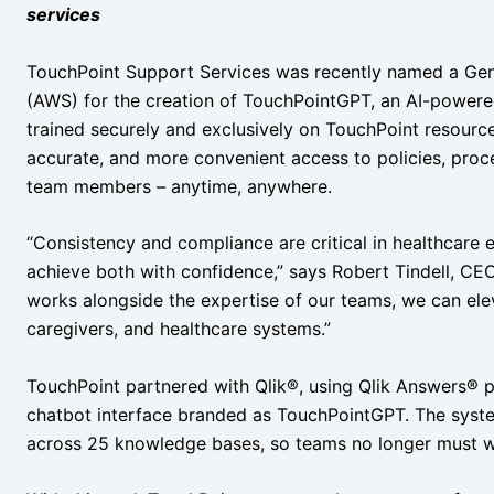
services
TouchPoint Support Services was recently named a Gen
(AWS) for the creation of TouchPointGPT, an AI-power
trained securely and exclusively on TouchPoint resourc
accurate, and more convenient access to policies, proce
team members – anytime, anywhere.
“Consistency and compliance are critical in healthcare 
achieve both with confidence,” says Robert Tindell, CEO 
works alongside the expertise of our teams, we can ele
caregivers, and healthcare systems.”
TouchPoint partnered with Qlik®, using Qlik Answers®
chatbot interface branded as TouchPointGPT. The sys
across 25 knowledge bases, so teams no longer must was