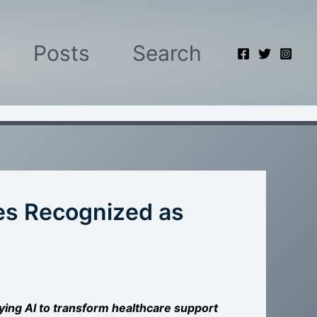
Posts
Search
es Recognized as
lying AI to transform healthcare support