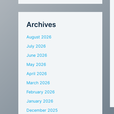
Archives
August 2026
July 2026
June 2026
May 2026
April 2026
March 2026
February 2026
January 2026
December 2025