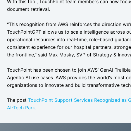
With this tool, TouchPoint team members can now focus
document retrieval.
“This recognition from AWS reinforces the direction we’
TouchPointGPT allows us to scale intelligence across o
operational resources into real-time, role-based guidanc
consistent experience for our hospital partners, strong
the frontline,” said Max Mosky, SVP of Strategy & Inno
TouchPoint has been chosen to join AWS’ GenAI Trailbla
Agentic AI use cases. AWS provides the world’s most c
organizations to innovate and build transformative tech
The post
TouchPoint Support Services Recognized as G
AI-Tech Park
.