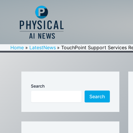
Skip
to
content
Home
LatestNews
TouchPoint Support Services Re
Search
Search