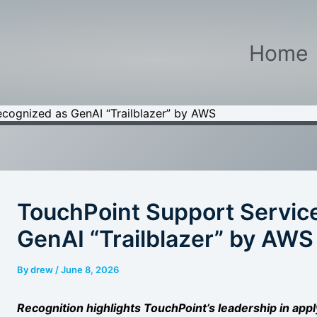
Home
cognized as GenAI “Trailblazer” by AWS
TouchPoint Support Servic
GenAI “Trailblazer” by AWS
By
drew
/
June 8, 2026
Recognition highlights TouchPoint’s leadership in app