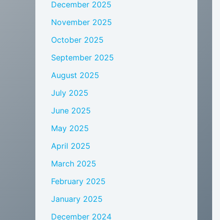
December 2025
November 2025
October 2025
September 2025
August 2025
July 2025
June 2025
May 2025
April 2025
March 2025
February 2025
January 2025
December 2024