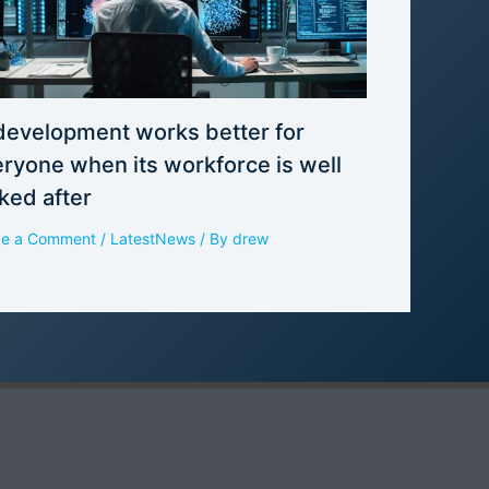
development works better for
ryone when its workforce is well
ked after
ve a Comment
/
LatestNews
/ By
drew