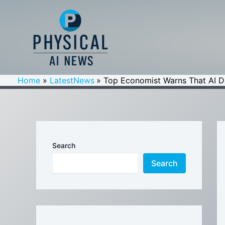
Skip
to
content
Home
LatestNews
Top Economist Warns That AI Dat
Search
Search