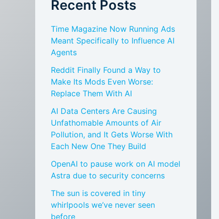
Recent Posts
Time Magazine Now Running Ads
Meant Specifically to Influence AI
Agents
Reddit Finally Found a Way to
Make Its Mods Even Worse:
Replace Them With AI
AI Data Centers Are Causing
Unfathomable Amounts of Air
Pollution, and It Gets Worse With
Each New One They Build
OpenAI to pause work on AI model
Astra due to security concerns
The sun is covered in tiny
whirlpools we’ve never seen
before