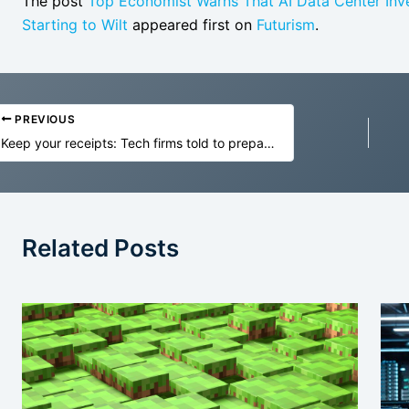
The post
Top Economist Warns That AI Data Center Inves
Starting to Wilt
appeared first on
Futurism
.
PREVIOUS
Keep your receipts: Tech firms told to prepare for possible tariff refunds
Related Posts