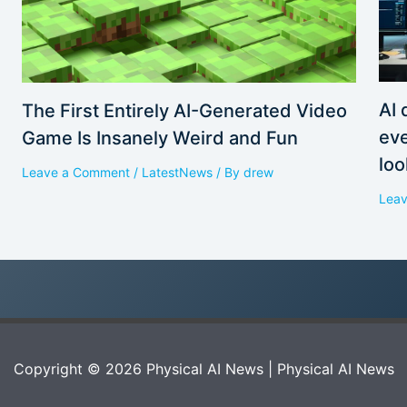
AI 
The First Entirely AI-Generated Video
eve
Game Is Insanely Weird and Fun
loo
Leave a Comment
/
LatestNews
/ By
drew
Lea
Copyright © 2026 Physical AI News | Physical AI News