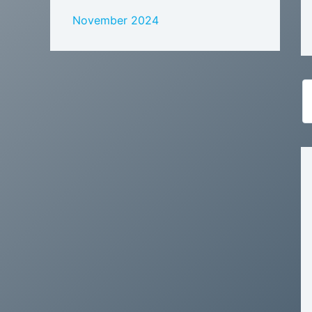
November 2024