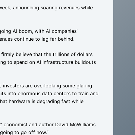
 week, announcing soaring revenues while
going AI boom, with AI companies’
venues continue to lag far behind.
 firmly believe that the trillions of dollars
ng to spend on AI infrastructure buildouts
e investors are overlooking some glaring
nits into enormous data centers to train and
hat hardware is degrading fast while
od,” economist and author David McWilliams
 “going to go off now.”