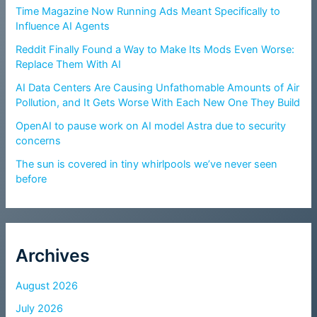
Time Magazine Now Running Ads Meant Specifically to
Influence AI Agents
Reddit Finally Found a Way to Make Its Mods Even Worse:
Replace Them With AI
AI Data Centers Are Causing Unfathomable Amounts of Air
Pollution, and It Gets Worse With Each New One They Build
OpenAI to pause work on AI model Astra due to security
concerns
The sun is covered in tiny whirlpools we’ve never seen
before
Archives
August 2026
July 2026