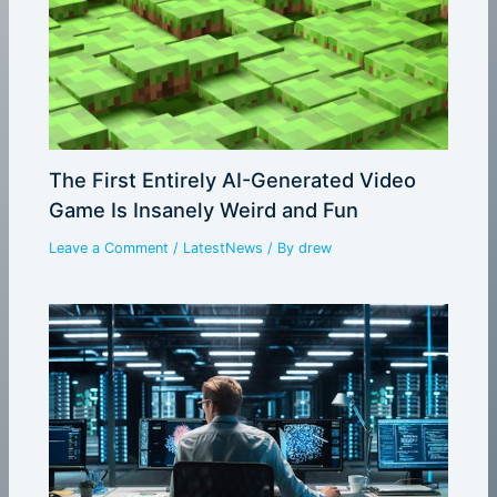
The First Entirely AI-Generated Video
Game Is Insanely Weird and Fun
Leave a Comment
/
LatestNews
/ By
drew