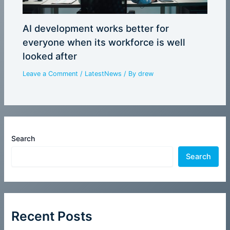
AI development works better for
everyone when its workforce is well
looked after
Leave a Comment
/
LatestNews
/ By
drew
Search
Search
Recent Posts