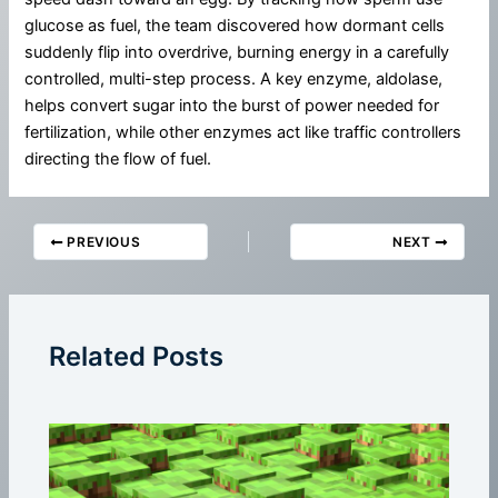
glucose as fuel, the team discovered how dormant cells
suddenly flip into overdrive, burning energy in a carefully
controlled, multi-step process. A key enzyme, aldolase,
helps convert sugar into the burst of power needed for
fertilization, while other enzymes act like traffic controllers
directing the flow of fuel.
PREVIOUS
NEXT
Related Posts