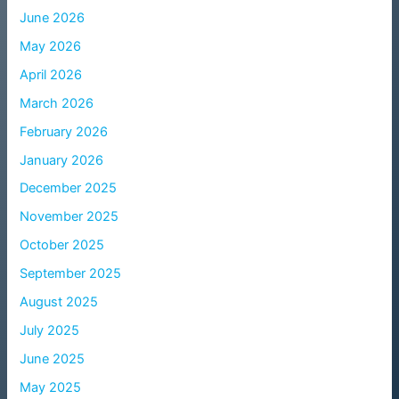
June 2026
May 2026
April 2026
March 2026
February 2026
January 2026
December 2025
November 2025
October 2025
September 2025
August 2025
July 2025
June 2025
May 2025