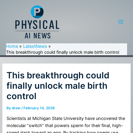
Skip
to
content
Main
Men
Home
LatestNews
This breakthrough could finally unlock male birth control
This breakthrough could
finally unlock male birth
control
By
drew
/
February 14, 2026
Scientists at Michigan State University have uncovered the
molecular “switch” that powers sperm for their final, high-
speed dash toward an egg. By tracking how sperm use