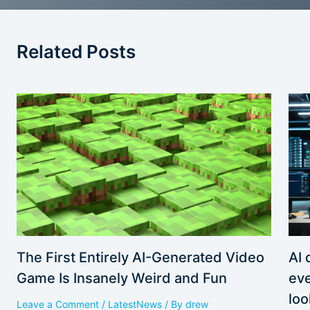
Related Posts
AI 
The First Entirely AI-Generated Video
eve
Game Is Insanely Weird and Fun
loo
Leave a Comment
/
LatestNews
/ By
drew