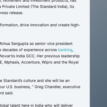
, retirement and investment products, has
Private Limited (The Standard India), its
press release.
formation, drive innovation and create high-
ohua Sengupta as senior vice president
ee decades of experience across
banking
,
 Novartis India GCC. Her previous leadership
ATE, Mphasis, Accenture, Wipro and the Royal
he Standard’s culture and she will be an
ur U.S. business, ” Greg Chandler, executive
rd said.
obal talent here in India who will deliver