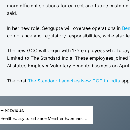
more efficient solutions for current and future custome
said.
In her new role, Sengupta will oversee operations in
Ben
compliance and regulatory responsibilities, while also l
The new GCC will begin with 175 employees who today tr
Limited to The Standard India. These employees joine
Allstate’s Employer Voluntary Benefits business on April
The post
The Standard Launches New GCC in India
appe
PREVIOUS
HealthEquity to Enhance Member Experience with Agentic AI