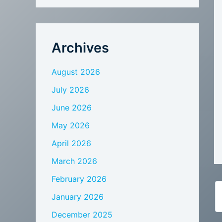
Archives
August 2026
July 2026
June 2026
May 2026
April 2026
March 2026
February 2026
January 2026
December 2025