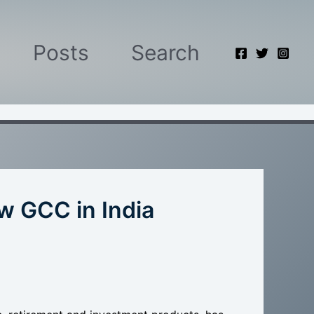
Posts
Search
 GCC in India