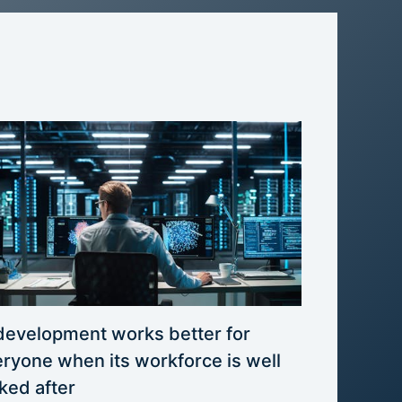
development works better for
ryone when its workforce is well
ked after