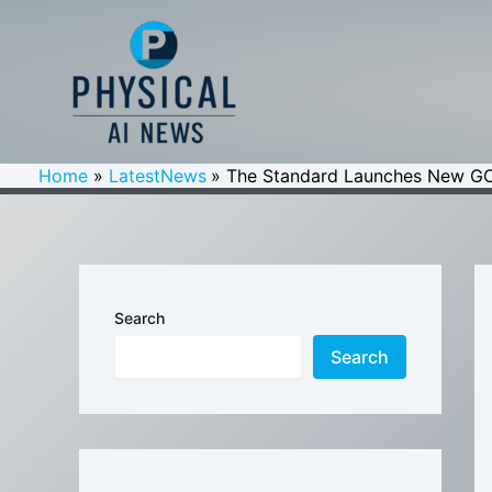
Skip
to
content
Home
LatestNews
The Standard Launches New GC
Search
Search