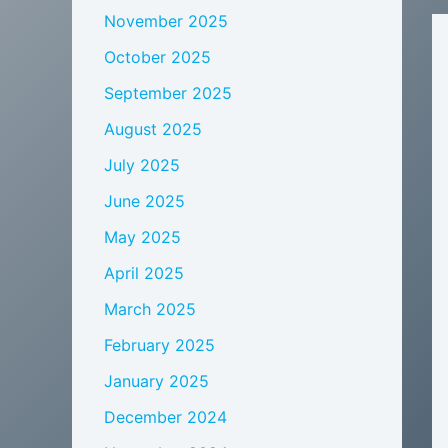
November 2025
October 2025
September 2025
August 2025
July 2025
June 2025
May 2025
April 2025
March 2025
February 2025
January 2025
December 2024