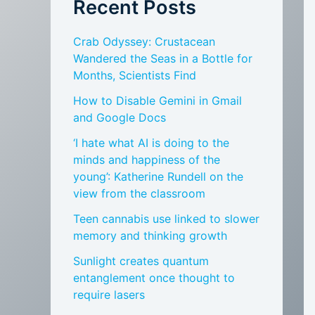
Recent Posts
Crab Odyssey: Crustacean
Wandered the Seas in a Bottle for
Months, Scientists Find
How to Disable Gemini in Gmail
and Google Docs
‘I hate what AI is doing to the
minds and happiness of the
young’: Katherine Rundell on the
view from the classroom
Teen cannabis use linked to slower
memory and thinking growth
Sunlight creates quantum
entanglement once thought to
require lasers