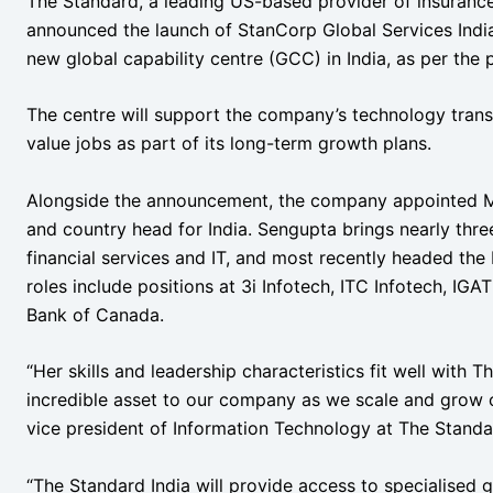
The Standard, a leading US-based provider of insurance
announced the launch of StanCorp Global Services India 
new global capability centre (GCC) in India, as per the 
The centre will support the company’s technology trans
value jobs as part of its long-term growth plans.
Alongside the announcement, the company appointed M
and country head for India. Sengupta brings nearly thr
financial services and IT, and most recently headed the
roles include positions at 3i Infotech, ITC Infotech, IG
Bank of Canada.
“Her skills and leadership characteristics fit well with T
incredible asset to our company as we scale and grow o
vice president of Information Technology at The Standa
“The Standard India will provide access to specialised gl