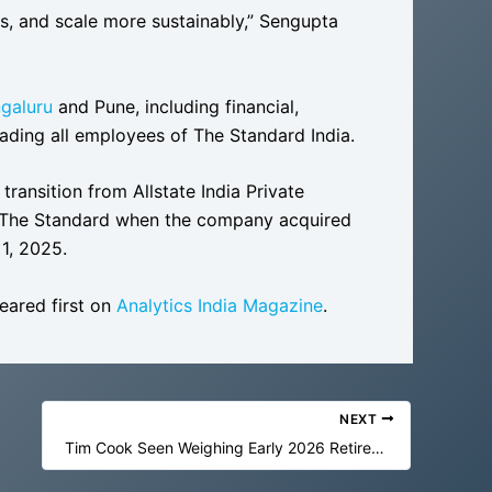
rs, and scale more sustainably,” Sengupta
galuru
and Pune, including financial,
eading all employees of The Standard India.
ansition from Allstate India Private
d The Standard when the company acquired
 1, 2025.
ared first on
Analytics India Magazine
.
NEXT
Tim Cook Seen Weighing Early 2026 Retirement