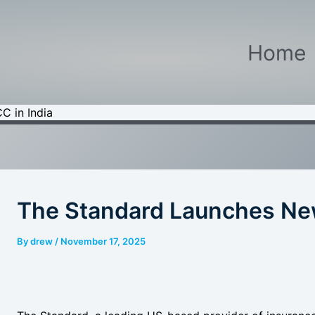
Home
C in India
The Standard Launches New
By
drew
/
November 17, 2025