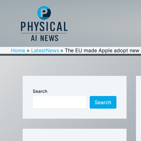
Skip
to
content
Home
LatestNews
The EU made Apple adopt new W
Search
Search