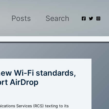
Posts
Search
ew Wi-Fi standards,
rt AirDrop
ations Services (RCS) texting to its