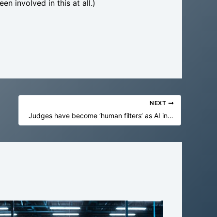
en involved in this at all.)
NEXT
Judges have become ‘human filters’ as AI in Australian courts reaches ‘unsustainable phase’, chief justice says