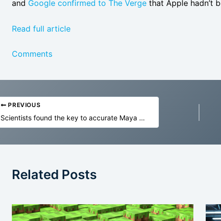
and
Google confirmed to The Verge
that Apple hadn’t be
Read full article
Comments
PREVIOUS
Scientists found the key to accurate Maya eclipse tables
Related Posts