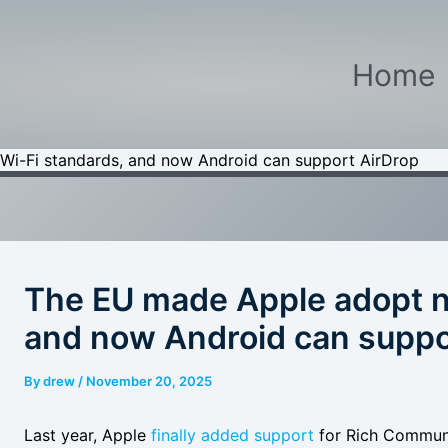
Home
i-Fi standards, and now Android can support AirDrop
The EU made Apple adopt n
and now Android can suppo
By
drew
/
November 20, 2025
Last year, Apple
finally added support
for Rich Communic