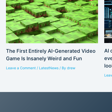
AI 
The First Entirely AI-Generated Video
eve
Game Is Insanely Weird and Fun
loo
Leave a Comment
/
LatestNews
/ By
drew
Lea