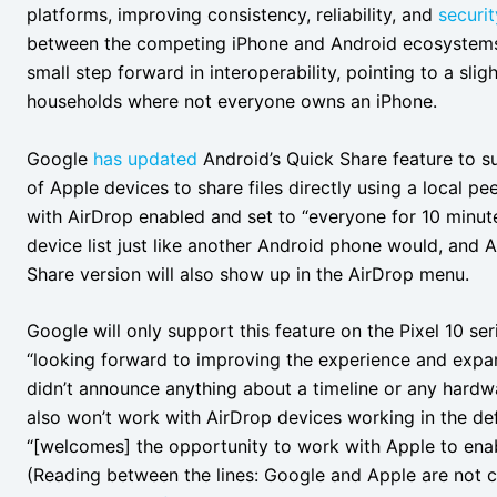
platforms, improving consistency, reliability, and
securit
between the competing iPhone and Android ecosystems
small step forward in interoperability, pointing to a slig
households where not everyone owns an iPhone.
Google
has updated
Android’s Quick Share feature to s
of Apple devices to share files directly using a local p
with AirDrop enabled and set to “everyone for 10 minut
device list just like another Android phone would, and 
Share version will also show up in the AirDrop menu.
Google will only support this feature on the Pixel 10 ser
“looking forward to improving the experience and expan
didn’t announce anything about a timeline or any hardw
also won’t work with AirDrop devices working in the d
“[welcomes] the opportunity to work with Apple to enab
(Reading between the lines: Google and Apple are not cu