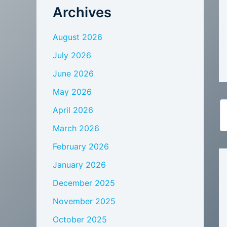
Archives
August 2026
July 2026
June 2026
May 2026
April 2026
March 2026
February 2026
January 2026
December 2025
November 2025
October 2025