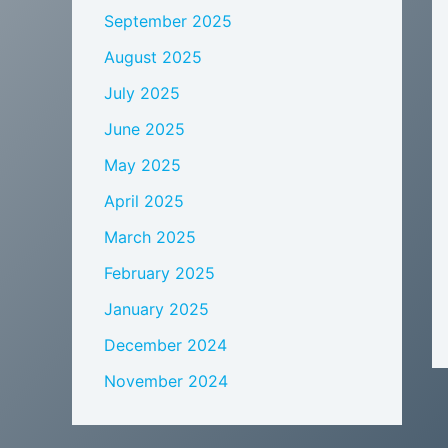
September 2025
August 2025
July 2025
June 2025
May 2025
April 2025
March 2025
February 2025
January 2025
December 2024
November 2024