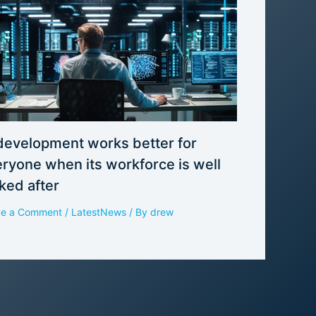
development works better for
ryone when its workforce is well
ked after
ve a Comment
/
LatestNews
/ By
drew