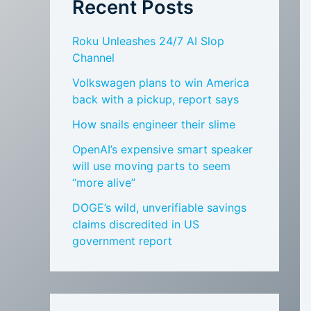
Recent Posts
Roku Unleashes 24/7 AI Slop
Channel
Volkswagen plans to win America
back with a pickup, report says
How snails engineer their slime
OpenAI’s expensive smart speaker
will use moving parts to seem
“more alive”
DOGE’s wild, unverifiable savings
claims discredited in US
government report