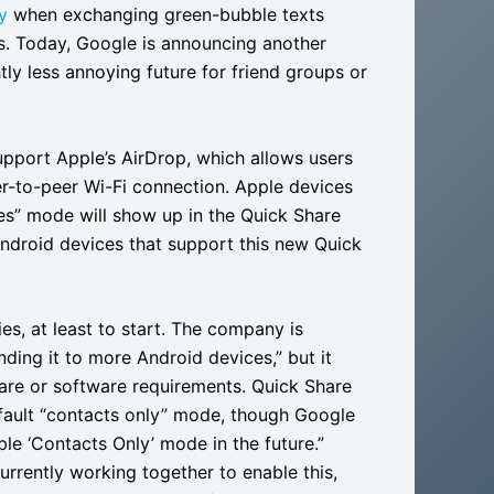
y
when exchanging green-bubble texts
. Today, Google is announcing another
htly less annoying future for friend groups or
upport Apple’s AirDrop, which allows users
eer-to-peer Wi-Fi connection. Apple devices
es” mode will show up in the Quick Share
Android devices that support this new Quick
ies, at least to start. The company is
ding it to more Android devices,” but it
are or software requirements. Quick Share
efault “contacts only” mode, though Google
le ‘Contacts Only’ mode in the future.”
rrently working together to enable this,