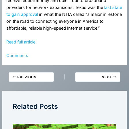
receive federal money and dole it out to broadband
providers for network expansions. Texas was the
last state
to gain approval
in what the NTIA called “a major milestone
on the road to connecting everyone in America to
affordable, reliable high-speed Internet service.”
Read full article
Comments
PREVIOUS
NEXT
Related Posts