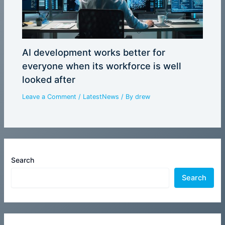
AI development works better for
everyone when its workforce is well
looked after
Leave a Comment
/
LatestNews
/ By
drew
Search
Search