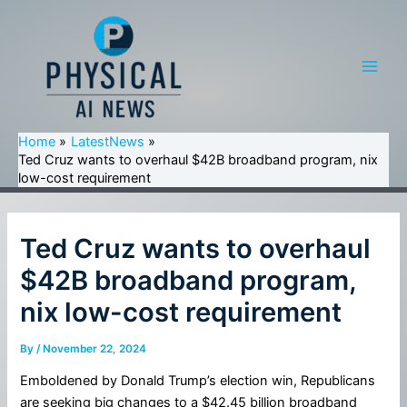
Skip
to
content
Main
Men
Home
LatestNews
Ted Cruz wants to overhaul $42B broadband program, nix
low-cost requirement
Ted Cruz wants to overhaul
$42B broadband program,
nix low-cost requirement
By
/
November 22, 2024
Emboldened by Donald Trump’s election win, Republicans
are seeking big changes to a $42.45 billion broadband