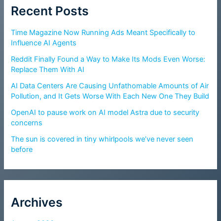
Recent Posts
Time Magazine Now Running Ads Meant Specifically to
Influence AI Agents
Reddit Finally Found a Way to Make Its Mods Even Worse:
Replace Them With AI
AI Data Centers Are Causing Unfathomable Amounts of Air
Pollution, and It Gets Worse With Each New One They Build
OpenAI to pause work on AI model Astra due to security
concerns
The sun is covered in tiny whirlpools we’ve never seen
before
Archives