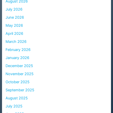
August 2026
July 2026
June 2026
May 2026
April 2026
March 2026
February 2026
January 2026
December 2025
November 2025
October 2025
September 2025
August 2025
July 2025