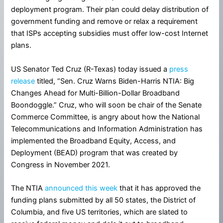
deployment program. Their plan could delay distribution of
government funding and remove or relax a requirement
that ISPs accepting subsidies must offer low-cost Internet
plans.
US Senator Ted Cruz (R-Texas) today issued a
press
release
titled, “Sen. Cruz Warns Biden-Harris NTIA: Big
Changes Ahead for Multi-Billion-Dollar Broadband
Boondoggle.” Cruz, who will soon be chair of the Senate
Commerce Committee, is angry about how the National
Telecommunications and Information Administration has
implemented the Broadband Equity, Access, and
Deployment (BEAD) program that was created by
Congress in November 2021.
The NTIA
announced this week
that it has approved the
funding plans submitted by all 50 states, the District of
Columbia, and five US territories, which are slated to