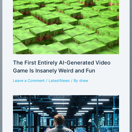
The First Entirely AI-Generated Video
Game Is Insanely Weird and Fun
Leave a Comment
/
LatestNews
/ By
drew