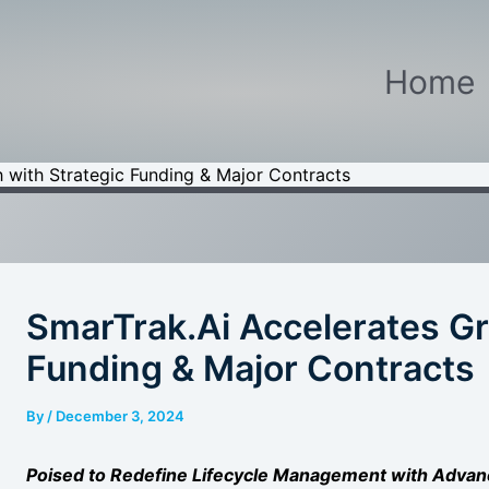
Home
 with Strategic Funding & Major Contracts
SmarTrak.Ai Accelerates Gr
Funding & Major Contracts
By
/
December 3, 2024
Poised to Redefine Lifecycle Management with Advan