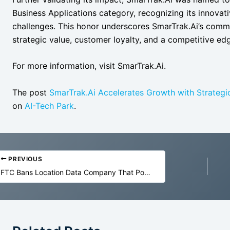
Business Applications category, recognizing its innovat
challenges. This honor underscores SmarTrak.Ai’s commit
strategic value, customer loyalty, and a competitive ed
For more information, visit SmarTrak.Ai.
The post
SmarTrak.Ai Accelerates Growth with Strategi
on
AI-Tech Park
.
PREVIOUS
FTC Bans Location Data Company That Powers the Surveillance Ecosystem