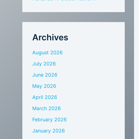
Archives
August 2026
July 2026
June 2026
May 2026
April 2026
March 2026
February 2026
January 2026