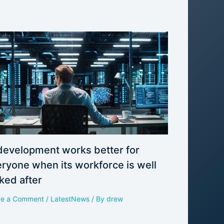
development works better for
ryone when its workforce is well
ked after
ve a Comment
/
LatestNews
/ By
drew