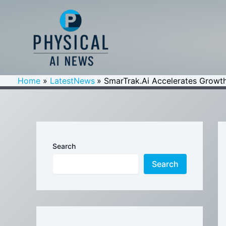
Skip
to
content
Home
LatestNews
SmarTrak.Ai Accelerates Growth
Search
Search