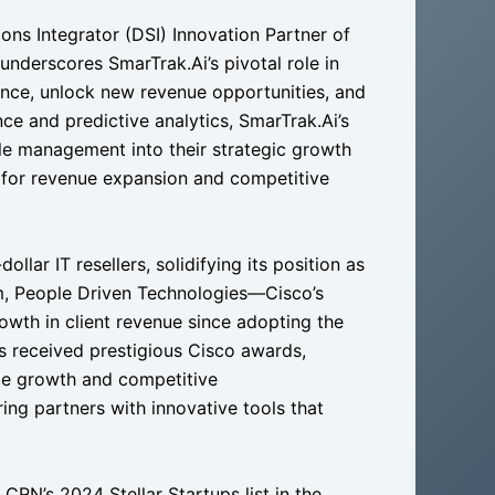
ons Integrator (DSI) Innovation Partner of
nderscores SmarTrak.Ai’s pivotal role in
nce, unlock new revenue opportunities, and
ce and predictive analytics, SmarTrak.Ai’s
cle management into their strategic growth
ne for revenue expansion and competitive
llar IT resellers, solidifying its position as
em, People Driven Technologies—Cisco’s
owth in client revenue since adopting the
s received prestigious Cisco awards,
ble growth and competitive
g partners with innovative tools that
CRN’s 2024 Stellar Startups list in the