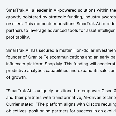
SmarTrak.Ai, a leader in AI-powered solutions within th
growth, bolstered by strategic funding, industry awards
resellers. This momentum positions SmarTrak.Ai to rede
partners to leverage advanced tools for asset intellige
profitability.
SmarTrak.Ai has secured a multimillion-dollar investment
founder of Granite Telecommunications and an early ba
influencer platform Shop My. This funding will accelera
predictive analytics capabilities and expand its sales an
of growth.
“SmarTrak.Ai is uniquely positioned to empower Cisco 
and their partners with transformative, AI-driven techno
Currier stated. “The platform aligns with Cisco’s recuri
objectives, positioning partners for success in an evolv