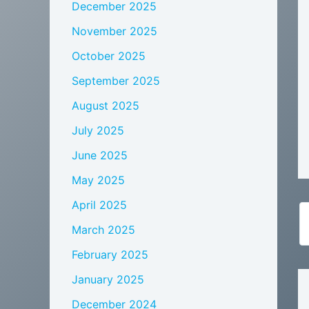
December 2025
November 2025
October 2025
September 2025
August 2025
July 2025
June 2025
May 2025
April 2025
March 2025
February 2025
January 2025
December 2024