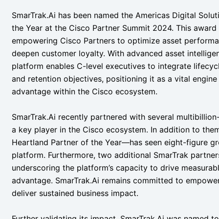
SmarTrak.Ai has been named the Americas Digital Soluti
the Year at the Cisco Partner Summit 2024. This award u
empowering Cisco Partners to optimize asset performa
deepen customer loyalty. With advanced asset intelligen
platform enables C-level executives to integrate lifecy
and retention objectives, positioning it as a vital engi
advantage within the Cisco ecosystem.
SmarTrak.Ai recently partnered with several multibillion-do
a key player in the Cisco ecosystem. In addition to th
Heartland Partner of the Year—has seen eight-figure gr
platform. Furthermore, two additional SmarTrak partner
underscoring the platform’s capacity to drive measura
advantage. SmarTrak.Ai remains committed to empowerin
deliver sustained business impact.
Further validating its impact, SmarTrak.Ai was named to 