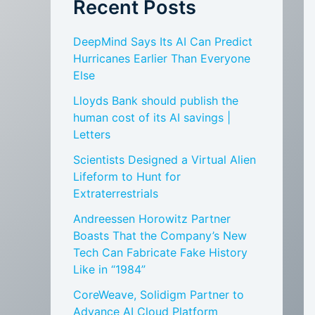
Recent Posts
DeepMind Says Its AI Can Predict
Hurricanes Earlier Than Everyone
Else
Lloyds Bank should publish the
human cost of its AI savings |
Letters
Scientists Designed a Virtual Alien
Lifeform to Hunt for
Extraterrestrials
Andreessen Horowitz Partner
Boasts That the Company’s New
Tech Can Fabricate Fake History
Like in “1984”
CoreWeave, Solidigm Partner to
Advance AI Cloud Platform