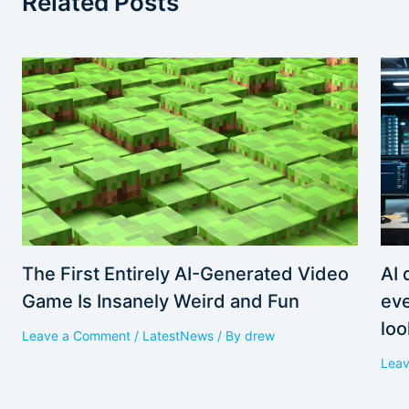
Related Posts
AI 
The First Entirely AI-Generated Video
eve
Game Is Insanely Weird and Fun
loo
Leave a Comment
/
LatestNews
/ By
drew
Lea