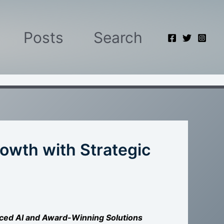
Posts
Search
owth with Strategic
ced AI and Award-Winning Solutions