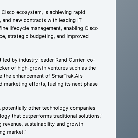
e Cisco ecosystem, is achieving rapid
, and new contracts with leading IT
fine lifecycle management, enabling Cisco
nce, strategic budgeting, and improved
 led by industry leader Rand Currier, co-
cker of high-growth ventures such as the
te the enhancement of SmarTrak.Ai’s
d marketing efforts, fueling its next phase
& potentially other technology companies
logy that outperforms traditional solutions,”
ng revenue, sustainability and growth
ing market.”