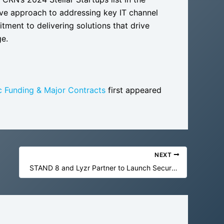
ive approach to addressing key IT channel
ment to delivering solutions that drive
ge.
c Funding & Major Contracts
first appeared
NEXT
STAND 8 and Lyzr Partner to Launch Secure, Enterprise-Grade AI Solutions