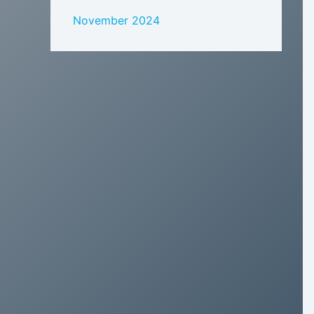
November 2024