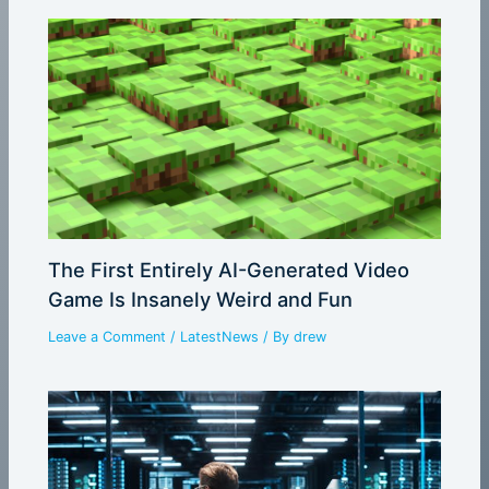
The First Entirely AI-Generated Video
Game Is Insanely Weird and Fun
Leave a Comment
/
LatestNews
/ By
drew