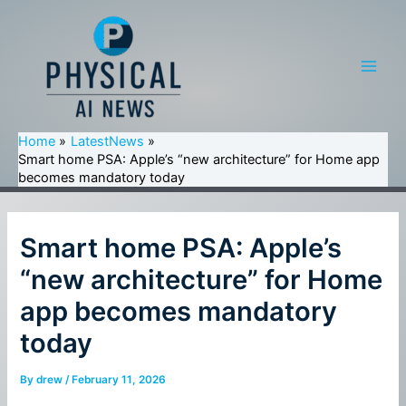
Skip
to
content
Main
Men
Home
LatestNews
Smart home PSA: Apple’s “new architecture” for Home app
becomes mandatory today
Smart home PSA: Apple’s
“new architecture” for Home
app becomes mandatory
today
By
drew
/
February 11, 2026