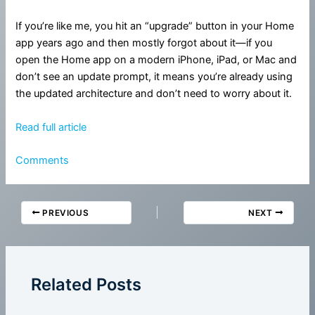
If you’re like me, you hit an “upgrade” button in your Home
app years ago and then mostly forgot about it—if you
open the Home app on a modern iPhone, iPad, or Mac and
don’t see an update prompt, it means you’re already using
the updated architecture and don’t need to worry about it.
Read full article
Comments
PREVIOUS
NEXT
Related Posts