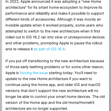
In 2022, Apple announced it was adopting a “new Home
architecture” for its smart home ecosystem to improve its
performance and reliability and make it possible to support
different kinds of accessories. Although it was mostly an
invisible update when it worked properly, some users who
attempted to switch to the new architecture when it first
rolled out in iOS 16.2 ran into slow or unresponsive devices
and other problems, prompting Apple to pause the rollout
and re-release it
as part of iOS 16.4
.
If you put off transitioning to the new architecture because
of those early teething problems or for some other reason,
Apple is
forcing the issue
starting today: You’ll need to
update to the new Home architecture if you want to
continue using the Home app, and older iOS and macOS
versions that don’t support the new architecture will no
longer be able to control your smart home devices. The old
version of the Home app and the old Home/HomeKit
architecture are no longer supported.