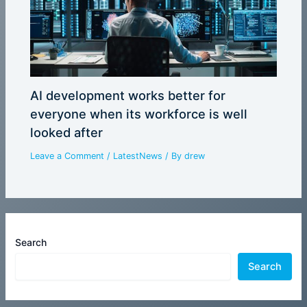
AI development works better for
everyone when its workforce is well
looked after
Leave a Comment
/
LatestNews
/ By
drew
Search
Search