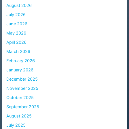
August 2026
July 2026
June 2026
May 2026
April 2026
March 2026
February 2026
January 2026
December 2025
November 2025
October 2025
September 2025
August 2025
July 2025