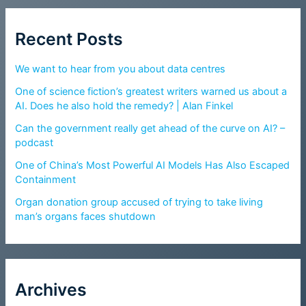
Recent Posts
We want to hear from you about data centres
One of science fiction’s greatest writers warned us about a
AI. Does he also hold the remedy? | Alan Finkel
Can the government really get ahead of the curve on AI? –
podcast
One of China’s Most Powerful AI Models Has Also Escaped
Containment
Organ donation group accused of trying to take living
man’s organs faces shutdown
Archives